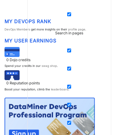
MY DEVOPS RANK
DevOps Members
get more insights on their
profile page
.
Search in pages
MY USER EARNINGS
0
Dojo credits
Spend your credits in our
swag shop
.
0
Reputation points
Boost your reputation, climb the
leaderboard
.