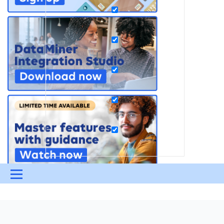
Menu
UPDATES & INSIGHTS
QUESTIONS
LEARNING
DEVOPS
DOWNLOADS
SWAG SHOP
?