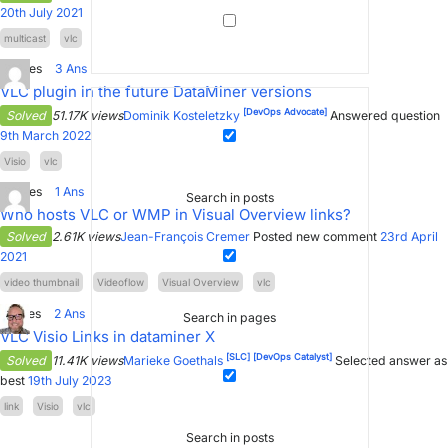
20th July 2021
multicast
vlc
3
Votes
3
Ans
VLC plugin in the future DataMiner versions
[DevOps Advocate]
Solved
51.17K views
Dominik Kosteletzky
Answered question
9th March 2022
Visio
vlc
0
Votes
1
Ans
Search in posts
Who hosts VLC or WMP in Visual Overview links?
Solved
2.61K views
Jean-François Cremer
Posted new comment
23rd April
2021
video thumbnail
Videoflow
Visual Overview
vlc
5
Votes
2
Ans
Search in pages
VLC Visio Links in dataminer X
[SLC]
[DevOps Catalyst]
Solved
11.41K views
Marieke Goethals
Selected answer as
best
19th July 2023
link
Visio
vlc
Search in posts