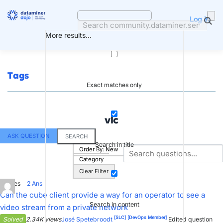
Skip
to
Log in
content
More results...
Tags
Exact matches only
vlc
ASK QUESTION
SEARCH
Search in title
Order By:
New
Category
Clear Filter
2
Votes
2
Ans
Can the cube client provide a way for an operator to see a
Search in content
video stream from a private network
[SLC]
[DevOps Member]
Solved
2.34K views
José Spetebroodt
Edited question