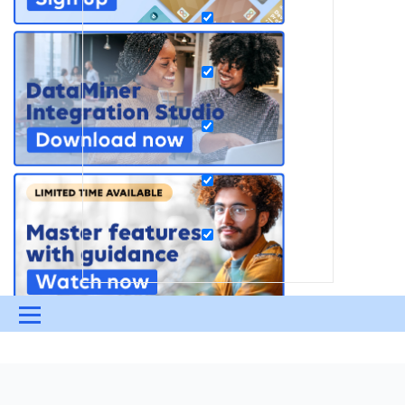
Menu
UPDATES & INSIGHTS
QUESTIONS
LEARNING
DEVOPS
DOWNLOADS
SWAG SHOP