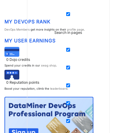
MY DEVOPS RANK
DevOps Members
get more insights on their
profile page
.
Search in pages
MY USER EARNINGS
0
Dojo credits
Spend your credits in our
swag shop
.
0
Reputation points
Boost your reputation, climb the
leaderboard
.