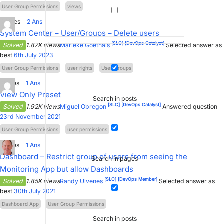
User Group Permissions
views
2
Votes
2
Ans
System Center – User/Groups – Delete users
[SLC]
[DevOps Catalyst]
Solved
1.87K views
Marieke Goethals
Selected answer as
best
6th July 2023
User Group Permissions
user rights
User/Groups
1
Votes
1
Ans
View Only Preset
Search in posts
[SLC]
[DevOps Catalyst]
Solved
1.92K views
Miguel Obregon
Answered question
23rd November 2021
User Group Permissions
user permissions
1
Votes
1
Ans
Dashboard – Restrict group of users from seeing the
Search in pages
Monitoring App but allow Dashboards
[SLC]
[DevOps Member]
Solved
1.85K views
Randy Ulvenes
Selected answer as
best
30th July 2021
Dashboard App
User Group Permissions
Search in posts