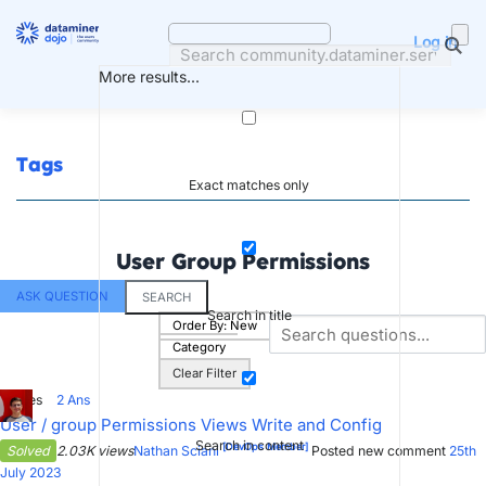
Skip
to
Log in
content
More results...
Tags
Exact matches only
User Group Permissions
ASK QUESTION
SEARCH
Search in title
Order By:
New
Category
Clear Filter
1
Votes
2
Ans
User / group Permissions Views Write and Config
Search in content
[DevOps Member]
Solved
2.03K views
Nathan Sciani
Posted new comment
25th
July 2023