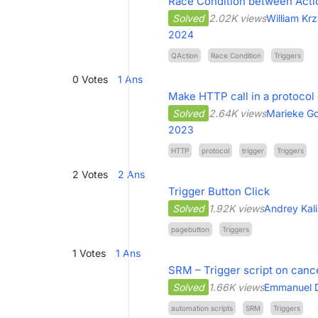
Race Condition between Acti
Solved
2.02K views
William Kr
2024
QAction
Race Condition
Triggers
0
Votes
1
Ans
Make HTTP call in a protocol
Solved
2.64K views
Marieke Go
2023
HTTP
protocol
trigger
Triggers
2
Votes
2
Ans
Trigger Button Click
Solved
1.92K views
Andrey Kal
pagebutton
Triggers
1
Votes
1
Ans
SRM – Trigger script on canc
Solved
1.66K views
Emmanuel 
automation scripts
SRM
Triggers