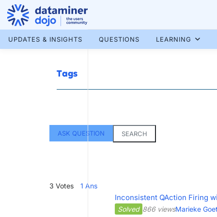
Skip
to
content
More results...
UPDATES & INSIGHTS
QUESTIONS
LEARNING
Tags
ASK QUESTION
SEARCH
3
Votes
1
Ans
Inconsistent QAction Firing w
Solved
866 views
Marieke Goet