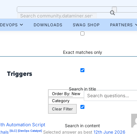
DEVOPS
DOWNLOADS
SWAG SHOP
PARTNERS
Exact matches only
Triggers
Search in title
Order By:
New
Category
Clear Filter
ith Automation Script
Search in content
[SLC]
[DevOps Catalyst]
hals
Selected answer as best
12th June 2026