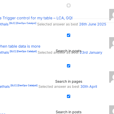
e Trigger control for my table – LCA, GQI
[SLC]
[DevOps Catalyst]
thals
Selected answer as best
26th June 2025
hen table data is more
Search in posts
[SLC]
[DevOps Catalyst]
thals
Selected answer as best
23rd January
Search in pages
[SLC]
[DevOps Catalyst]
ethals
Selected answer as best
30th April
Search in posts