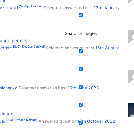
ons
[DevOps Member]
zyzkowski
Selected answer as best
23rd January
Search in pages
 once per day
[SLC]
[DevOps Catalyst]
ethals
Selected answer as best
16th August
inichenko
Selected answer as best
16th June 2023
elation
[SLC]
[DevOps Member]
Dal
Answered question
18th October 2022