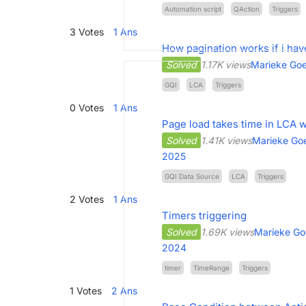
Automation script
QAction
Triggers
3
Votes
1
Ans
How pagination works if i hav
Solved
1.17K views
Marieke Goe
GQI
LCA
Triggers
0
Votes
1
Ans
Page load takes time in LCA w
Solved
1.41K views
Marieke Goe
2025
GQI Data Source
LCA
Triggers
2
Votes
1
Ans
Timers triggering
Solved
1.69K views
Marieke Go
2024
timer
TimeRange
Triggers
1
Votes
2
Ans