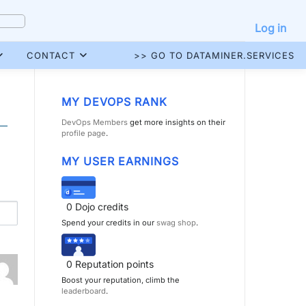
Log in
CONTACT
>> GO TO DATAMINER.SERVICES
MY DEVOPS RANK
DevOps Members
get more insights on their
profile page
.
MY USER EARNINGS
0
Dojo credits
Spend your credits in our
swag shop
.
0
Reputation points
Boost your reputation, climb the
leaderboard
.