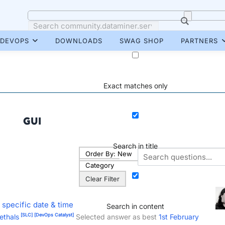
DEVOPS
DOWNLOADS
SWAG SHOP
PARTNERS
Exact matches only
GUI
Search in title
Order By:
New
Category
Clear Filter
 specific date & time
Search in content
[SLC]
[DevOps Catalyst]
ethals
Selected answer as best
1st February