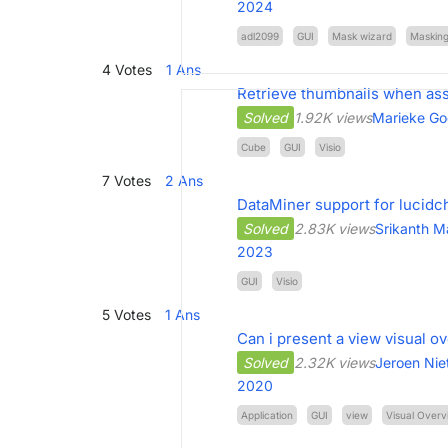
2024
adl2099
GUI
Mask wizard
Maskin
4
Votes
1
Ans
Retrieve thumbnails when assi
Solved
1.92K views
Marieke Go
Cube
GUI
Visio
7
Votes
2
Ans
DataMiner support for lucidc
Solved
2.83K views
Srikanth 
2023
GUI
Visio
5
Votes
1
Ans
Can i present a view visual o
Solved
2.32K views
Jeroen Nie
2020
Application
GUI
view
Visual Overv