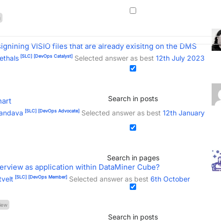
g
gnining VISIO files that are already exisitng on the DMS
[SLC]
[DevOps Catalyst]
ethals
Selected answer as best
12th July 2023
Search in posts
hart
[SLC]
[DevOps Advocate]
Mandava
Selected answer as best
12th January
Search in pages
verview as application within DataMiner Cube?
[SLC]
[DevOps Member]
tvelt
Selected answer as best
6th October
iew
Search in posts