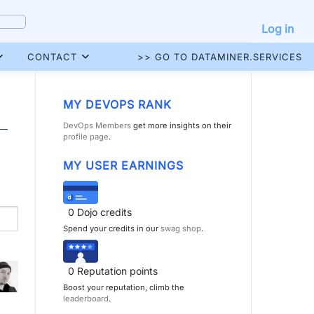
Log in
CONTACT
>> GO TO DATAMINER.SERVICES
MY DEVOPS RANK
DevOps Members
get more insights on their
profile page
.
MY USER EARNINGS
0
Dojo credits
Spend your credits in our
swag shop
.
0
Reputation points
Boost your reputation, climb the
leaderboard
.