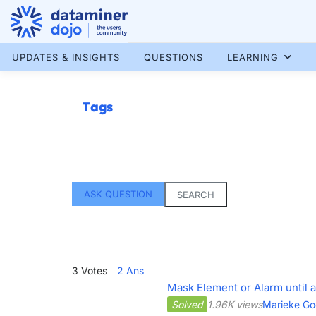
Skip
to
content
More results...
UPDATES & INSIGHTS
QUESTIONS
LEARNING
Tags
ASK QUESTION
SEARCH
3
Votes
2
Ans
Mask Element or Alarm until a
Solved
1.96K views
Marieke Go