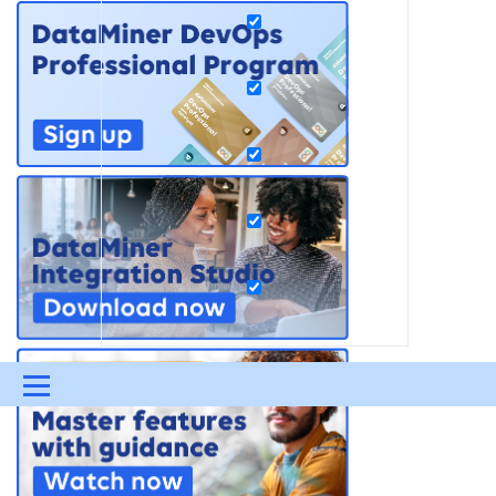
Menu
UPDATES & INSIGHTS
QUESTIONS
LEARNING
DEVOPS
DOWNLOADS
SWAG SHOP