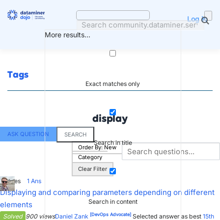
Skip
to
Log in
content
More results...
Tags
Exact matches only
display
ASK QUESTION
SEARCH
Search in title
Order By:
New
Category
Clear Filter
3
Votes
1
Ans
Displaying and comparing parameters depending on different
Search in content
elements
[DevOps Advocate]
Solved
900 views
Daniel Zank
Selected answer as best
15th