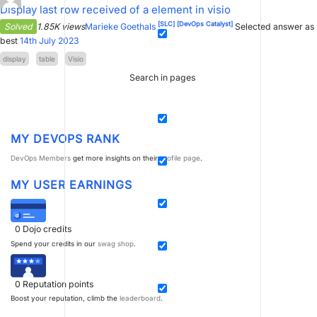
Display last row received of a element in visio
[SLC]
[DevOps Catalyst]
Solved
1.85K views
Marieke Goethals
Selected answer as
best
14th July 2023
display
table
Visio
Search in pages
MY DEVOPS RANK
DevOps Members
get more insights on their
profile page
.
MY USER EARNINGS
0
Dojo credits
Spend your credits in our
swag shop
.
0
Reputation points
Boost your reputation, climb the
leaderboard
.