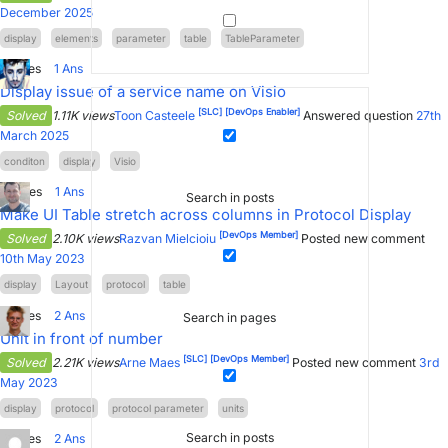
December 2025
display
elements
parameter
table
TableParameter
2
Votes
1
Ans
Display issue of a service name on Visio
[SLC]
[DevOps Enabler]
Solved
1.11K views
Toon Casteele
Answered question
27th
March 2025
conditon
display
Visio
6
Votes
1
Ans
Search in posts
Make UI Table stretch across columns in Protocol Display
[DevOps Member]
Solved
2.10K views
Razvan Mielcioiu
Posted new comment
10th May 2023
display
Layout
protocol
table
7
Votes
2
Ans
Search in pages
Unit in front of number
[SLC]
[DevOps Member]
Solved
2.21K views
Arne Maes
Posted new comment
3rd
May 2023
display
protocol
protocol parameter
units
Search in posts
2
Votes
2
Ans