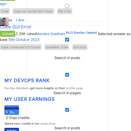
ago
Cube
Cube connected GUI frozen
DM Cube
2
Votes
1
Ans
Cube GUI Error
[SLC]
[DevOps Catalyst]
Solved
2.35K views
Marieke Goethals
Selected answer as
best
19th October 2023
Cube connected GUI frozen
DataMiner Cube
GUI error
Search in posts
MY DEVOPS RANK
DevOps Members
get more insights on their
profile page
.
Search in pages
MY USER EARNINGS
0
Dojo credits
Spend your credits in our
swag shop
.
Search in posts