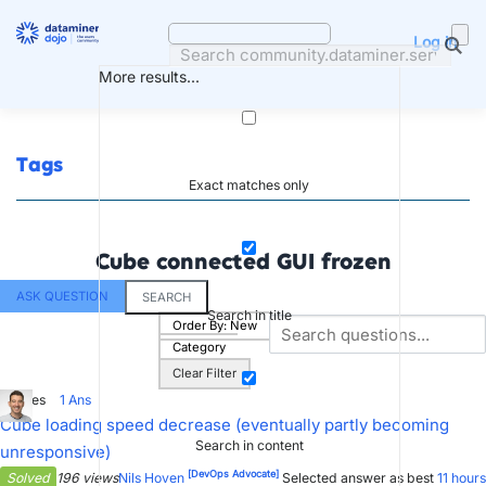
Skip
to
Log in
content
More results...
Tags
Exact matches only
Cube connected GUI frozen
ASK QUESTION
SEARCH
Search in title
Order By:
New
Category
Clear Filter
6
Votes
1
Ans
Cube loading speed decrease (eventually partly becoming
Search in content
unresponsive)
[DevOps Advocate]
Solved
196 views
Nils Hoven
Selected answer as best
11 hours