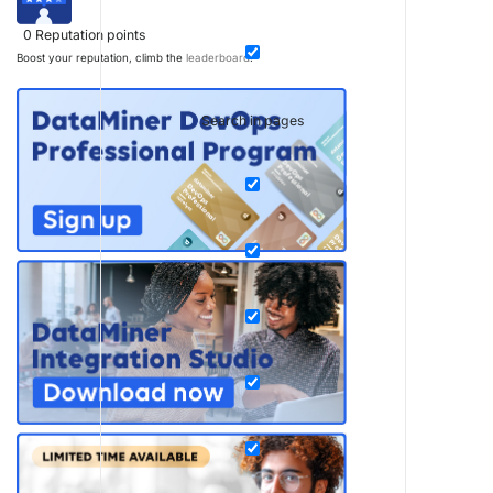
0
Reputation points
Boost your reputation, climb the
leaderboard
.
Search in pages