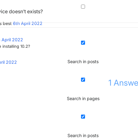
ice doesn’t exists?
s best
6th April 2022
 April 2022
 installing 10.2?
Search in posts
pril 2022
1
Answe
Search in pages
Search in posts