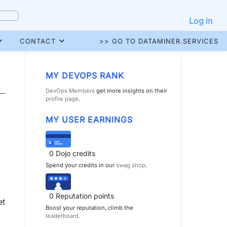
Log in
CONTACT
>> GO TO DATAMINER.SERVICES
MY DEVOPS RANK
DevOps Members
get more insights on their
profile page
.
MY USER EARNINGS
0
Dojo credits
Spend your credits in our
swag shop
.
0
Reputation points
et
Boost your reputation, climb the
leaderboard
.