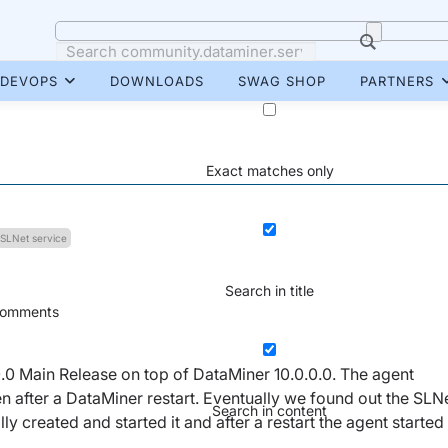
DEVOPS
DOWNLOADS
SWAG SHOP
PARTNERS
Exact matches only
SLNet service
Search in title
omments
0.0 Main Release on top of DataMiner 10.0.0.0. The agent
 after a DataMiner restart. Eventually we found out the SLN
Search in content
y created and started it and after a restart the agent started