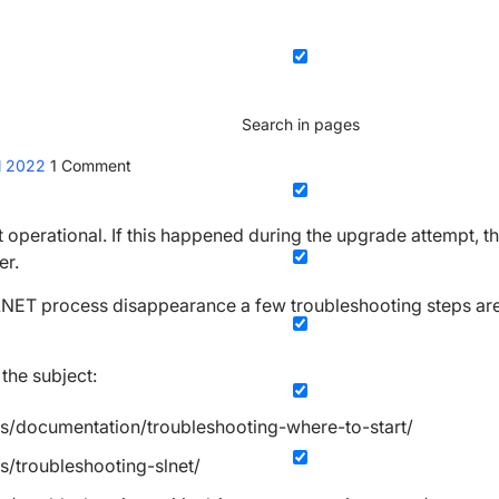
Search in pages
il 2022
1
Comment
operational. If this happened during the upgrade attempt, t
er.
NET process disappearance a few troubleshooting steps are
the subject:
es/documentation/troubleshooting-where-to-start/
s/troubleshooting-slnet/