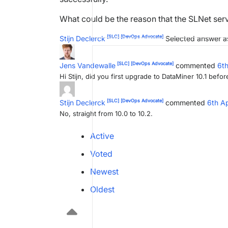
What could be the reason that the SLNet serv
[SLC]
[DevOps Advocate]
Stijn Declerck
Selected answer a
[SLC]
[DevOps Advocate]
Jens Vandewalle
commented
6th
Hi Stijn, did you first upgrade to DataMiner 10.1 before
[SLC]
[DevOps Advocate]
Stijn Declerck
commented
6th A
No, straight from 10.0 to 10.2.
Active
Voted
Newest
Oldest