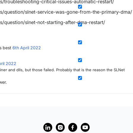
s/troubleshooting-critical-issues-automatic-restart/
es/question/slnet-service-was-gone-from-the-primary-dma/
s/question/slnet-not-starting-after-dma-restart/
s best
6th April 2022
pril 2022
ner and dlls, but those failed. Probably that is the reason the SLNet
wer.