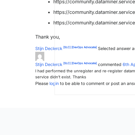
https://community.dataminer.service
https://community.dataminer.servic
https://community.dataminer.service
Thank you,
[SLC]
[DevOps Advocate]
Stijn Declerck
Selected answer a
[SLC]
[DevOps Advocate]
Stijn Declerck
commented
6th A
I had performed the unregister and re-register datami
service didn’t exist. Thanks
Please
login
to be able to comment or post an ans