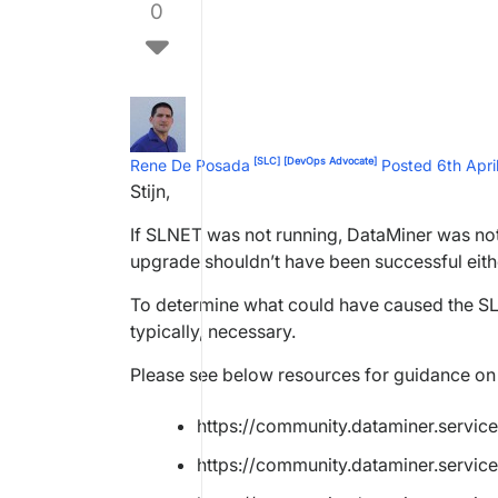
0
[SLC]
[DevOps Advocate]
Rene De Posada
Posted 6th Apr
Stijn,
If SLNET was not running, DataMiner was not 
upgrade shouldn’t have been successful eith
To determine what could have caused the SL
typically, necessary.
Please see below resources for guidance on 
https://community.dataminer.servic
https://community.dataminer.service