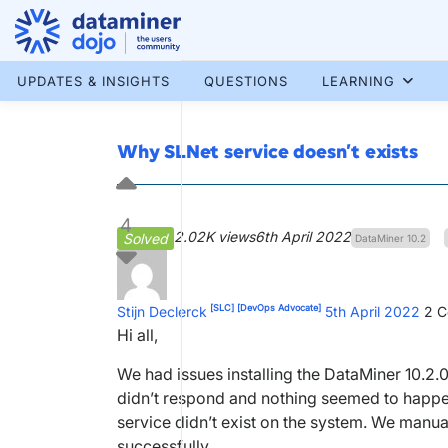
Skip
to
content
More results...
UPDATES & INSIGHTS
QUESTIONS
LEARNING
Why SLNet service doesn’t exists
4
2.02K views
6th April 2022
Solved
DataMiner 10.2
[SLC]
[DevOps Advocate]
Stijn Declerck
5th April 2022
2
C
Hi all,
We had issues installing the DataMiner 10.2.
didn’t respond and nothing seemed to happen
service didn’t exist on the system. We manuall
successfully.