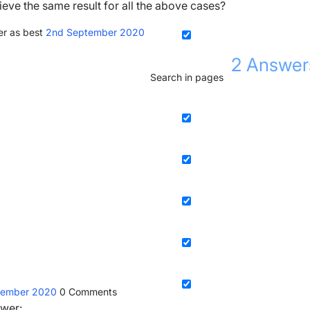
ieve the same result for all the above cases?
r as best
2nd September 2020
2
Answer
Search in pages
tember 2020
0
Comments
swer: