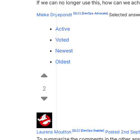
If we can no longer use this, how can we ach
[SLC]
[DevOps Advocate]
Mieke Dryepondt
Selected answe
Active
Voted
Newest
Oldest
2
[SLC]
[DevOps Enabler]
Laurens Moutton
Posted 2nd Sep
To summarize the comments in the other an