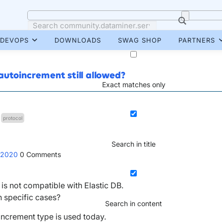
DEVOPS
DOWNLOADS
SWAG SHOP
PARTNERS
autoincrement still allowed?
Exact matches only
protocol
Search in title
 2020
0
Comments
is not compatible with Elastic DB.
n specific cases?
Search in content
ncrement type is used today.