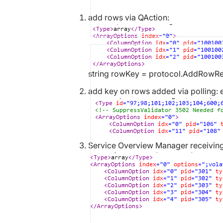
add rows via QAction:
string rowKey = protocol.AddRowRe
add key on rows added via polling: 
Service Overview Manager receiving 