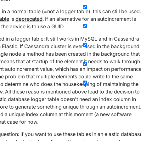
 a normal table (=not a logger table), this can still be used.
table
is
deprecated
. If an alternative for an autoincrement is
 the advice is to use a GUID.
 in a logger table: It still works in MySQL and in Cassandra
n Elastic. If Cassandra cluster is ever used in the background
 single node a method has been created in the background that
eans that at startup of the element it needs to walk through
rent autoincrement value, which has an impact on performanc
the problem that multiple elements could write to the same
er to determine who does the housekeeping of maintaining the
w. All these reasons mentioned above lead to the decision to
stic database logger table doesn't need an index column in
more to generate something unique through an autoincrement
ed a unique index column at this moment (a new software
hat case for now.
uestion: if you want to use these tables in an elastic databas