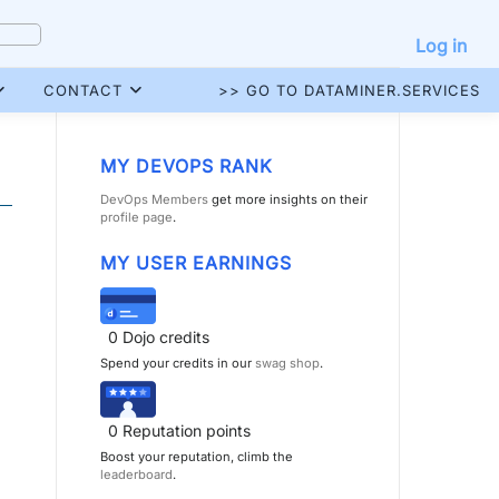
Log in
CONTACT
>> GO TO DATAMINER.SERVICES
MY DEVOPS RANK
DevOps Members
get more insights on their
profile page
.
MY USER EARNINGS
0
Dojo credits
Spend your credits in our
swag shop
.
0
Reputation points
Boost your reputation, climb the
leaderboard
.