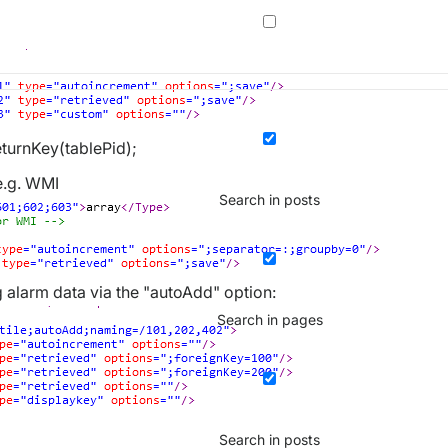
turnKey(tablePid);
e.g. WMI
Search in posts
alarm data via the "autoAdd" option:
Search in pages
Search in posts