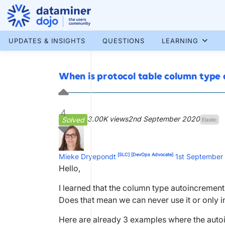
Skip
to
content
More results...
UPDATES & INSIGHTS
QUESTIONS
LEARNING
When is protocol table column type 
4
3.00K views
2nd September 2020
Solved
Elastic
[SLC]
[DevOps Advocate]
Mieke Dryepondt
1st September
Hello,
I learned that the column type autoincrement 
Does that mean we can never use it or only i
Here are already 3 examples where the autoi