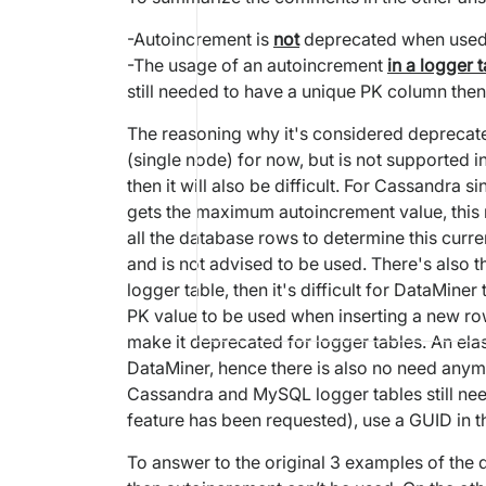
-Autoincrement is
not
deprecated when used in
-The usage of an autoincrement
in a logger 
still needed to have a unique PK column then
The reasoning why it's considered deprecated
(single node) for now, but is not supported i
then it will also be difficult. For Cassandra
gets the maximum autoincrement value, this m
all the database rows to determine this cur
and is not advised to be used. There's also 
logger table, then it's difficult for DataMin
PK value to be used when inserting a new ro
make it deprecated for logger tables. An ela
DataMiner, hence there is also no need any
Cassandra and MySQL logger tables still ne
feature has been requested), use a GUID in t
To answer to the original 3 examples of the q