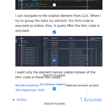
I can navigate to the original element from LCA. When i
try to group the table by element, the html code is
exposed as below. Also, in query filter the html code is
exposed.
Search in posts
I want only the element names visible instead of the
Search in pages
html code in these two cases.
[SLC]
[DevOps Catalyst]
Marieke Goethals
Selected answer as best
15th September 2025
1
Answer
Active
Search in posts