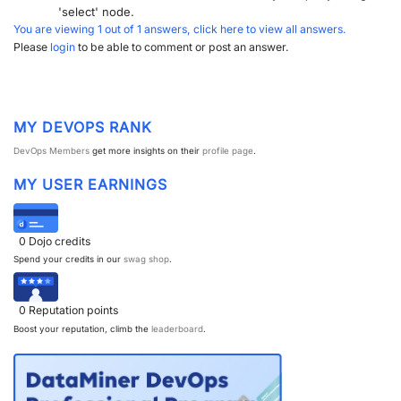
'select' node.
You are viewing 1 out of 1 answers, click here to view all answers.
Please
login
to be able to comment or post an answer.
MY DEVOPS RANK
DevOps Members
get more insights on their
profile page
.
MY USER EARNINGS
0
Dojo credits
Spend your credits in our
swag shop
.
0
Reputation points
Boost your reputation, climb the
leaderboard
.