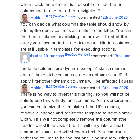
when i click the element. Is it possible to hide the url
PARTNERS
CONTACT
column and to use the url for navigation?
[SLC]
[DevOps Catalyst]
Wout Mahieu
commented
12th June 2025
>> GO TO DATAMINER.SERVICES
You can decide what columns the table should show by
adding the query columns as a filter to the table. You can
find these columns by clicking the arrow in front of the
query you have added in the data panel. Hidden columns
are still usable in templates for executing actions.
[DevOps Member]
Baranisudha Murugesan
commented
13th June
2025
the table columns are dynamic except 4 static columns.
one of those static columns are elementname and IP. if i
apply filter other dynamic columns will be affected i guess
[SLC]
[DevOps Catalyst]
Wout Mahieu
commented
13th June 2025
There is no way to invert this filtering, so you will not be
able to use this with dynamic columns. As a workaround,
you can customize the template of the URL column,
remove al shapes and resize the template to have a small
width. This will not completely remove the column (the
header will still be visible), but it will only take a small
amount of space and will show no text. You can also re-
order the column to be the last one in your query using a