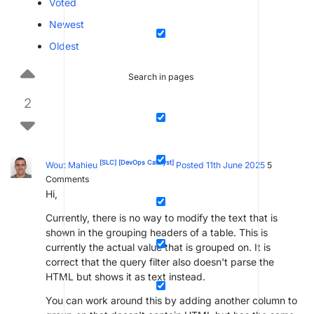
Voted
Newest
Oldest
Search in pages
2
[SLC]
[DevOps Catalyst]
Wout Mahieu
Posted 11th June 2025
5
Comments
Hi,
Currently, there is no way to modify the text that is
shown in the grouping headers of a table. This is
currently the actual value that is grouped on. It is
correct that the query filter also doesn't parse the
HTML but shows it as text instead.
You can work around this by adding another column to