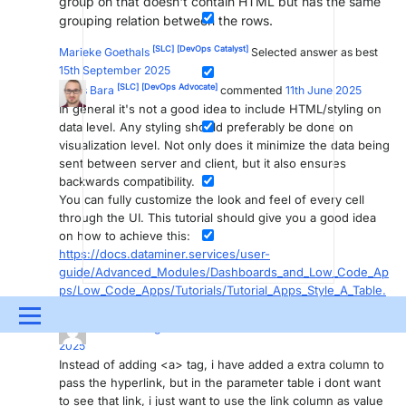
group on that doesn't contain HTML but has the same
grouping relation between the rows.
[SLC]
[DevOps Catalyst]
Marieke Goethals
Selected answer as best
15th September 2025
[SLC]
[DevOps Advocate]
Gilles Bara
commented
11th June 2025
In general it's not a good idea to include HTML/styling on
data level. Any styling should preferably be done on
visualization level. Not only does it minimize the data being
sent between server and client, but it also ensures
backwards compatibility.
You can fully customize the look and feel of every cell
through the UI. This tutorial should give you a good idea
on how to achieve this:
https://docs.dataminer.services/user-
guide/Advanced_Modules/Dashboards_and_Low_Code_Ap
ps/Low_Code_Apps/Tutorials/Tutorial_Apps_Style_A_Table.
html
Menu
[DevOps Member]
Baranisudha Murugesan
commented
12th June
2025
UPDATES & INSIGHTS
QUESTIONS
LEARNING
Instead of adding <a> tag, i have added a extra column to
pass the hyperlink, but in the parameter table i dont want
DEVOPS
DOWNLOADS
SWAG SHOP
to see that link, i just want to use the link column as value