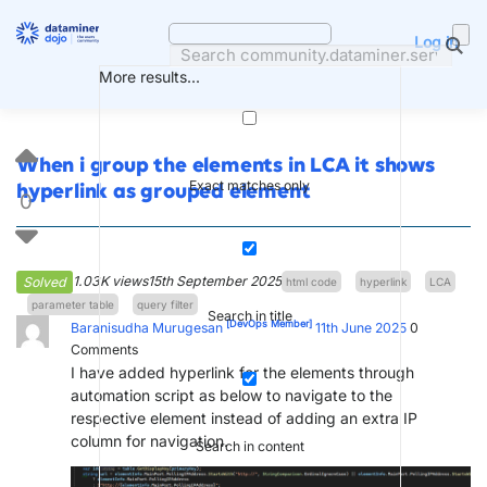
Skip
to
Log in
content
More results...
When i group the elements in LCA it shows
Exact matches only
hyperlink as grouped element
0
1.03K views
15th September 2025
Solved
html code
hyperlink
LCA
parameter table
query filter
Search in title
[DevOps Member]
Baranisudha Murugesan
11th June 2025
0
Comments
I have added hyperlink for the elements through
automation script as below to navigate to the
respective element instead of adding an extra IP
column for navigation.
Search in content