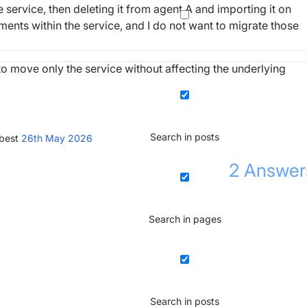
service, then deleting it from agent A and importing it on
ments within the service, and I do not want to migrate those
move only the service without affecting the underlying
Search in posts
 best
26th May 2026
2
Answer
Search in pages
Search in posts