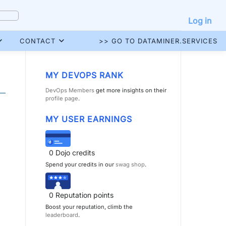
Log in
CONTACT
>> GO TO DATAMINER.SERVICES
MY DEVOPS RANK
DevOps Members
get more insights on their
profile page
.
MY USER EARNINGS
0
Dojo credits
Spend your credits in our
swag shop
.
0
Reputation points
Boost your reputation, climb the
leaderboard
.