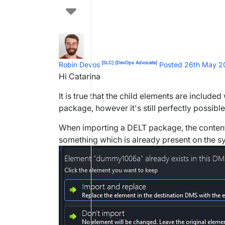
[SLC]
[DevOps Advocate]
Robin Devos
Posted 26th May 
Hi Catarina
It is true that the child elements are includ
package, however it's still perfectly possibl
When importing a DELT package, the content
something which is already present on the syst