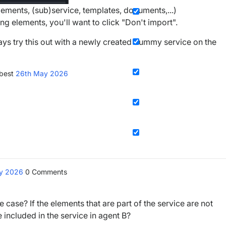
elements, (sub)service, templates, documents,...)
ng elements, you'll want to click "Don't import".
ways try this out with a newly created dummy service on the
 best
26th May 2026
ay 2026
0
Comments
 case? If the elements that are part of the service are not
 included in the service in agent B?