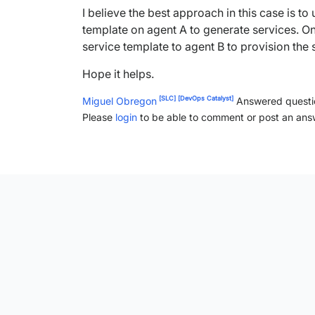
I believe the best approach in this case is t
template on agent A to generate services. O
service template to agent B to provision the
Hope it helps.
[SLC]
[DevOps Catalyst]
Miguel Obregon
Answered quest
Please
login
to be able to comment or post an ans