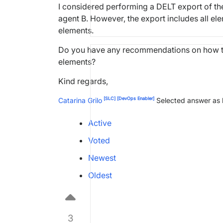
I considered performing a DELT export of the 
agent B. However, the export includes all ele
elements.
Do you have any recommendations on how to 
elements?
Kind regards,
[SLC]
[DevOps Enabler]
Catarina Grilo
Selected answer as
Active
Voted
Newest
Oldest
3