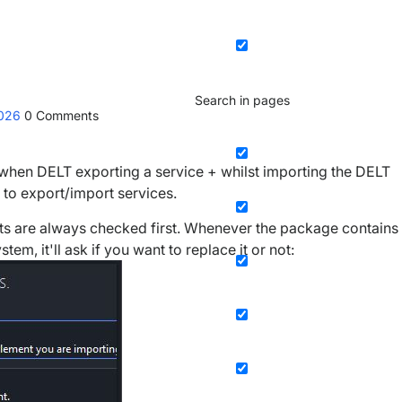
Search in pages
2026
0
Comments
ed when DELT exporting a service + whilst importing the DELT
e to export/import services.
s are always checked first. Whenever the package contains
em, it'll ask if you want to replace it or not: