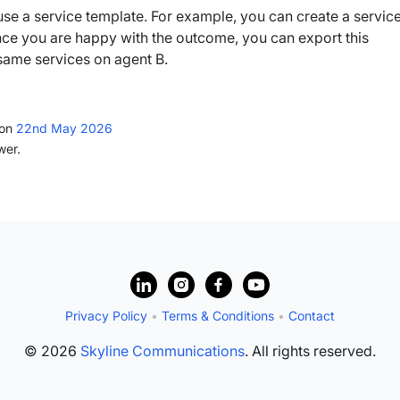
o use a service template. For example, you can create a servic
nce you are happy with the outcome, you can export this
 same services on agent B.
ion
22nd May 2026
wer.
Privacy Policy
•
Terms & Conditions
•
Contact
© 2026
Skyline Communications
. All rights reserved.