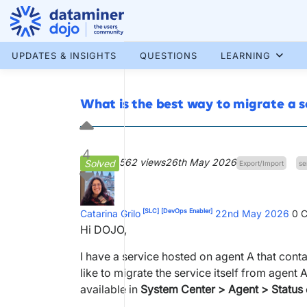
Skip
to
content
More results...
UPDATES & INSIGHTS
QUESTIONS
LEARNING
What is the best way to migrate a s
4
562 views
26th May 2026
Solved
Export/Import
se
[SLC]
[DevOps Enabler]
Catarina Grilo
22nd May 2026
0
C
Hi DOJO,
I have a service hosted on agent A that cont
like to migrate the service itself from agent 
available in
System Center > Agent > Status