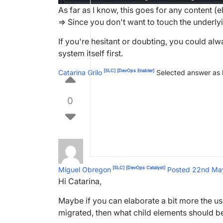
As far as I know, this goes for any content (
=> Since you don't want to touch the underlyi
If you're hesitant or doubting, you could al
system itself first.
[SLC]
[DevOps Enabler]
Catarina Grilo
Selected answer as
0
[SLC]
[DevOps Catalyst]
Miguel Obregon
Posted 22nd M
Hi Catarina,
Maybe if you can elaborate a bit more the use
migrated, then what child elements should be