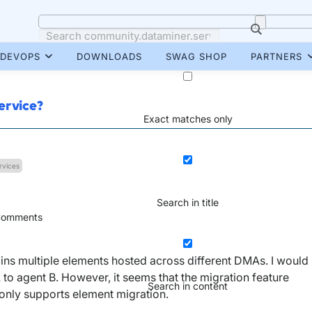
DEVOPS
DOWNLOADS
SWAG SHOP
PARTNERS
ervice?
Exact matches only
rvices
Search in title
omments
ains multiple elements hosted across different DMAs. I would
A to agent B. However, it seems that the migration feature
Search in content
only supports element migration.