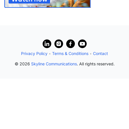
Privacy Policy
•
Terms & Conditions
•
Contact
© 2026
Skyline Communications
. All rights reserved.