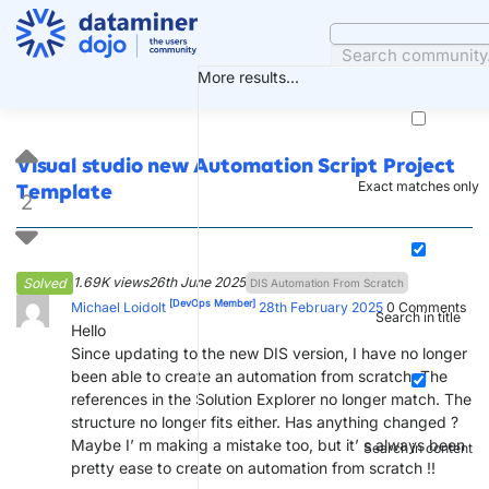
Skip
to
content
More results...
Visual studio new Automation Script Project
Exact matches only
Template
2
1.69K views
26th June 2025
Solved
DIS Automation From Scratch
[DevOps Member]
Michael Loidolt
28th February 2025
0
Comments
Search in title
Hello
Since updating to the new DIS version, I have no longer
been able to create an automation from scratch. The
references in the Solution Explorer no longer match. The
structure no longer fits either. Has anything changed ?
Maybe I’ m making a mistake too, but it’ s always been
Search in content
pretty ease to create on automation from scratch !!