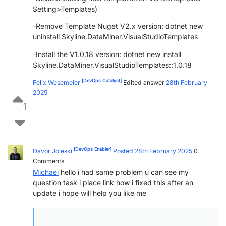
Setting>Templates)
-Remove Template Nuget V2.x version: dotnet new
uninstall Skyline.DataMiner.VisualStudioTemplates
-Install the V1.0.18 version: dotnet new install
Skyline.DataMiner.VisualStudioTemplates::1.0.18
[DevOps Catalyst]
Felix Wesemeier
Edited answer
28th February
2025
1
[DevOps Enabler]
Davor Joleski
Posted 28th February 2025
0
Comments
Michael
hello i had same problem u can see my
question task i place link how i fixed this after an
update i hope will help you like me