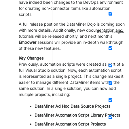
have indeed been changes to the DevOps environment
for creating non-connector items like automation
scripts.
A full release post on the DataMiner Dojo is coming soon
with more details. Additionally, new documentation and
Search in pages
tutorials will be released shortly, and next month’s
Empower
sessions will provide an in-depth walkthrough
of these new features.
Key Changes
Previously, automation scripts were created as part of a
full Visual Studio solution. Now, each automation script
is represented as a single project. This change makes it
easier to manage different DataMiner items within the
same solution. In a single solution, you can now add
multiple projects, including:
DataMiner Ad Hoc Data Source Projects
DataMiner Automation Script Library Projects
DataMiner Automation Script Projects