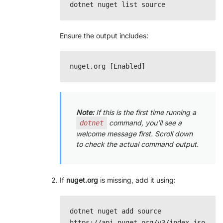
Ensure the output includes:
Note:
If this is the first time running a
command, you’ll see a
dotnet
welcome message first. Scroll down
to check the actual command output.
If
nuget.org
is missing, add it using:
dotnet nuget add source 
https://api.nuget.org/v3/index.jso