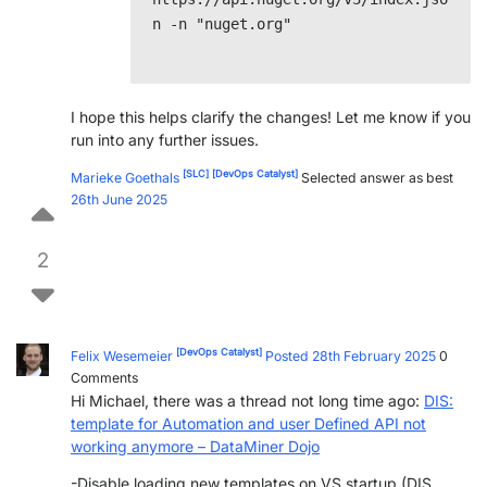
n -n "nuget.org"

I hope this helps clarify the changes! Let me know if you
run into any further issues.
[SLC]
[DevOps Catalyst]
Marieke Goethals
Selected answer as best
26th June 2025
2
[DevOps Catalyst]
Felix Wesemeier
Posted 28th February 2025
0
Comments
Hi Michael, there was a thread not long time ago:
DIS:
template for Automation and user Defined API not
working anymore – DataMiner Dojo
-Disable loading new templates on VS startup (DIS