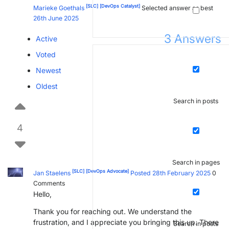
[SLC]
[DevOps Catalyst]
Marieke Goethals
Selected answer as best
26th June 2025
3
Answers
Active
Voted
Newest
Oldest
Search in posts
4
Search in pages
[SLC]
[DevOps Advocate]
Jan Staelens
Posted 28th February 2025
0
Comments
Hello,
Thank you for reaching out. We understand the
frustration, and I appreciate you bringing this up. There
Search in posts