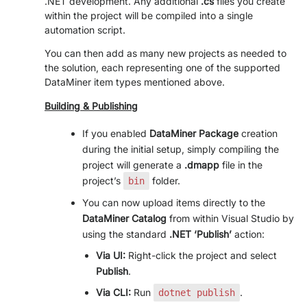
.NET development. Any additional
.cs
files you create
within the project will be compiled into a single
>> GO TO DATAMINER.SERVICES
automation script.
You can then add as many new projects as needed to
the solution, each representing one of the supported
DataMiner item types mentioned above.
Building & Publishing
If you enabled
DataMiner Package
creation
during the initial setup, simply compiling the
project will generate a
.dmapp
file in the
project’s
folder.
bin
You can now upload items directly to the
DataMiner Catalog
from within Visual Studio by
using the standard
.NET ‘Publish’
action:
Via UI:
Right-click the project and select
Publish
.
Via CLI:
Run
.
dotnet publish