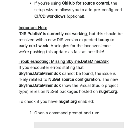
If you’re using
GitHub for source control
, the
setup wizard allows you to add pre-configured
CI/CD workflows
(optional).
Important Note
‘DIS Publish’ is currently not working
, but this should be
resolved with a new DIS version expected
today or
early next week
. Apologies for the inconvenience—
we’re pushing this update as fast as possible!
Troubleshooting: Missing Skyline.DataMiner.Sdk
If you encounter errors stating that
Skyline.DataMiner.Sdk
cannot be found, the issue is
likely related to
NuGet source configuration
. The new
Skyline.DataMiner.Sdk
(now the Visual Studio project
type) relies on NuGet packages hosted on
nuget.org
.
To check if you have
nuget.org
enabled:
Open a command prompt and run: