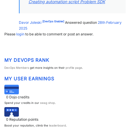
Creating automation script Problem SDK
[DevOps Enabler]
Davor Joleski
Answered question
28th February
2025
Please
login
to be able to comment or post an answer.
MY DEVOPS RANK
DevOps Members
get more insights on their
profile page
.
MY USER EARNINGS
0
Dojo credits
Spend your credits in our
swag shop
.
0
Reputation points
Boost your reputation, climb the
leaderboard
.