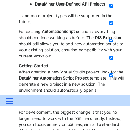
DataMiner User-Defined API Projects
…and more project types will be supported in the
future.
For existing
AutomationScript
solutions, everything
should continue working as before. The
DIS Extension
should still allows you to add new automation scripts to
your existing solution, ensuring compatibility with your
current workflow.
Getting Started
When creating a new Visual Studio project, look for the
DataMiner Automation Script Project
template. This will
generate a new project in a new solution. The
environment should automatically open a
GettingStarted.md
file, which provides guidance on how
Menu
to use it—be sure to check that out.
For development, the biggest change is that you no
UPDATES & INSIGHTS
QUESTIONS
LEARNING
longer need to work with the
.xml
file directly. Instead,
you can focus entirely on
.cs
files, similar to standard
DOWNLOADS
SWAG SHOP
PARTNERS
CONTA