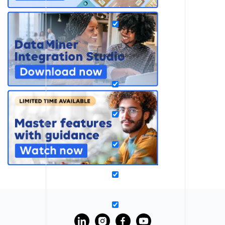
Search in pages
?