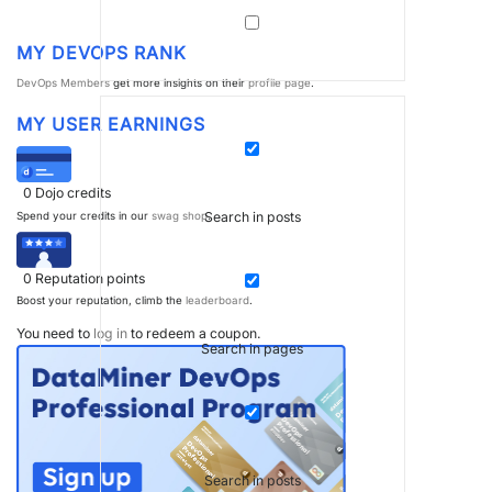
MY DEVOPS RANK
DevOps Members
get more insights on their
profile page
.
MY USER EARNINGS
0
Dojo credits
Search in posts
Spend your credits in our
swag shop
.
0
Reputation points
Boost your reputation, climb the
leaderboard
.
You need to
log in
to redeem a coupon.
Search in pages
Search in posts