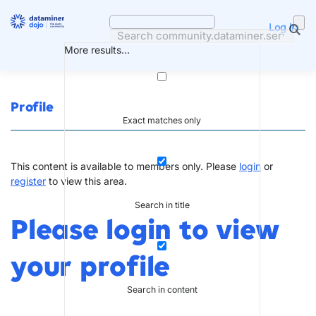
Skip
to
Log in
content
More results...
Profile
Exact matches only
This content is available to members only. Please
login
or
register
to view this area.
Search in title
Please login to view
your profile
Search in content