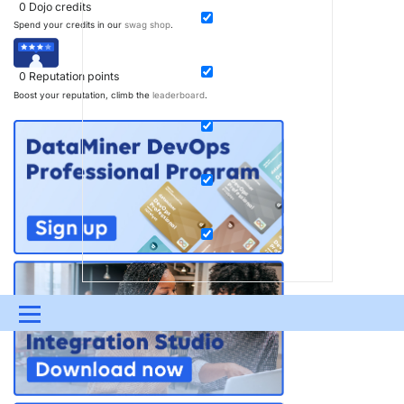
0
Dojo credits
Spend your credits in our
swag shop
.
0
Reputation points
Boost your reputation, climb the
leaderboard
.
Menu
UPDATES & INSIGHTS
QUESTIONS
LEARNING
DEVOPS
DOWNLOADS
SWAG SHOP