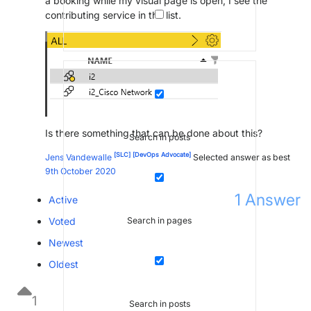
a booking while my visual page is open, I see the
contributing service in the list.
Is there something that can be done about this?
Search in posts
[SLC]
[DevOps Advocate]
Jens Vandewalle
Selected answer as best
9th October 2020
1
Answer
Active
Voted
Search in pages
Newest
Oldest
1
Search in posts