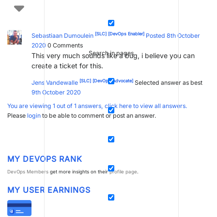
[SLC]
[DevOps Enabler]
Sebastiaan Dumoulein
Posted 8th October
2020
0
Comments
Search in pages
This very much sounds like a bug, i believe you can
create a ticket for this.
[SLC]
[DevOps Advocate]
Jens Vandewalle
Selected answer as best
9th October 2020
You are viewing 1 out of 1 answers, click here to view all answers.
Please
login
to be able to comment or post an answer.
MY DEVOPS RANK
DevOps Members
get more insights on their
profile page
.
MY USER EARNINGS