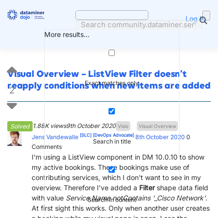
Skip
to
Log in
content
More results...
Visual Overview – ListView Filter doesn’t
Exact matches only
reapply conditions when new items are added
2
1.88K views
9th October 2020
Solved
Visio
Visual Overview
[SLC]
[DevOps Advocate]
Jens Vandewalle
8th October 2020
0
Search in title
Comments
I'm using a ListView component in DM 10.0.10 to show
my active bookings. These bookings make use of
contributing services, which I don't want to see in my
overview. Therefore I've added a
Filter
shape data field
with value
Service.Name notContains '_Cisco Network'
.
Search in content
At first sight this works. Only when another user creates