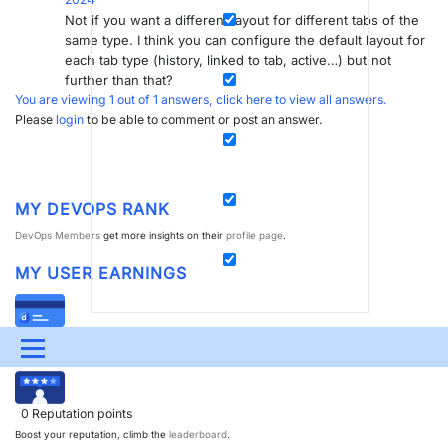
Not if you want a different layout for different tabs of the
same type. I think you can configure the default layout for
each tab type (history, linked to tab, active…) but not
further than that?
You are viewing 1 out of 1 answers, click here to view all answers.
Please
login
to be able to comment or post an answer.
MY DEVOPS RANK
DevOps Members
get more insights on their
profile page
.
MY USER EARNINGS
0
Dojo credits
Menu
Spend your credits in our
swag shop
.
UPDATES & INSIGHTS
QUESTIONS
LEARNING
0
Reputation points
DEVOPS
DOWNLOADS
SWAG SHOP
Boost your reputation, climb the
leaderboard
.