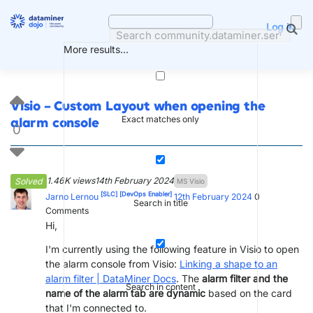
Skip
to
Log in
content
More results...
Visio – Custom Layout when opening the
Exact matches only
alarm console
0
1.46K views
14th February 2024
Solved
MS Visio
[SLC]
[DevOps Enabler]
Jarno Lernou
12th February 2024
0
Search in title
Comments
Hi,
I'm currently using the following feature in Visio to open
the alarm console from Visio:
Linking a shape to an
alarm filter | DataMiner Docs
. The
alarm filter and the
Search in content
name of the alarm tab are dynamic
based on the card
that I'm connected to.