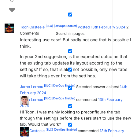
0
[SLC]
[DevOps Enabler]
Toon Casteele
Posted 13th February 2024
2
Comments
Search in pages
Interesting use case! But sadly not one that is possible I
think.
In your 2nd suggestion, is the expected outcome that
the existing tab updates its layout according to the
settings? If so, that is also not possible, only new tabs
will take things over from the settings.
[SLC]
[DevOps Enabler]
Jarno Lernou
Selected answer as best
14th
February 2024
[SLC]
[DevOps Enabler]
Jarno Lernou
commented
13th February
2024
Hi Toon, I was mainly looking to preconfigure the tab
through the settings before the users start to use the new
tab. Would that work?
[SLC]
[DevOps Enabler]
Toon Casteele
commented
13th February
2024