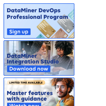
PARTNERS
CONTACT
>> GO TO DATAMINER.SERVICES