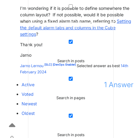
I'm wondering if it is possible to define somewhere the
column layout? If not possible, would it be possible
when using a fixed alarm tab name, referring to
Setting
the default alarm tabs and columns in the Cube
settings
?
Thank you!
Jarno
Search in posts
[SLC]
[DevOps Enabler]
Jarno Lernou
Selected answer as best
14th
February 2024
1
Answer
Active
Voted
Search in pages
Newest
Oldest
Search in posts