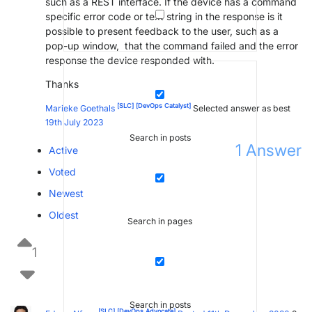
such as a REST interface. If the device has a command
specific error code or text string in the response is it
possible to present feedback to the user, such as a
pop-up window, that the command failed and the error
response the device responded with.
Thanks
[SLC]
[DevOps Catalyst]
Marieke Goethals
Selected answer as best
19th July 2023
Search in posts
1
Answer
Active
Voted
Newest
Oldest
Search in pages
1
Search in posts
[SLC]
[DevOps Advocate]