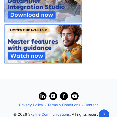
?
Privacy Policy
•
Terms & Conditions
•
Contact
?
© 2026
Skyline Communications
. All rights reserved.