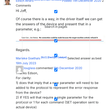
Edson Alfaro
Posted 11th December 2020
2
Comments
Hi Jeff,
Of course there is a way, in the driver itself we can get
the answers of the device and present that in a
Search in pages
parameter, e.g.:
Regards.
[SLC]
[DevOps Catalyst]
Marieke Goethals
Selected answer as best
19th July 2023
Jeff Douglass
commented
11th December 2020
Thanks Edson,
For clarity:
1) does that imply that a new parameter will need to be
added to the protocol to represent the error response
from the device?
2) If YES will that require a single parameter for the
protocol or 1 for each command (SET operation sent to
actual device)