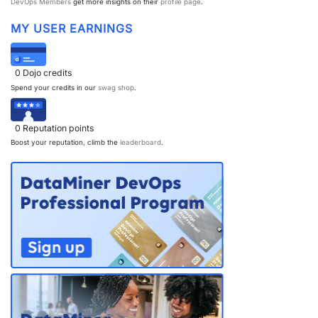
DevOps Members
get more insights on their
profile page
.
PARTNERS
CONTACT
MY USER EARNINGS
>> GO TO DATAMINER.SERVICES
0
Dojo credits
Spend your credits in our
swag shop
.
0
Reputation points
Boost your reputation, climb the
leaderboard
.