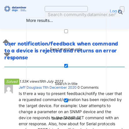
Skip
to
Log in
content
More results...
User notification/feedback when command
1
Exact matches only
to a device is rejected and returns an error
response
1.53K views
19th July 2023
Solved
Search in title
Jeff Douglass
11th December 2020
0
Comments
Is there a way to present feedback/notify the user that
a requested command/operation has been rejected by
the target device. For example: User attempts to
change a parameter on an SNMP device and the
device responds to the SNMP SET command with an
Search in content
error response. Also, how about for Serial protocols