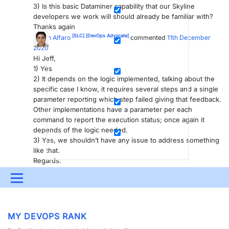
3) Is this basic Dataminer capability that our Skyline
developers we work will should already be familiar with?
Thanks again
[SLC]
[DevOps Advocate]
Edson Alfaro
commented
11th December
2020
Hi Jeff,
1) Yes
2) It depends on the logic implemented, talking about the
specific case I know, it requires several steps and a single
parameter reporting which step failed giving that feedback.
Other implementations have a parameter per each
command to report the execution status; once again it
depends of the logic needed.
3) Yes, we shouldn’t have any issue to address something
like that.
Regards.
Please
login
to be able to comment or post an answer.
Menu
UPDATES & INSIGHTS
QUESTIONS
LEARNING
MY DEVOPS RANK
DEVOPS
DOWNLOADS
SWAG SHOP