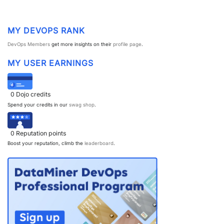
MY DEVOPS RANK
DevOps Members
get more insights on their
profile page
.
MY USER EARNINGS
0
Dojo credits
Spend your credits in our
swag shop
.
0
Reputation points
Boost your reputation, climb the
leaderboard
.