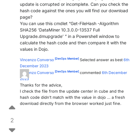
update is corrupted or incomplete. Can you check the
PARTNERS
CONTACT
hash code against the ones you will find our download
page?
>> GO TO DATAMINER.SERVICES
You can use this cmdlet “Get-FileHash -Algorithm
SHA256 ‘DataMiner 10.3.0.0-13537 Full
Upgrade.dmupgrade’ ” in a Powershell window to
calculate the hash code and then compare it with the
values in Dojo.
[DevOps Member]
Vincenzo Converso
Selected answer as best
6th
December 2023
[DevOps Member]
Vincenzo Converso
commented
6th December
2023
Thanks for the advice,
I check the file from the update center in cube and the
hash code didn’t match with the value in dojo … a fresh
download directly from the browser worked just fine.
2