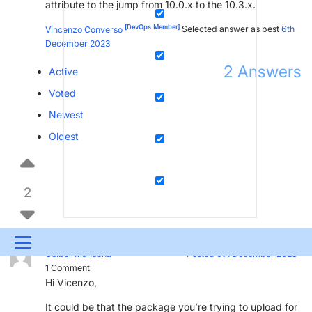
attribute to the jump from 10.0.x to the 10.3.x.
[DevOps Member]
Vincenzo Converso
Selected answer as best
6th
December 2023
2
Answers
Active
Voted
Newest
Oldest
2
Menu
[SLC]
[DevOps Enabler]
Gelber Mahecha
Posted 6th December 2023
1
Comment
UPDATES & INSIGHTS
QUESTIONS
LEARNING
Hi Vicenzo,
DEVOPS
DOWNLOADS
SWAG SHOP
It could be that the package you’re trying to upload for