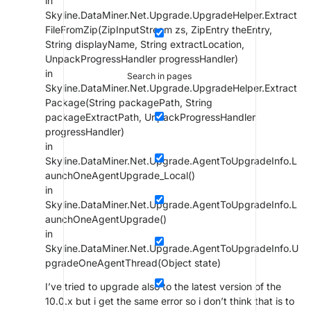
in
Skyline.DataMiner.Net.Upgrade.UpgradeHelper.Extract
FileFromZip(ZipInputStream zs, ZipEntry theEntry,
String displayName, String extractLocation,
UnpackProgressHandler progressHandler)
in
Search in pages
Skyline.DataMiner.Net.Upgrade.UpgradeHelper.Extract
Package(String packagePath, String
packageExtractPath, UnpackProgressHandler
progressHandler)
in
Skyline.DataMiner.Net.Upgrade.AgentToUpgradeInfo.L
aunchOneAgentUpgrade_Local()
in
Skyline.DataMiner.Net.Upgrade.AgentToUpgradeInfo.L
aunchOneAgentUpgrade()
in
Skyline.DataMiner.Net.Upgrade.AgentToUpgradeInfo.U
pgradeOneAgentThread(Object state)
I’ve tried to upgrade also to the latest version of the
10.0.x but i get the same error so i don’t think that is to