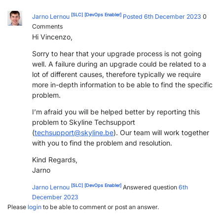
[SLC]
[DevOps Enabler]
Jarno Lernou
Posted 6th December 2023
0
Comments
Hi Vincenzo,
Sorry to hear that your upgrade process is not going
well. A failure during an upgrade could be related to a
lot of different causes, therefore typically we require
more in-depth information to be able to find the specific
problem.
I’m afraid you will be helped better by reporting this
problem to Skyline Techsupport
(
techsupport@skyline.be
). Our team will work together
with you to find the problem and resolution.
Kind Regards,
Jarno
[SLC]
[DevOps Enabler]
Jarno Lernou
Answered question
6th
December 2023
Please
login
to be able to comment or post an answer.