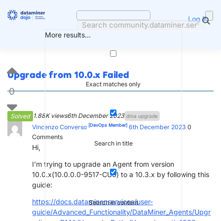
Skip
to
Log in
content
More results...
Upgrade from 10.0.x Failed
Exact matches only
0
1.88K views
6th December 2023
Solved
dma upgrade
[DevOps Member]
Vincenzo Converso
6th December 2023
0
Comments
Search in title
Hi,
I’m trying to upgrade an Agent from version
10.0.x(10.0.0.0-9517-CU6) to a 10.3.x by following this
guide:
https://docs.dataminer.services/user-
Search in content
guide/Advanced_Functionality/DataMiner_Agents/Upgr