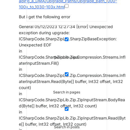
ading_a_DMA/Upgrade_Paths/Upgrade_path_1000-
100x_to_1030-103x.html
But i get the following error
General 05/12/2023 12:27:34 [Error] Unexpected
exception during upgrade:
ICSharpCode.SharpZipLib.SharpZipBaseException:
Unexpected EOF
in
ICSharpCode.SharpZipLib.Zip.Compression.Streams.Infl
Search in posts
aterInputStream.Fill()
in
ICSharpCode.SharpZipLib.Zip.Compression.Streams.Infl
aterInputStream.Read(Byte[] buffer, Int32 offset, Int32
count)
Search in pages
in
ICSharpCode.SharpZipLib.Zip.ZipInputStream.BodyRea
d(Byte[] buffer, Int32 offset, Int32 count)
in
ICSharpCode.SharpZipLib.Zip.ZipInputStream.Read(Byt
e[] buffer, Int32 offset, Int32 count)
Search in posts