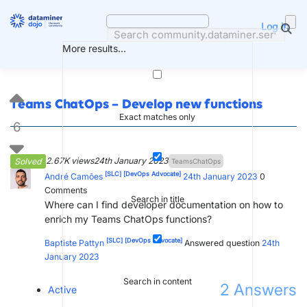
Skip
to
Log in
content
More results...
Teams ChatOps – Develop new functions
Exact matches only
6
2.67K views
24th January 2023
Solved
TeamsChatOps
[SLC]
[DevOps Advocate]
André Camões
24th January 2023
0
Comments
Search in title
Where can I find developer documentation on how to
enrich my Teams ChatOps functions?
[SLC]
[DevOps Advocate]
Baptiste Pattyn
Answered question
24th
January 2023
Search in content
2
Answers
Active