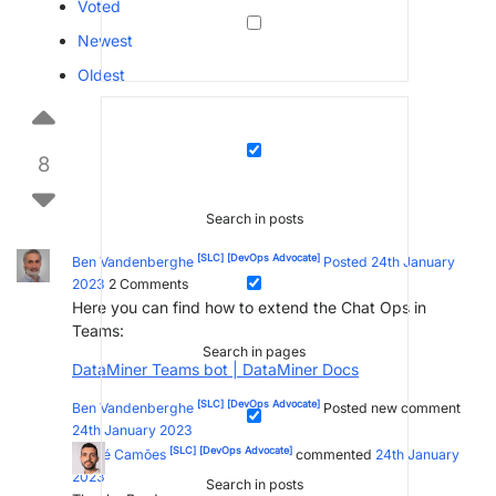
Voted
Newest
Oldest
8
Search in posts
[SLC]
[DevOps Advocate]
Ben Vandenberghe
Posted 24th January
2023
2
Comments
Here you can find how to extend the Chat Ops in
Teams:
Search in pages
DataMiner Teams bot | DataMiner Docs
[SLC]
[DevOps Advocate]
Ben Vandenberghe
Posted new comment
24th January 2023
[SLC]
[DevOps Advocate]
André Camões
commented
24th January
2023
Search in posts