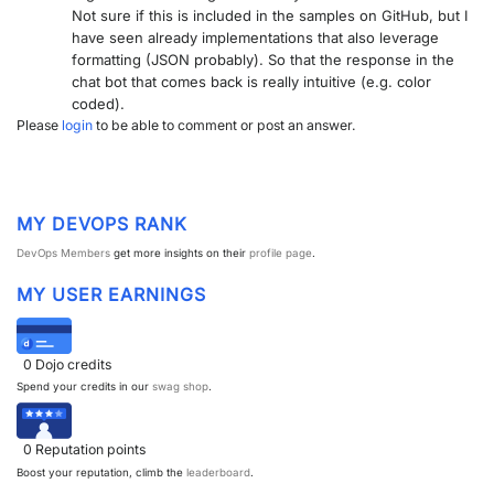
Not sure if this is included in the samples on GitHub, but I
PARTNERS
CONTACT
have seen already implementations that also leverage
formatting (JSON probably). So that the response in the
>> GO TO DATAMINER.SERVICES
chat bot that comes back is really intuitive (e.g. color
coded).
Please
login
to be able to comment or post an answer.
MY DEVOPS RANK
DevOps Members
get more insights on their
profile page
.
MY USER EARNINGS
0
Dojo credits
Spend your credits in our
swag shop
.
0
Reputation points
Boost your reputation, climb the
leaderboard
.