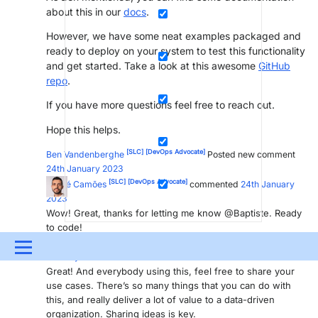
about this in our
docs
.
However, we have some neat examples packaged and
ready to deploy on your system to test this functionality
and get started. Take a look at this awesome
GitHub
repo
.
If you have more questions feel free to reach out.
Hope this helps.
[SLC]
[DevOps Advocate]
Ben Vandenberghe
Posted new comment
24th January 2023
[SLC]
[DevOps Advocate]
André Camões
commented
24th January
2023
Wow! Great, thanks for letting me know @Baptiste. Ready
to code!
[SLC]
[DevOps Advocate]
Ben Vandenberghe
commented
24th
Menu
January 2023
Great! And everybody using this, feel free to share your
UPDATES & INSIGHTS
QUESTIONS
LEARNING
use cases. There’s so many things that you can do with
this, and really deliver a lot of value to a data-driven
DEVOPS
DOWNLOADS
SWAG SHOP
organization. Sharing ideas is key.