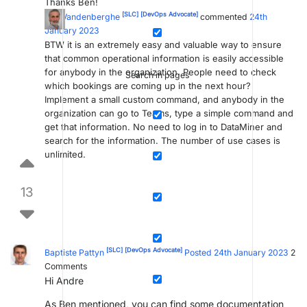
Thanks Ben!
[SLC]
[DevOps Advocate]
Ben Vandenberghe
commented
24th
January 2023
BTW it is an extremely easy and valuable way to ensure
that common operational information is easily accessible
for anybody in the organization. People need to check
Search in pages
which bookings are coming up in the next hour?
Implement a small custom command, and anybody in the
organization can go to Teams, type a simple command and
get that information. No need to log in to DataMiner and
search for the information. The number of use cases is
unlimited.
13
[SLC]
[DevOps Advocate]
Baptiste Pattyn
Posted 24th January 2023
2
Comments
Hi Andre
As Ben mentioned, you can find some documentation