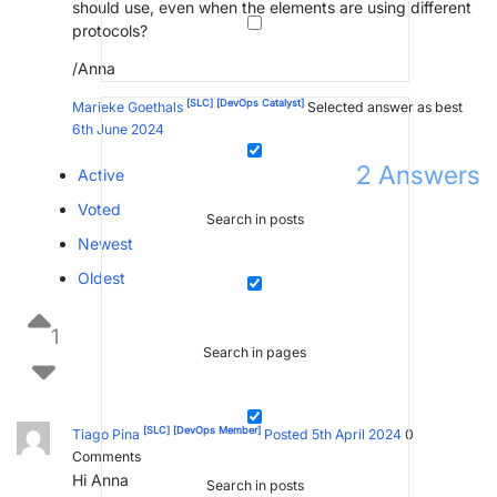
should use, even when the elements are using different
protocols?
/Anna
[SLC]
[DevOps Catalyst]
Marieke Goethals
Selected answer as best
6th June 2024
2
Answers
Active
Voted
Search in posts
Newest
Oldest
1
Search in pages
[SLC]
[DevOps Member]
Tiago Pina
Posted 5th April 2024
0
Comments
Hi Anna
Search in posts