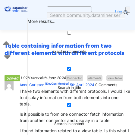
Skip
to
Log in
content
More results...
Table containing information from two
1
Exact matches only
different elements with different protocols
1.97K views
6th June 2024
Solved
Connector
elements
view table
[DevOps Member]
Anna Carlsson
5th April 2024
0
Comments
Search in title
I have two elements with different protocols. I would like
to display information from both elements into one
table.
Is it possible to from one connector fetch information
from another connector and display in a table.
Search in content
I found information related to a view table. Is this what I