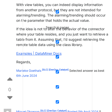
With view tables, you can indeed display information
from another protocol, but they are not intended for
alarming/trending. The alarming/trending should occur
on the parameter that holds the actual value.
Search in pages
If the idea is not to alter the behavior of the connector
where your table resides, and you just want to retrieve a
table from it. Assuming that, I’d suggest retrieving the
remote table data using the class library.
Examples | DataMiner Docs
Regards,
[SLC]
[DevOps Catalyst]
Marieke Goethals
Selected answer as best
6th June 2024
0
[SLC]
[DevOps Catalyst]
Miguel Obregon
Posted 5th April 2024
5