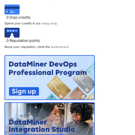
0
Dojo credits
Spend your credits in our
swag shop
.
0
Reputation points
Boost your reputation, climb the
leaderboard
.