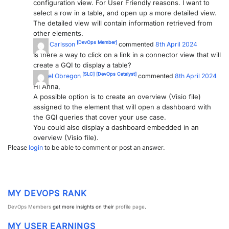
configuration view. For User Friendly reasons. I want to
select a row in a table, and open up a more detailed view.
PARTNERS
CONTACT
The detailed view will contain information retrieved from
other elements.
>> GO TO DATAMINER.SERVICES
[DevOps Member]
Anna Carlsson
commented
8th April 2024
Is there a way to click on a link in a connector view that will
create a GQI to display a table?
[SLC]
[DevOps Catalyst]
Miguel Obregon
commented
8th April 2024
Hi Anna,
A possible option is to create an overview (Visio file)
assigned to the element that will open a dashboard with
the GQI queries that cover your use case.
You could also display a dashboard embedded in an
overview (Visio file).
Please
login
to be able to comment or post an answer.
MY DEVOPS RANK
DevOps Members
get more insights on their
profile page
.
MY USER EARNINGS