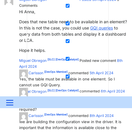
Comments
Hi Anna,
Does that new table need to be available in an element?
In this is not the case, you could use
GQI queries
to
query data from both tables and display it a dashboard
or LCA.
Hope it helps.
[SLC]
[DevOps Catalyst]
Miguel Obregon
Posted new comment
8th
April 2024
[DevOps Member]
Anna Carlsson
commented
5th April 2024
Yes, the table must be available in one element. So I
cannot use GQI Query.
[SLC]
[DevOps Catalyst]
Miguel Obregon
commented
6th April 2024
Hi Anna,
Menu
Is there a specific reason why a table in an element is
required?
[DevOps Member]
UPDATES & INSIGHTS
QUESTIONS
LEARNING
Anna Carlsson
commented
8th April 2024
We are building the configuration view in the driver. It is
important that the information is available close to the
DEVOPS
DOWNLOADS
SWAG SHOP