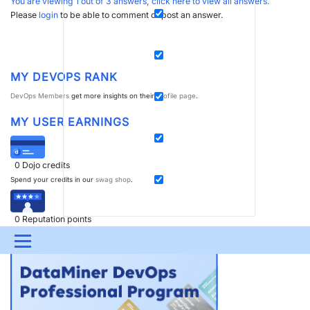
You are viewing 1 out of 3 answers, click here to view all answers.
Please
login
to be able to comment or post an answer.
MY DEVOPS RANK
DevOps Members
get more insights on their
profile page
.
MY USER EARNINGS
0
Dojo credits
Spend your credits in our
swag shop
.
0
Reputation points
Boost your reputation, climb the
leaderboard
.
Menu
UPDATES & INSIGHTS
QUESTIONS
LEARNING
DEVOPS
DOWNLOADS
SWAG SHOP