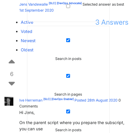
[SLC]
[DevOps Advocate]
Jens Vandewalle
Selected answer as best
1st September 2020
3
Answers
Active
Voted
Newest
Oldest
Search in posts
6
Search in pages
[SLC]
[DevOps Enabler]
Ive Herreman
Posted 28th August 2020
0
Comments
Hi Jens,
On the parent script where you prepare the subscript,
you can use
Search in posts