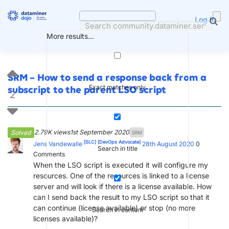
Skip
to
Log in
content
More results...
SRM – How to send a response back from a
Exact matches only
subscript to the parent LSO script
2
2.79K views
1st September 2020
Solved
SRM
[SLC]
[DevOps Advocate]
Jens Vandewalle
28th August 2020
0
Search in title
Comments
When the LSO script is executed it will configure my
resources. One of the resources is linked to a license
server and will look if there is a license available. How
can I send back the result to my LSO script so that it
can continue (license available) or stop (no more
Search in content
licenses available)?