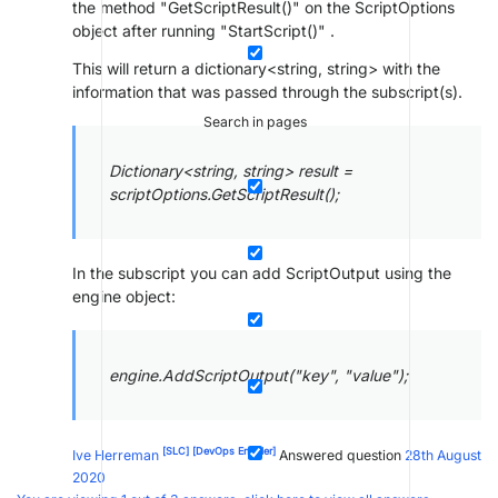
the method "GetScriptResult()" on the ScriptOptions
object after running "StartScript()" .
This will return a dictionary<string, string> with the
information that was passed through the subscript(s).
Search in pages
Dictionary<string, string> result =
scriptOptions.GetScriptResult();
In the subscript you can add ScriptOutput using the
engine object:
engine.AddScriptOutput("key", "value");
[SLC]
[DevOps Enabler]
Ive Herreman
Answered question
28th August
2020