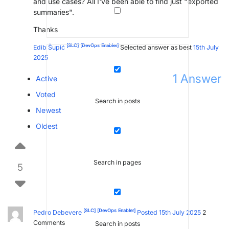
and use cases? All I've been able to find just "exported
summaries".
Thanks
[SLC]
[DevOps Enabler]
Edib Šupić
Selected answer as best
15th July
2025
1
Answer
Active
Voted
Search in posts
Newest
Oldest
Search in pages
5
[SLC]
[DevOps Enabler]
Pedro Debevere
Posted 15th July 2025
2
Comments
Search in posts