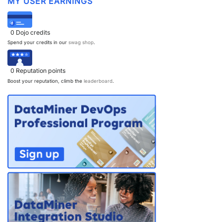
MY USER EARNINGS
0
Dojo credits
Spend your credits in our
swag shop
.
0
Reputation points
Boost your reputation, climb the
leaderboard
.