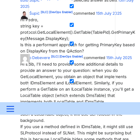
Edib Šupić
Selected answer as best
15th July
2025
[SLC]
[DevOps Enabler]
Edib Šupić
commented
15th July 2025
Hi Pedro,
string key =
protocol.GetLocalElement().GetTable(TablePid).GetPrimaryK
ey(Message.DisplayKey);
Is this a performant approach for getting PrimaryKey based
on DisplayKey from the QAction?
[SLC]
[DevOps Enabler]
Pedro Debevere
commented
15th July 2025
Hi Edib, I'll need to provide some additional details to
provide an answer to your question: when you do
GetLocalElement, you obtain an object that implements
both IDmsElement and ILocalElement. Similarly, if you
perform a GetTable on an ILocalTable instance, you'll get a
LocalTable object (which extends DmsTable) that
implements both ILocalTable and IDmsTable.
If you call a method defined in the ILocalTable interface on
Menu
such a LocalTable object, it will use SLProtocol in the
background.
UPDATES & INSIGHTS
QUESTIONS
LEARNING
If you use a method defined in IDmsTable, it might still use
SLProtocol instead of SLNet. This might be surprising but
DEVOPS
DOWNLOADS
SWAG SHOP
this is because LocalTable hides some methods that are