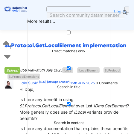
Skip
to
Log in
content
More results...
SLProtocol.GetLocalElement implementation
1
Exact matches only
858 views
15th July 2025
Solved
ILocal
ILocalElement
SLProtocol
SLProtocolExtensions
[SLC]
[DevOps Enabler]
Edib Šupić
15th July 2025
0
Comments
Search in title
Hi Dojo,
Is there any benefit in using
SLProtocol.GetLocalElement
over just
IDms.GetElement
?
More generally does use of
ILocal
variants provide
benefits?
Search in content
Is there any documentation that explains these benefits