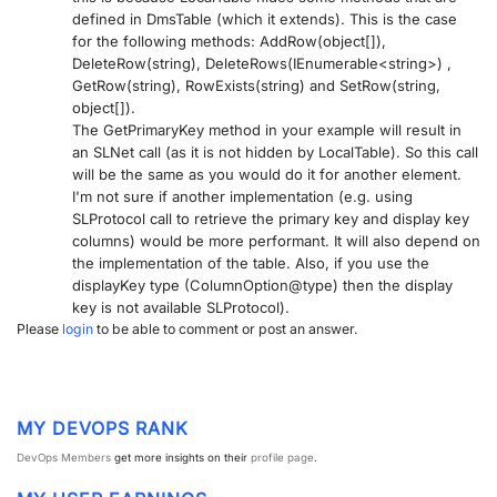
defined in DmsTable (which it extends). This is the case
PARTNERS
CONTACT
for the following methods: AddRow(object[]),
DeleteRow(string), DeleteRows(IEnumerable<string>) ,
>> GO TO DATAMINER.SERVICES
GetRow(string), RowExists(string) and SetRow(string,
object[]).
The GetPrimaryKey method in your example will result in
an SLNet call (as it is not hidden by LocalTable). So this call
will be the same as you would do it for another element.
I'm not sure if another implementation (e.g. using
SLProtocol call to retrieve the primary key and display key
columns) would be more performant. It will also depend on
the implementation of the table. Also, if you use the
displayKey type (ColumnOption@type) then the display
key is not available SLProtocol).
Please
login
to be able to comment or post an answer.
MY DEVOPS RANK
DevOps Members
get more insights on their
profile page
.