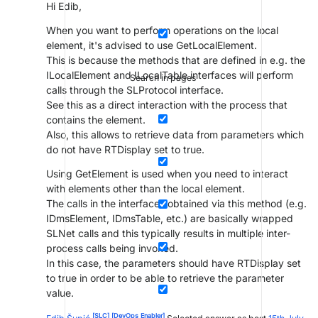
Hi Edib,
When you want to perform operations on the local
element, it's advised to use GetLocalElement.
This is because the methods that are defined in e.g. the
ILocalElement and ILocalTable interfaces will perform
Search in pages
calls through the SLProtocol interface.
See this as a direct interaction with the process that
contains the element.
Also, this allows to retrieve data from parameters which
do not have RTDisplay set to true.
Using GetElement is used when you need to interact
with elements other than the local element.
The calls in the interfaces obtained via this method (e.g.
IDmsElement, IDmsTable, etc.) are basically wrapped
SLNet calls and this typically results in multiple inter-
process calls being invoked.
In this case, the parameters should have RTDisplay set
to true in order to be able to retrieve the parameter
value.
[SLC]
[DevOps Enabler]