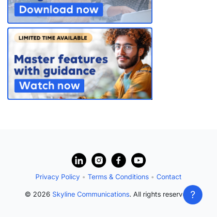
?
Privacy Policy
•
Terms & Conditions
•
Contact
?
© 2026
Skyline Communications
. All rights reserved.