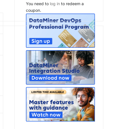
You need to
log in
to redeem a
coupon.