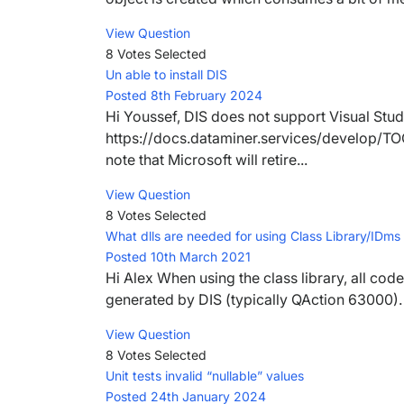
View Question
8 Votes
Selected
Un able to install DIS
Posted 8th February 2024
Hi Youssef, DIS does not support Visual Stud
https://docs.dataminer.services/develop/TOO
note that Microsoft will retire...
View Question
8 Votes
Selected
What dlls are needed for using Class Library/IDms 
Posted 10th March 2021
Hi Alex When using the class library, all code
generated by DIS (typically QAction 63000). 
View Question
8 Votes
Selected
Unit tests invalid “nullable” values
Posted 24th January 2024