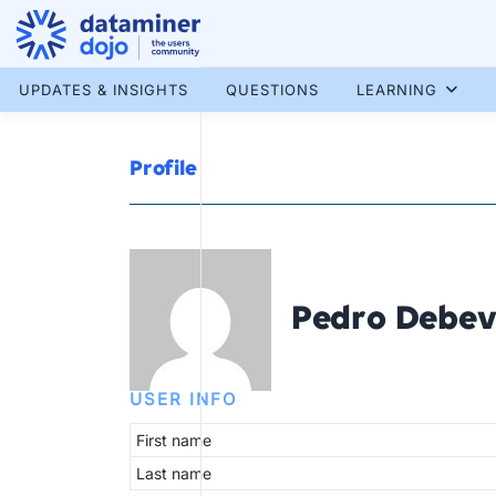
Skip
to
content
More results...
UPDATES & INSIGHTS
QUESTIONS
LEARNING
Profile
Pedro Debev
USER INFO
First name
Last name