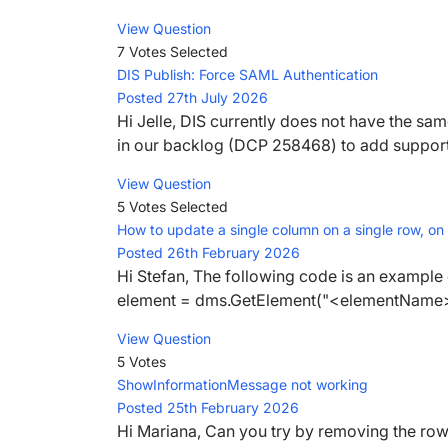
View Question
7 Votes
Selected
DIS Publish: Force SAML Authentication
Posted 27th July 2026
Hi Jelle, DIS currently does not have the same
in our backlog (DCP 258468) to add support f
View Question
5 Votes
Selected
How to update a single column on a single row, on
Posted 26th February 2026
Hi Stefan, The following code is an example 
element = dms.GetElement("<elementName>")
View Question
5 Votes
ShowInformationMessage not working
Posted 25th February 2026
Hi Mariana, Can you try by removing the row