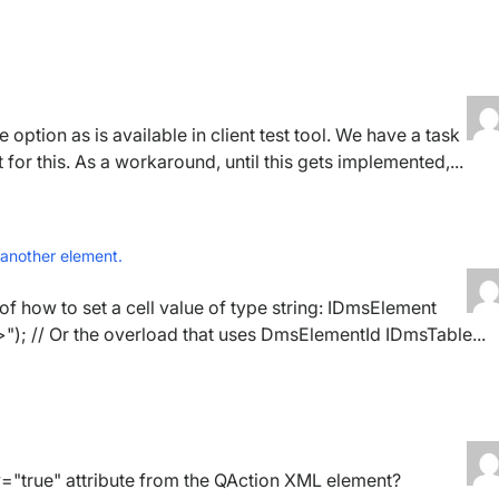
 option as is available in client test tool. We have a task
or this. As a workaround, until this gets implemented,...
 another element.
of how to set a cell value of type string: IDmsElement
; // Or the overload that uses DmsElementId IDmsTable...
="true" attribute from the QAction XML element?