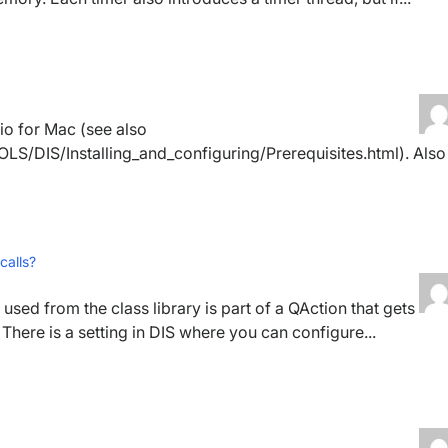
io for Mac (see also
LS/DIS/Installing_and_configuring/Prerequisites.html). Also
calls?
 used from the class library is part of a QAction that gets
There is a setting in DIS where you can configure...