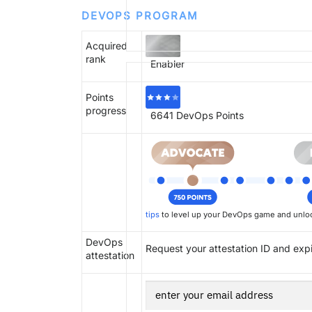
DEVOPS PROGRAM
Acquired
rank
Enabler
Points
progress
6641
DevOps Points
tips
to level up your DevOps game and unloc
DevOps
Request your attestation ID and exp
attestation