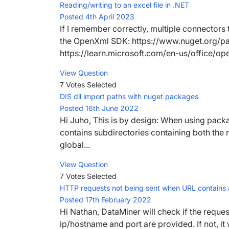
Reading/writing to an excel file in .NET
Posted 4th April 2023
If I remember correctly, multiple connectors
the OpenXml SDK: https://www.nuget.org/
https://learn.microsoft.com/en-us/office/o
View Question
7 Votes
Selected
DIS dll import paths with nuget packages
Posted 16th June 2022
Hi Juho, This is by design: When using packa
contains subdirectories containing both the
global...
View Question
7 Votes
Selected
HTTP requests not being sent when URL contains a
Posted 17th February 2022
Hi Nathan, DataMiner will check if the request
ip/hostname and port are provided. If not, it