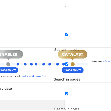
Search in posts
Here are
a few
k an arsenal of
perks and benefits
.
Search in pages
iry date
Search in posts