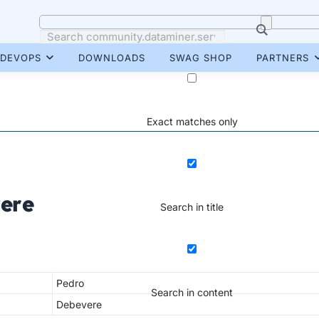
DEVOPS
DOWNLOADS
SWAG SHOP
PARTNERS
Exact matches only
ere
Search in title
Pedro
Search in content
Debevere