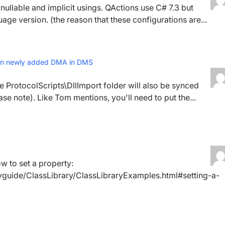
h nullable and implicit usings. QActions use C# 7.3 but
uage version. (the reason that these configurations are...
? on newly added DMA in DMS
he ProtocolScripts\DllImport folder will also be synced
ase note). Like Tom mentions, you'll need to put the...
 to set a property:
vguide/ClassLibrary/ClassLibraryExamples.html#setting-a-