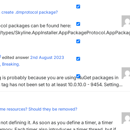
n create .dmprotocol package?
ocol packages can be found here:
pi/types/Skyline.AppInstaller.AppPackageProtocol.AppPacka
]
edited answer
2nd August 2023
n, Breaking.
ing is probably because you are using NuGet packages in
g has not been set to at least 10.0.10.0 - 9454. Setting...
sume resources? Should they be removed?
not defining it. As soon as you define a timer, a timer
ory. Each timer also introduces a timer thread, but if...