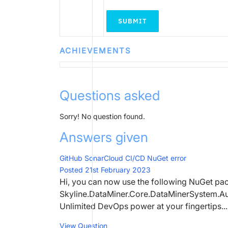
SUBMIT
ACHIEVEMENTS
Questions asked
Sorry! No question found.
Answers given
GitHub SonarCloud CI/CD NuGet error
Posted 21st February 2023
Hi, you can now use the following NuGet pac
Skyline.DataMiner.Core.DataMinerSystem.Aut
Unlimited DevOps power at your fingertips...
View Question