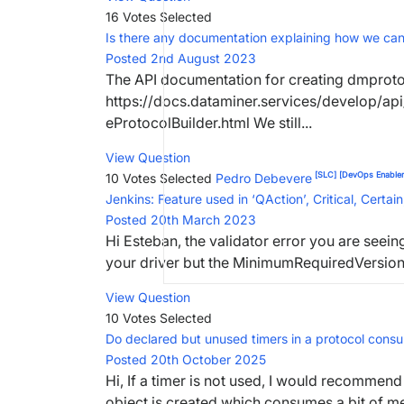
16 Votes
Selected
Is there any documentation explaining how we ca
Posted 2nd August 2023
The API documentation for creating dmprot
https://docs.dataminer.services/develop/a
eProtocolBuilder.html We still...
View Question
[SLC]
[DevOps Enabler
10 Votes
Selected
Pedro Debevere
Jenkins: Feature used in ‘QAction’, Critical, Certai
Posted 20th March 2023
Hi Esteban, the validator error you are see
your driver but the MinimumRequiredVersion ta
View Question
10 Votes
Selected
Do declared but unused timers in a protocol con
Posted 20th October 2025
Hi, If a timer is not used, I would recommend 
object is created which consumes a bit of mem