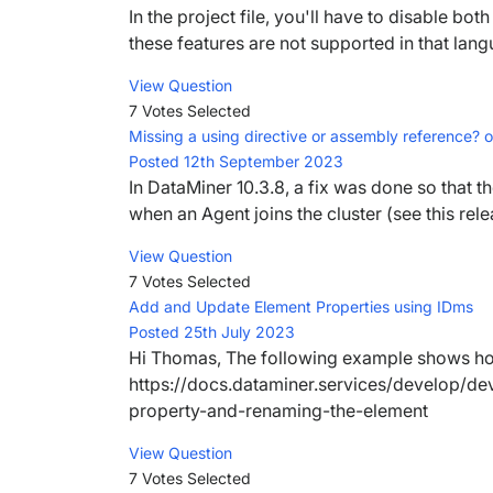
In the project file, you'll have to disable bot
these features are not supported in that lang
View Question
7 Votes
Selected
Missing a using directive or assembly reference
Posted 12th September 2023
In DataMiner 10.3.8, a fix was done so that t
when an Agent joins the cluster (see this rele
View Question
7 Votes
Selected
Add and Update Element Properties using IDms
Posted 25th July 2023
Hi Thomas, The following example shows how
https://docs.dataminer.services/develop/de
property-and-renaming-the-element
View Question
7 Votes
Selected