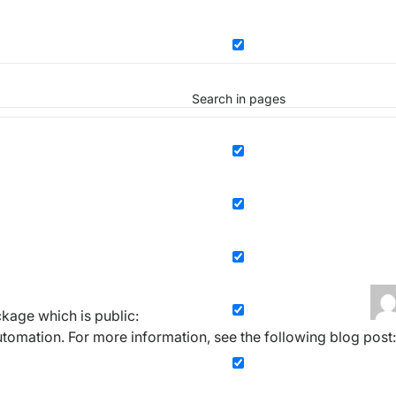
Search in pages
kage which is public:
omation. For more information, see the following blog post: