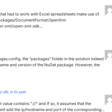
 that had to work with Excel spreadsheets make use of
packages/DocumentFormat.OpenXml
pen-xml/open-xml-sdk...
ges.config, the "packages" folder in the solution indeed
 name and version of the NuGet package. However, the
 URL in its path
 value contains "://" and if so, it assumes that the
 will add the ip/hostname and port of the corresponding...