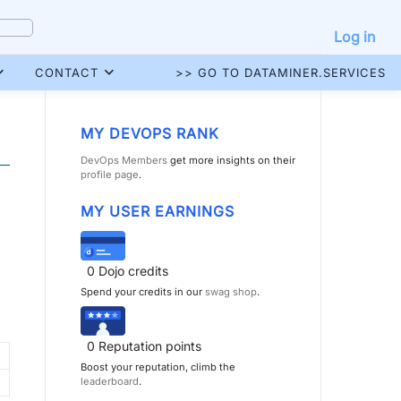
Log in
CONTACT
>> GO TO DATAMINER.SERVICES
MY DEVOPS RANK
DevOps Members
get more insights on their
profile page
.
MY USER EARNINGS
0
Dojo credits
Spend your credits in our
swag shop
.
0
Reputation points
Boost your reputation, climb the
leaderboard
.