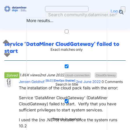
Skip
to
Log in
content
More results...
service ‘DataMiner CloudGateway’ failed to
1
Exact matches only
start
1.89K views
2nd June 2022
Solved
cloud-connection
CloudGateway
[SLC]
[DevOps Enabler]
Jeroen Geldhof
2nd June 2022
0
Comments
Search in title
The installation of the cloud pack fails with the error:
Service ‘DataMiner CloudGateway’ (DataMiner
CloudGateway) failed to start. Verify that you have
sufficient privileges to start system services.
Search in content
I used the (no .NET5) installer since the system runs
10.2