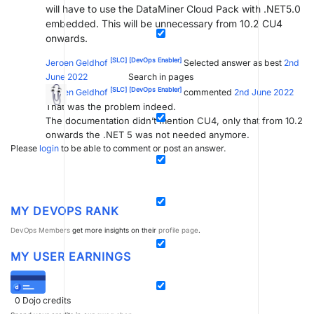
will have to use the DataMiner Cloud Pack with .NET5.0
embedded. This will be unnecessary from 10.2 CU4
onwards.
[SLC]
[DevOps Enabler]
Jeroen Geldhof
Selected answer as best
2nd
Search in pages
June 2022
[SLC]
[DevOps Enabler]
Jeroen Geldhof
commented
2nd June 2022
That was the problem indeed.
The documentation didn’t mention CU4, only that from 10.2
onwards the .NET 5 was not needed anymore.
Please
login
to be able to comment or post an answer.
MY DEVOPS RANK
DevOps Members
get more insights on their
profile page
.
MY USER EARNINGS
0
Dojo credits