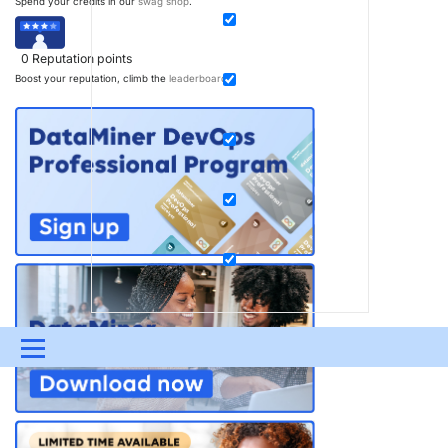
Spend your credits in our
swag shop
.
0
Reputation points
Boost your reputation, climb the
leaderboard
.
Menu
UPDATES & INSIGHTS
QUESTIONS
LEARNING
DEVOPS
DOWNLOADS
SWAG SHOP