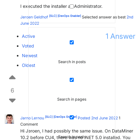
I executed the installer as Administrator.
[SLC]
[DevOps Enabler]
Jeroen Geldhof
Selected answer as best
2nd
June 2022
1
Answer
Active
Voted
Newest
Search in posts
Oldest
6
Search in pages
[SLC]
[DevOps Enabler]
Jarno Lernou
Posted 2nd June 2022
1
Comment
Hi Jeroen, I had possibly the same issue. On DataMiner
Search in posts
10.2 before CU4, there was no .NET 5.0 installed. You