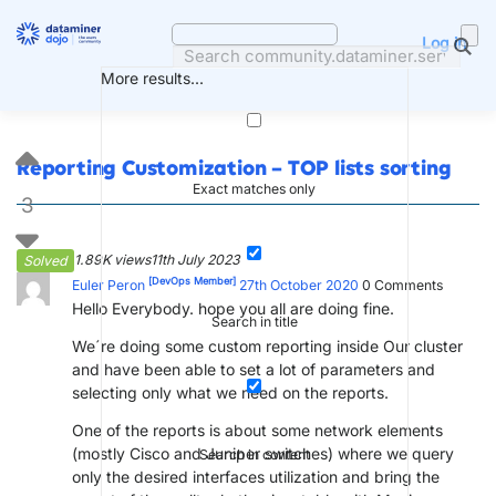
Skip
to
Log in
content
More results...
Reporting Customization – TOP lists sorting
Exact matches only
3
1.89K views
11th July 2023
Solved
[DevOps Member]
Euler Peron
27th October 2020
0
Comments
Hello Everybody. hope you all are doing fine.
Search in title
We´re doing some custom reporting inside Our cluster
and have been able to set a lot of parameters and
selecting only what we need on the reports.
One of the reports is about some network elements
(mostly Cisco and Juniper switches) where we query
Search in content
only the desired interfaces utilization and bring the