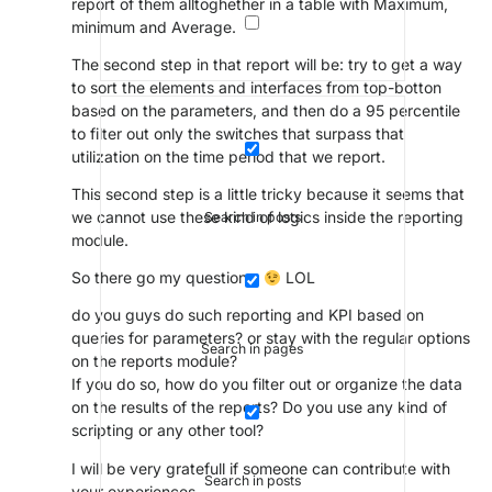
report of them alltoghether in a table with Maximum,
minimum and Average.
The second step in that report will be: try to get a way
to sort the elements and interfaces from top-botton
based on the parameters, and then do a 95 percentile
to filter out only the switches that surpass that
utilization on the time period that we report.
This second step is a little tricky because it seems that
we cannot use these kind of logics inside the reporting
Search in posts
module.
So there go my questions:
LOL
do you guys do such reporting and KPI based on
queries for parameters? or stay with the regular options
Search in pages
on the reports module?
If you do so, how do you filter out or organize the data
on the results of the reports? Do you use any kind of
scripting or any other tool?
I will be very gratefull if someone can contribute with
Search in posts
your experiences.