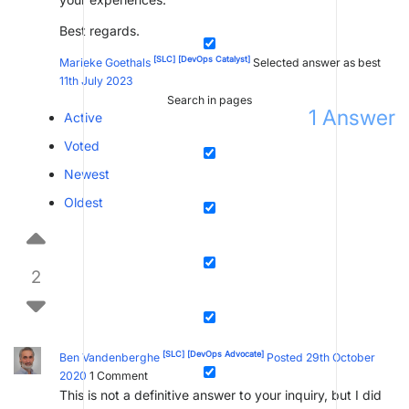
Best regards.
[SLC]
[DevOps Catalyst]
Marieke Goethals
Selected answer as best
11th July 2023
Search in pages
1
Answer
Active
Voted
Newest
Oldest
2
[SLC]
[DevOps Advocate]
Ben Vandenberghe
Posted 29th October
2020
1
Comment
This is not a definitive answer to your inquiry, but I did