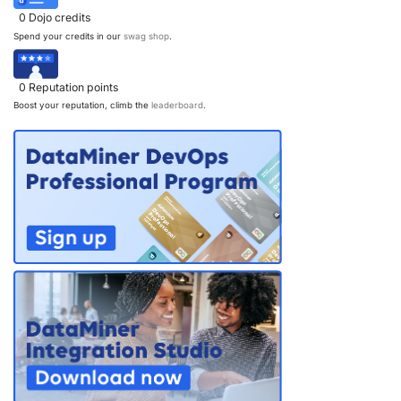
0
Dojo credits
Spend your credits in our
swag shop
.
0
Reputation points
Boost your reputation, climb the
leaderboard
.