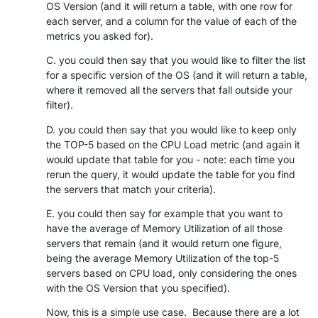
OS Version (and it will return a table, with one row for
PARTNERS
CONTACT
each server, and a column for the value of each of the
metrics you asked for).
>> GO TO DATAMINER.SERVICES
C. you could then say that you would like to filter the list
for a specific version of the OS (and it will return a table,
where it removed all the servers that fall outside your
filter).
D. you could then say that you would like to keep only
the TOP-5 based on the CPU Load metric (and again it
would update that table for you - note: each time you
rerun the query, it would update the table for you find
the servers that match your criteria).
E. you could then say for example that you want to
have the average of Memory Utilization of all those
servers that remain (and it would return one figure,
being the average Memory Utilization of the top-5
servers based on CPU load, only considering the ones
with the OS Version that you specified).
Now, this is a simple use case. Because there are a lot