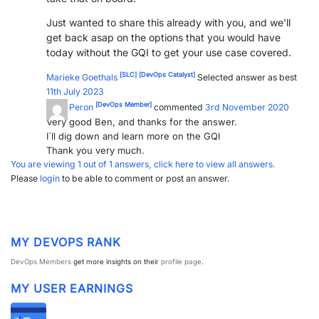
Just wanted to share this already with you, and we'll
get back asap on the options that you would have
today without the GQI to get your use case covered.
[SLC]
[DevOps Catalyst]
Marieke Goethals
Selected answer as best
11th July 2023
[DevOps Member]
Euler Peron
commented
3rd November 2020
Very good Ben, and thanks for the answer.
I´ll dig down and learn more on the GQI
Thank you very much.
You are viewing 1 out of 1 answers, click here to view all answers.
Please
login
to be able to comment or post an answer.
MY DEVOPS RANK
DevOps Members
get more insights on their
profile page
.
MY USER EARNINGS