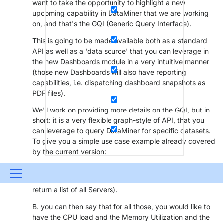
want to take the opportunity to highlight a new
upcoming capability in DataMiner that we are working
on, and that's the GQI (Generic Query Interface).
This is going to be made available both as a standard
API as well as a 'data source' that you can leverage in
the new Dashboards module in a very intuitive manner
(those new Dashboards will also have reporting
capabilities, i.e. dispatching dashboard snapshots as
PDF files).
We'll work on providing more details on the GQI, but in
short: it is a very flexible graph-style of API, that you
can leverage to query DataMiner for specific datasets.
To give you a simple use case example already covered
by the current version:
A. you can ask for example for all elements of a specific
Menu
type (e.g. give me all my Linux Servers - and it would
return a list of all Servers).
UPDATES & INSIGHTS
QUESTIONS
LEARNING
B. you can then say that for all those, you would like to
DEVOPS
DOWNLOADS
SWAG SHOP
have the CPU load and the Memory Utilization and the