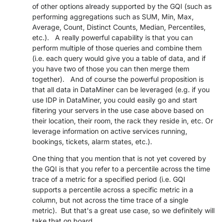
of other options already supported by the GQI (such as
performing aggregations such as SUM, Min, Max,
Average, Count, Distinct Counts, Median, Percentiles,
etc.). A really powerful capability is that you can
perform multiple of those queries and combine them
(i.e. each query would give you a table of data, and if
you have two of those you can then merge them
together). And of course the powerful proposition is
that all data in DataMiner can be leveraged (e.g. if you
use IDP in DataMiner, you could easily go and start
filtering your servers in the use case above based on
their location, their room, the rack they reside in, etc. Or
leverage information on active services running,
bookings, tickets, alarm states, etc.).
One thing that you mention that is not yet covered by
the GQI is that you refer to a percentile across the time
trace of a metric for a specified period (i.e. GQI
supports a percentile across a specific metric in a
column, but not across the time trace of a single
metric). But that's a great use case, so we definitely will
take that on board.