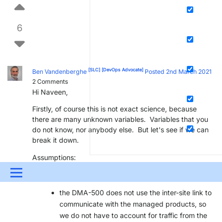
6
[SLC]
[DevOps Advocate]
Ben Vandenberghe
Posted 2nd March 2021
2
Comments
Hi Naveen,
Firstly, of course this is not exact science, because
there are many unknown variables. Variables that you
do not know, nor anybody else. But let's see if we can
break it down.
Assumptions:
Menu
we have a DMA-500 on the main location
the DMA-500 does not use the inter-site link to
UPDATES & INSIGHTS
QUESTIONS
LEARNING
communicate with the managed products, so
DOWNLOADS
SWAG SHOP
PARTNERS
CONTA
we do not have to account for traffic from the