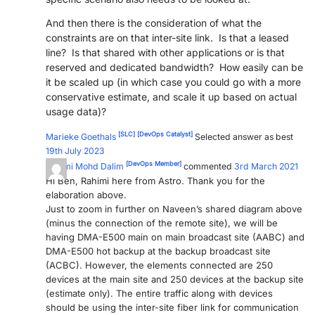
And then there is the consideration of what the
constraints are on that inter-site link. Is that a leased
line? Is that shared with other applications or is that
reserved and dedicated bandwidth? How easily can be
it be scaled up (in which case you could go with a more
conservative estimate, and scale it up based on actual
usage data)?
[SLC]
[DevOps Catalyst]
Marieke Goethals
Selected answer as best
19th July 2023
[DevOps Member]
Rahimi Mohd Dalim
commented
3rd March 2021
Hi Ben, Rahimi here from Astro. Thank you for the
elaboration above.
Just to zoom in further on Naveen’s shared diagram above
(minus the connection of the remote site), we will be
having DMA-E500 main on main broadcast site (AABC) and
DMA-E500 hot backup at the backup broadcast site
(ACBC). However, the elements connected are 250
devices at the main site and 250 devices at the backup site
(estimate only). The entire traffic along with devices
should be using the inter-site fiber link for communication