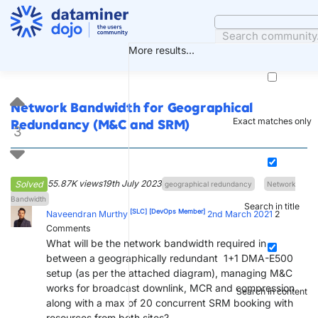
Skip
to
content
More results...
Network Bandwidth for Geographical
Exact matches only
Redundancy (M&C and SRM)
3
55.87K views
19th July 2023
Solved
geographical redundancy
Network
Bandwidth
Search in title
[SLC]
[DevOps Member]
Naveendran Murthy
2nd March 2021
2
Comments
What will be the network bandwidth required in
between a geographically redundant 1+1 DMA-E500
setup (as per the attached diagram), managing M&C
works for broadcast downlink, MCR and compression
Search in content
along with a max of 20 concurrent SRM booking with
resources from both sites?