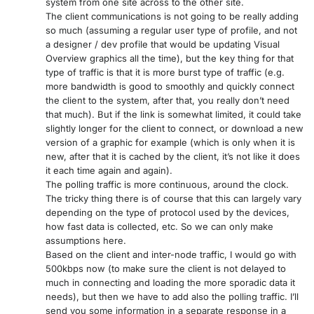
system from one site across to the other site.
The client communications is not going to be really adding
so much (assuming a regular user type of profile, and not
a designer / dev profile that would be updating Visual
Overview graphics all the time), but the key thing for that
type of traffic is that it is more burst type of traffic (e.g.
more bandwidth is good to smoothly and quickly connect
the client to the system, after that, you really don’t need
that much). But if the link is somewhat limited, it could take
slightly longer for the client to connect, or download a new
version of a graphic for example (which is only when it is
new, after that it is cached by the client, it’s not like it does
it each time again and again).
The polling traffic is more continuous, around the clock.
The tricky thing there is of course that this can largely vary
depending on the type of protocol used by the devices,
how fast data is collected, etc. So we can only make
assumptions here.
Based on the client and inter-node traffic, I would go with
500kbps now (to make sure the client is not delayed to
much in connecting and loading the more sporadic data it
needs), but then we have to add also the polling traffic. I’ll
send you some information in a separate response in a