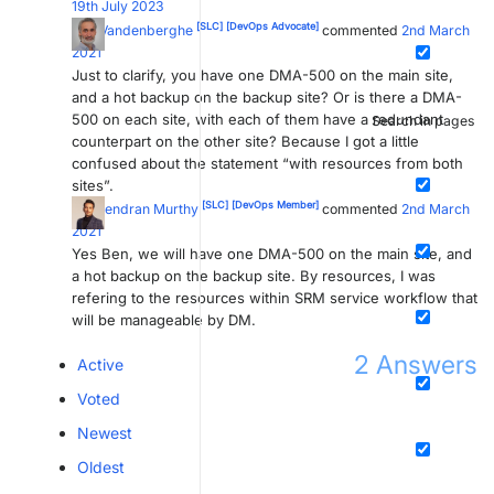
19th July 2023
[SLC]
[DevOps Advocate]
Ben Vandenberghe
commented
2nd March
2021
Just to clarify, you have one DMA-500 on the main site,
and a hot backup on the backup site? Or is there a DMA-
500 on each site, with each of them have a redundant
Search in pages
counterpart on the other site? Because I got a little
confused about the statement “with resources from both
sites”.
[SLC]
[DevOps Member]
Naveendran Murthy
commented
2nd March
2021
Yes Ben, we will have one DMA-500 on the main site, and
a hot backup on the backup site. By resources, I was
refering to the resources within SRM service workflow that
will be manageable by DM.
2
Answers
Active
Voted
Newest
Oldest