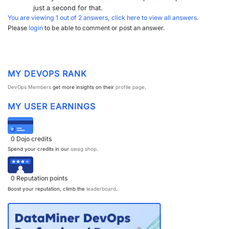
just a second for that.
You are viewing 1 out of 2 answers, click here to view all answers.
Please
login
to be able to comment or post an answer.
MY DEVOPS RANK
DevOps Members
get more insights on their
profile page
.
MY USER EARNINGS
0
Dojo credits
Spend your credits in our
swag shop
.
0
Reputation points
Boost your reputation, climb the
leaderboard
.