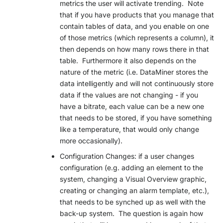
metrics the user will activate trending. Note
that if you have products that you manage that
contain tables of data, and you enable on one
of those metrics (which represents a column), it
then depends on how many rows there in that
table. Furthermore it also depends on the
nature of the metric (i.e. DataMiner stores the
data intelligently and will not continuously store
data if the values are not changing - if you
have a bitrate, each value can be a new one
that needs to be stored, if you have something
like a temperature, that would only change
more occasionally).
Configuration Changes: if a user changes
configuration (e.g. adding an element to the
system, changing a Visual Overview graphic,
creating or changing an alarm template, etc.),
that needs to be synched up as well with the
back-up system. The question is again how