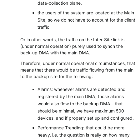
data-collection plane.
>> GO TO DATAMINER.SERVICES
the users of the system are located at the Main
Site, so we do not have to account for the client
traffic.
Or in other words, the traffic on the Inter-Site link is
(under normal operation) purely used to synch the
back-up DMA with the main DMA.
Therefore, under normal operational circumstances, that
means that there would be traffic flowing from the main
to the backup site for the following:
Alarms: whenever alarms are detected and
registered by the main DMA, those alarms
would also flow to the backup DMA - that
should be minimal, we have maximum 500
devices, and if properly set up and configured.
Performance Trending: that could be more
heavy, i.e. the question is really on how many