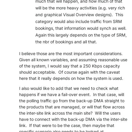
much that will happen, and how much of that
will be the more heavy activities (e.g. very rich
and graphical Visual Overview designs). This
category would also include traffic from SRM
bookings, that information would synch as well.
Again this largely depends on the type of SRM,
the nbr of bookings and all that.
I believe those are the most important considerations.
Given all known variables, and assuming reasonable use
of the system, I would say that a 250 Kbps capacity
should acceptable. Of course again with the caveat
here that it really depends on how the system is used.
I also would like to add that we need to check what
happens if we have a fail-over event. In that case, will
the polling traffic go from the back-up DMA straight to
the products that are managed, or will that flow across
the inter-site link across the main site? Will the users
have to connect with the back-up DMA via the inter-site
link. If that were to be the case, then maybe that
specific scenario also needs to be looked at.