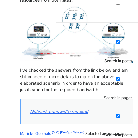
Search in posts
I've checked the answers from the link below and am
still in need of more details to match the above
elaborated scenario in order to have an acceptable
justification for the required bandwidth.
Search in pages
Network bandwidth required
[SLC]
[DevOps Catalyst]
Marieke Goethals
Selected answer as best
Search in posts