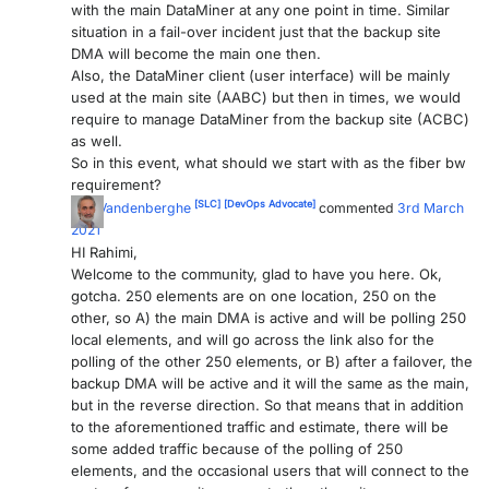
with the main DataMiner at any one point in time. Similar
situation in a fail-over incident just that the backup site
DMA will become the main one then.
Also, the DataMiner client (user interface) will be mainly
used at the main site (AABC) but then in times, we would
require to manage DataMiner from the backup site (ACBC)
as well.
So in this event, what should we start with as the fiber bw
requirement?
[SLC]
[DevOps Advocate]
Ben Vandenberghe
commented
3rd March
2021
HI Rahimi,
Welcome to the community, glad to have you here. Ok,
gotcha. 250 elements are on one location, 250 on the
other, so A) the main DMA is active and will be polling 250
local elements, and will go across the link also for the
polling of the other 250 elements, or B) after a failover, the
backup DMA will be active and it will the same as the main,
but in the reverse direction. So that means that in addition
to the aforementioned traffic and estimate, there will be
some added traffic because of the polling of 250
elements, and the occasional users that will connect to the