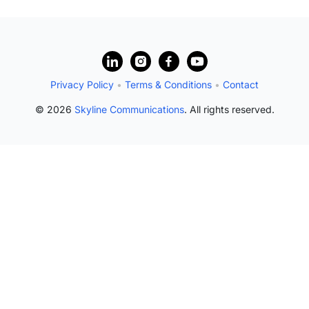
Privacy Policy
•
Terms & Conditions
•
Contact
© 2026
Skyline Communications
. All rights reserved.