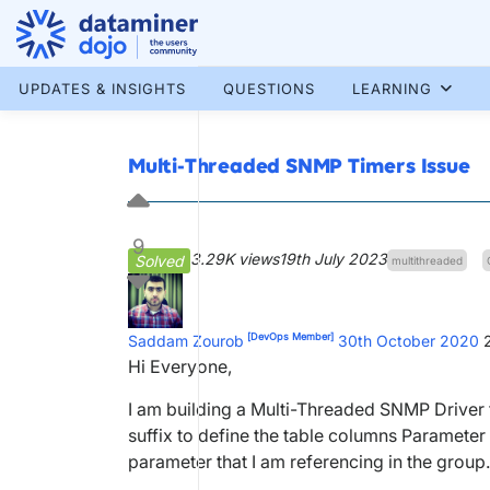
Skip
to
content
More results...
UPDATES & INSIGHTS
QUESTIONS
LEARNING
Multi-Threaded SNMP Timers Issue
9
3.29K views
19th July 2023
Solved
multithreaded
[DevOps Member]
Saddam Zourob
30th October 2020
Hi Everyone,
I am building a Multi-Threaded SNMP Driver th
suffix to define the table columns Parameter i
parameter that I am referencing in the group.