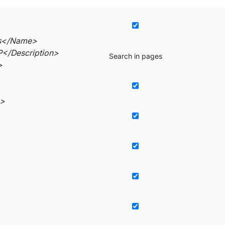
s</Name>
</Description>
Search in pages
>
e>