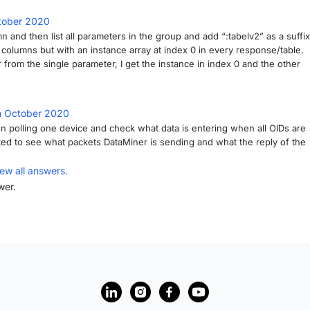
tober 2020
mn and then list all parameters in the group and add “:tabelv2” as a suffix
l columns but with an instance array at index 0 in every response/table.
r from the single parameter, I get the instance in index 0 and the other
h October 2020
n polling one device and check what data is entering when all OIDs are
ested to see what packets DataMiner is sending and what the reply of the
iew all answers.
wer.