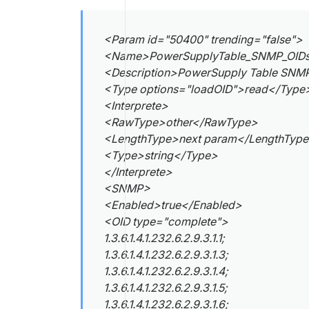
<Param id="50400" trending="false">
<Name>PowerSupplyTable_SNMP_OID
<Description>PowerSupply Table SNMP
<Type options="loadOID">read</Type
<Interprete>
<RawType>other</RawType>
<LengthType>next param</LengthTyp
<Type>string</Type>
</Interprete>
<SNMP>
<Enabled>true</Enabled>
<OID type="complete">
1.3.6.1.4.1.232.6.2.9.3.1.1;
1.3.6.1.4.1.232.6.2.9.3.1.3;
1.3.6.1.4.1.232.6.2.9.3.1.4;
1.3.6.1.4.1.232.6.2.9.3.1.5;
1.3.6.1.4.1.232.6.2.9.3.1.6;