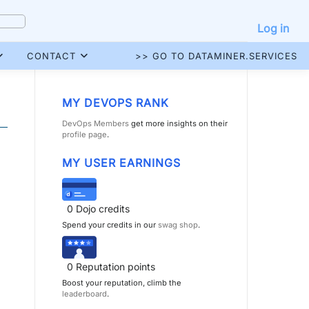
Log in
CONTACT
>> GO TO DATAMINER.SERVICES
MY DEVOPS RANK
DevOps Members
get more insights on their
profile page
.
MY USER EARNINGS
0
Dojo credits
Spend your credits in our
swag shop
.
0
Reputation points
Boost your reputation, climb the
leaderboard
.