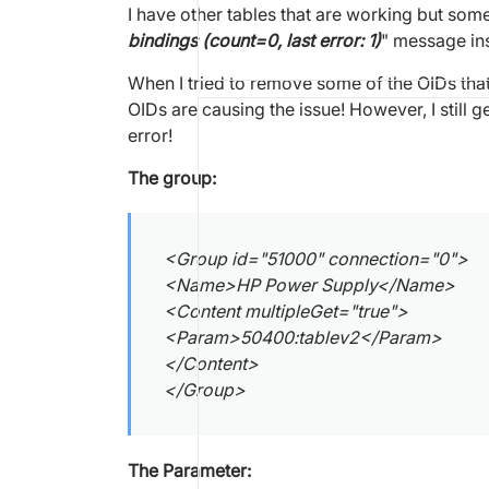
I have other tables that are working but som
bindings (count=0, last error: 1)
" message ins
When I tried to remove some of the OIDs that 
OIDs are causing the issue! However, I still 
error!
The group:
<Group id="51000" connection="0">
<Name>HP Power Supply</Name>
<Content multipleGet="true">
<Param>50400:tablev2</Param>
</Content>
</Group>
The Parameter: