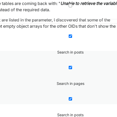
e tables are coming back with: "
Unable to retrieve the variabl
tead of the required data.
are listed in the parameter, I discovered that some of the
get empty object arrays for the other OIDs that don't show the
Search in posts
Search in pages
Search in posts