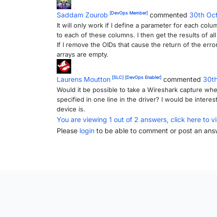
[DevOps Member]
Saddam Zourob
commented
30th Oc
It will only work if I define a parameter for each colu
to each of these columns. I then get the results of al
If I remove the OIDs that cause the return of the erro
arrays are empty.
[SLC]
[DevOps Enabler]
Laurens Moutton
commented
30t
Would it be possible to take a Wireshark capture whe
specified in one line in the driver? I would be inter
device is.
You are viewing 1 out of 2 answers, click here to v
Please
login
to be able to comment or post an ans