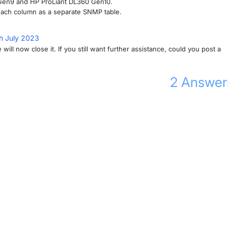
0 Gen9 and HP ProLiant DL360 Gen10.
 each column as a separate SNMP table.
h July 2023
will now close it. If you still want further assistance, could you post a
2
Answer