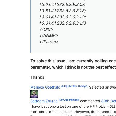
1.3.6.1.4.1.232.6.2.9.3.1.7;
1.3.6.1.4.1.232.6.2.9.3.1.8;
1.3.6.1.4.1.232.6.2.9.3.1.9;
1.3.6.1.4.1.232.6.2.9.3.1.13
</OID>
</SNMP>
</Param>
To solve this issue, I am currently polling e
parameter, which I think is not the best effect
Thanks,
[SLC]
[DevOps Catalyst]
Marieke Goethals
Selected answe
[DevOps Member]
Saddam Zourob
commented
30th Oc
I have just done a test on one of the HP ProLiant DL
mentioned in the question. However, the returned col