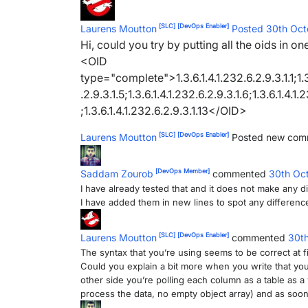
[SLC]
[DevOps Enabler]
Laurens Moutton
Posted 30th Oc
Hi, could you try by putting all the oids in on
<OID
type="complete">1.3.6.1.4.1.232.6.2.9.3.1.1;1.3.6
.2.9.3.1.5;1.3.6.1.4.1.232.6.2.9.3.1.6;1.3.6.1.4.1.
;1.3.6.1.4.1.232.6.2.9.3.1.13</OID>
[SLC]
[DevOps Enabler]
Laurens Moutton
Posted new co
[DevOps Member]
Saddam Zourob
commented
30th Oc
I have already tested that and it does not make any d
I have added them in new lines to spot any difference
[SLC]
[DevOps Enabler]
Laurens Moutton
commented
30t
The syntax that you’re using seems to be correct at fi
Could you explain a bit more when you write that you
other side you’re polling each column as a table as
process the data, no empty object array) and as soon