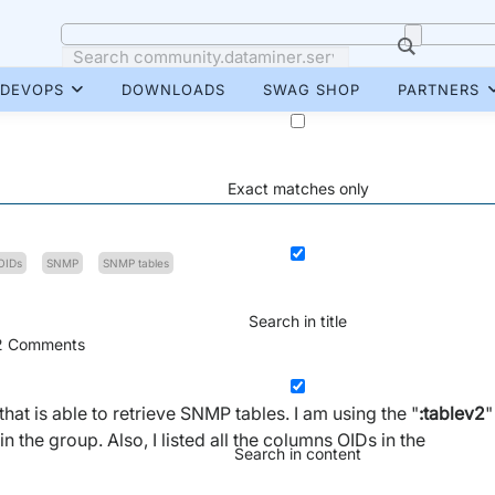
DEVOPS
DOWNLOADS
SWAG SHOP
PARTNERS
Exact matches only
OIDs
SNMP
SNMP tables
Search in title
2
Comments
at is able to retrieve SNMP tables. I am using the "
:tablev2
"
n the group. Also, I listed all the columns OIDs in the
Search in content