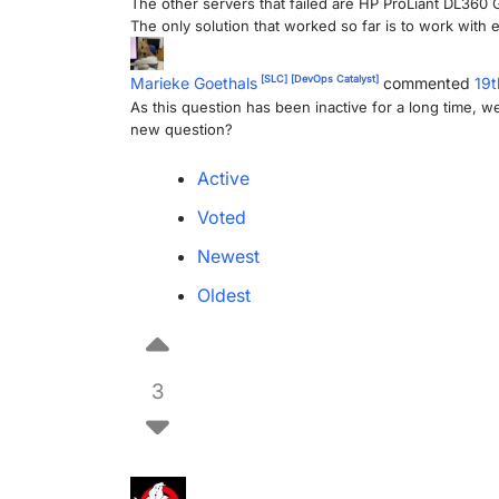
The other servers that failed are HP ProLiant DL36
The only solution that worked so far is to work with
[SLC]
[DevOps Catalyst]
Marieke Goethals
commented
19t
As this question has been inactive for a long time, we 
new question?
Active
Voted
Newest
Oldest
3