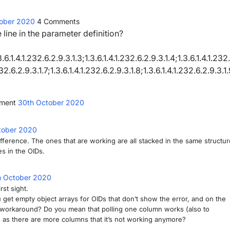
tober 2020
4
Comments
e line in the parameter definition?
.1.4.1.232.6.2.9.3.1.3;1.3.6.1.4.1.232.6.2.9.3.1.4;1.3.6.1.4.1.232
232.6.2.9.3.1.7;1.3.6.1.4.1.232.6.2.9.3.1.8;1.3.6.1.4.1.232.6.2.9.3.1
mment
30th October 2020
tober 2020
ifference. The ones that are working are all stacked in the same structur
s in the OIDs.
h October 2020
rst sight.
 get empty object arrays for OIDs that don’t show the error, and on the
 a workaround? Do you mean that polling one column works (also to
 as there are more columns that it’s not working anymore?