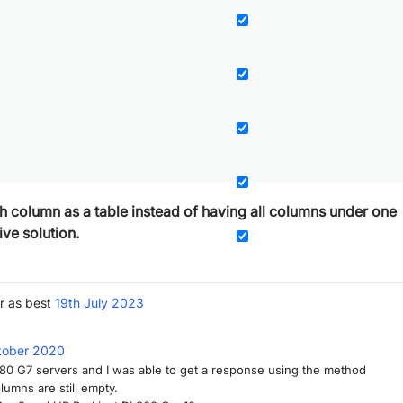
ach column as a table instead of having all columns under one
ive solution.
r as best
19th July 2023
tober 2020
380 G7 servers and I was able to get a response using the method
umns are still empty.