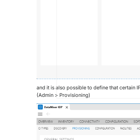
and it is also possible to define that certa
(Admin > Provisioning)