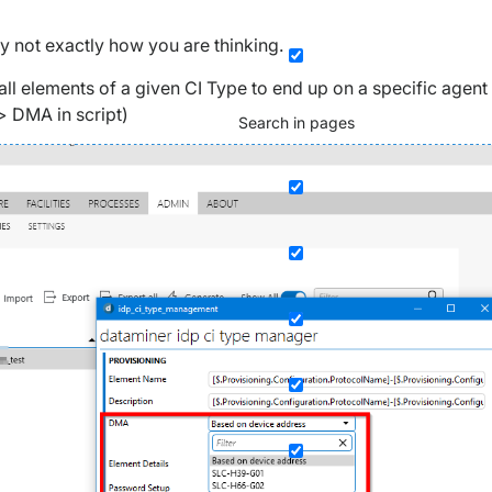
y not exactly how you are thinking.
 all elements of a given CI Type to end up on a specific agent
> DMA in script)
Search in pages