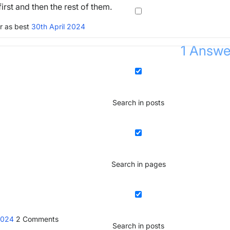
irst and then the rest of them.
r as best
30th April 2024
1
Answe
Search in posts
Search in pages
 2024
2
Comments
Search in posts