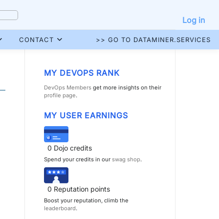
Log in
CONTACT
>> GO TO DATAMINER.SERVICES
MY DEVOPS RANK
DevOps Members
get more insights on their
profile page
.
MY USER EARNINGS
0
Dojo credits
Spend your credits in our
swag shop
.
0
Reputation points
Boost your reputation, climb the
leaderboard
.