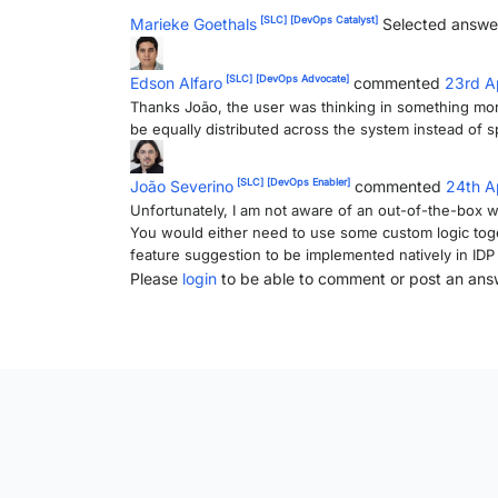
[SLC]
[DevOps Catalyst]
Marieke Goethals
Selected answe
[SLC]
[DevOps Advocate]
Edson Alfaro
commented
23rd A
Thanks João, the user was thinking in something mo
be equally distributed across the system instead of 
[SLC]
[DevOps Enabler]
João Severino
commented
24th A
Unfortunately, I am not aware of an out-of-the-box wa
You would either need to use some custom logic tog
feature suggestion to be implemented natively in IDP
Please
login
to be able to comment or post an ans