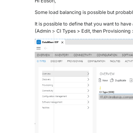
Hi Edson,
Some load balancing is possible but probabl
It is possible to define that you want to have
(Admin > CI Types > Edit, then Provisioning 