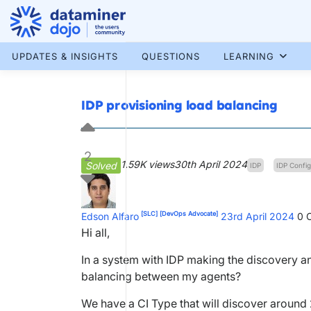
Skip
to
content
More results...
UPDATES & INSIGHTS
QUESTIONS
LEARNING
IDP provisioning load balancing
2
1.59K views
30th April 2024
Solved
IDP
IDP Config
[SLC]
[DevOps Advocate]
Edson Alfaro
23rd April 2024
0
C
Hi all,
In a system with IDP making the discovery and
balancing between my agents?
We have a CI Type that will discover around 