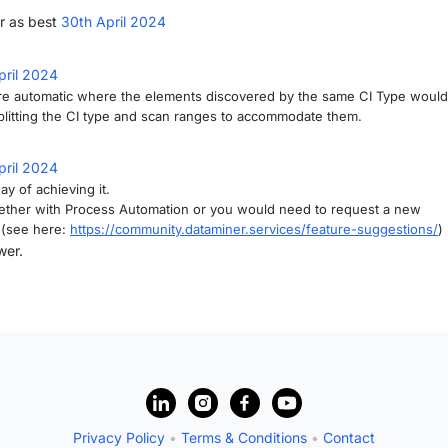
r as best
30th April 2024
pril 2024
re automatic where the elements discovered by the same CI Type would
splitting the CI type and scan ranges to accommodate them.
pril 2024
y of achieving it.
ether with Process Automation or you would need to request a new
 (see here:
https://community.dataminer.services/feature-suggestions/
)
wer.
Privacy Policy
•
Terms & Conditions
•
Contact