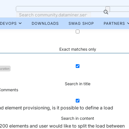
DEVOPS
DOWNLOADS
SWAG SHOP
PARTNERS
Exact matches only
uration
Search in title
omments
 element provisioning, is it possible to define a load
Search in content
200 elements and user would like to split the load between