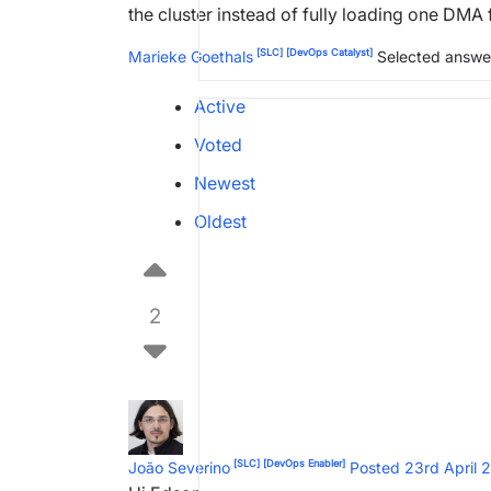
the cluster instead of fully loading one DMA f
[SLC]
[DevOps Catalyst]
Marieke Goethals
Selected answe
Active
Voted
Newest
Oldest
2
[SLC]
[DevOps Enabler]
João Severino
Posted 23rd April