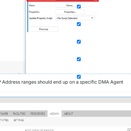
in IP Address ranges should end up on a specific DMA Agent