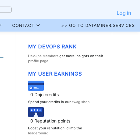
Log in
CONTACT
>> GO TO DATAMINER.SERVICES
MY DEVOPS RANK
DevOps Members
get more insights on their
profile page
.
MY USER EARNINGS
0
Dojo credits
Spend your credits in our
swag shop
.
0
Reputation points
Boost your reputation, climb the
leaderboard
.