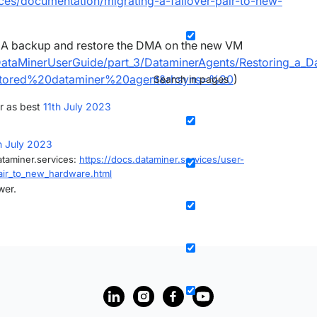
ices/documentation/migrating-a-failover-pair-to-new-
MA backup and restore the DMA on the new VM
/DataMinerUserGuide/part_3/DataminerAgents/Restoring_a_D
stored%20dataminer%20agent&rhsyns=%20
)
Search in pages
r as best
11th July 2023
h July 2023
ataminer.services:
https://docs.dataminer.services/user-
ir_to_new_hardware.html
wer.