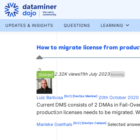
Skip
to
content
More results...
UPDATES & INSIGHTS
QUESTIONS
LEARNING
How to migrate license from produ
2
2.32K views
11th July 2023
Solved
licensing
[SLC]
[DevOps Member]
Luiz Barbosa
20th October 2020
Current DMS consists of 2 DMAs in Fail-Ov
production licenses needs to be migrated. 
[SLC]
[DevOps Catalyst]
Marieke Goethals
Selected answe