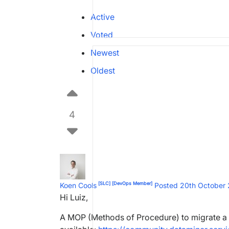
Active
Voted
Newest
Oldest
4
[SLC]
[DevOps Member]
Koen Cools
Posted 20th October
Hi Luiz,
A MOP (Methods of Procedure) to migrate a 