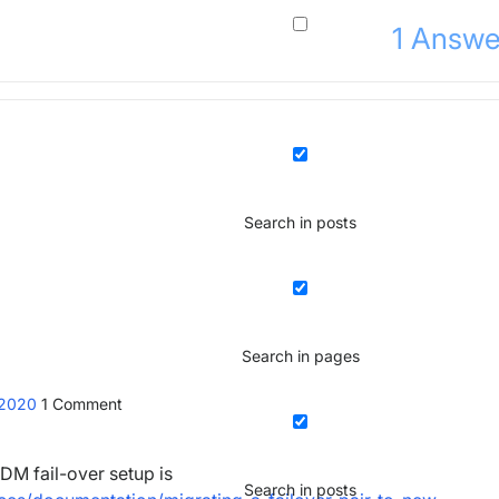
1
Answe
Search in posts
Search in pages
 2020
1
Comment
DM fail-over setup is
Search in posts