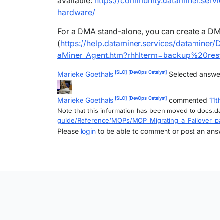
available:
https://community.dataminer.serv
hardware/
For a DMA stand-alone, you can create a D
(
https://help.dataminer.services/dataminer
aMiner_Agent.htm?rhhlterm=backup%20re
[SLC]
[DevOps Catalyst]
Marieke Goethals
Selected answe
[SLC]
[DevOps Catalyst]
Marieke Goethals
commented
11t
Note that this information has been moved to docs.d
guide/Reference/MOPs/MOP_Migrating_a_Failover_pa
Please
login
to be able to comment or post an ans