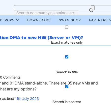
DEVOPS
DOWNLOADS
SWAG SHOP
PARTNERS
ction DMA to new HW (Server or VM)?
Exact matches only
Search in title
0
Comments
er and 01 DMA stand-alone. There are 05 new VMs and
What are my options?
r as best
11th July 2023
Search in content