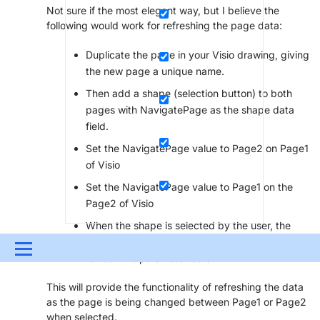
Not sure if the most elegant way, but I believe the
following would work for refreshing the page data:
Duplicate the page in your Visio drawing, giving
the new page a unique name.
Then add a shape (selection button) to both
pages with NavigatePage as the shape data
field.
Set the NavigatePage value to Page2 on Page1
of Visio
Set the NavigatePage value to Page1 on the
Page2 of Visio
When the shape is selected by the user, the
display will switch to the other page and
Menu
refresh the parameter data.
UPDATES & INSIGHTS
QUESTIONS
LEARNING
This will provide the functionality of refreshing the data
as the page is being changed between Page1 or Page2
DEVOPS
DOWNLOADS
SWAG SHOP
when selected.