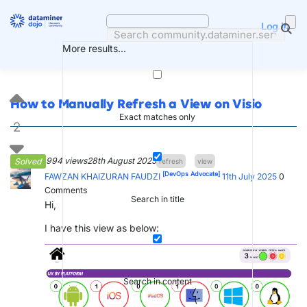
Skip
to
Log in
content
More results...
How to Manually Refresh a View on Visio
Exact matches only
2
994 views
28th August 2025
Solved
refresh
view
[DevOps Advocate]
FAWZAN KHAIZURAN FAUDZI
11th July 2025
0
Comments
Search in title
Hi,
I have this view as below:
Search in content