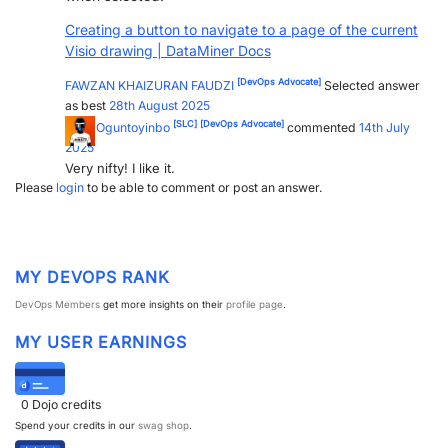
PARTNERS
CONTACT
Creating a button to navigate to a page of the current
Visio drawing | DataMiner Docs
>> GO TO DATAMINER.SERVICES
[DevOps Advocate]
FAWZAN KHAIZURAN FAUDZI
Selected answer
as best
28th August 2025
[SLC]
[DevOps Advocate]
Wale Oguntoyinbo
commented
14th July
2025
Very nifty! I like it.
Please
login
to be able to comment or post an answer.
MY DEVOPS RANK
DevOps Members
get more insights on their
profile page
.
MY USER EARNINGS
0
Dojo credits
Spend your credits in our
swag shop
.