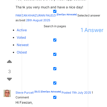
Thank you very much and have a nice day!
[DevOps Advocate]
FAWZAN KHAIZURAN FAUDZI
Selected answer
as best
28th August 2025
Search in pages
1
Answer
Active
Voted
Newest
Oldest
3
[SLC]
[DevOps Advocate]
Steve Purcell
Posted 11th July 2025
1
Comment
Hi Fawzan,