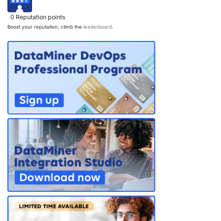
0
Reputation points
Boost your reputation, climb the
leaderboard
.