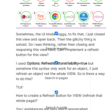
Sometimes, the UI kinda buggy, to fix that, I just closed
this view and open back. Then the glitchy thing is
solved. So i was thinking, rather then closing and
Search in posts
reopening this view card. Can I implement a refresh
button for this view?
I used
Options: RefreshButtonsVisibility=true
but
somehow this syntax only work for an object, it just
refresh an object not the whole VIEW. So is there a way
Search in pages
to do this?
Tl;dr
How to create a Refresh Button for VIEW (refresh that
whole page)?
Search in posts
Your assistances are very much appreciated.