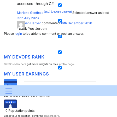
accessed through C#
[SLC]
[DevOps Catalyst]
Marieke Goethals
Selected answer as best
19th July 2023
Stephen Harper
commented
16th December 2020
Thank You Jeroen
Please
login
to be able to comment or post an answer.
MY DEVOPS RANK
DevOps Members
get more insights on their
profile page
.
MY USER EARNINGS
0
Dojo credits
Menu
Spend your credits in our
swag shop
.
UPDATES & INSIGHTS
QUESTIONS
LEARNING
0
Reputation points
DEVOPS
DOWNLOADS
SWAG SHOP
Boost your reputation, climb the
leaderboard
.