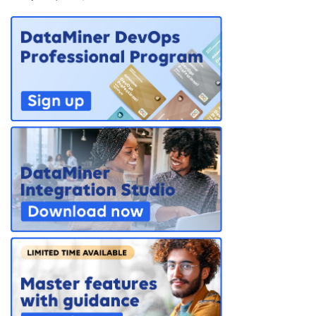
PARTNERS
CONTACT
>> GO TO DATAMINER.SERVICES