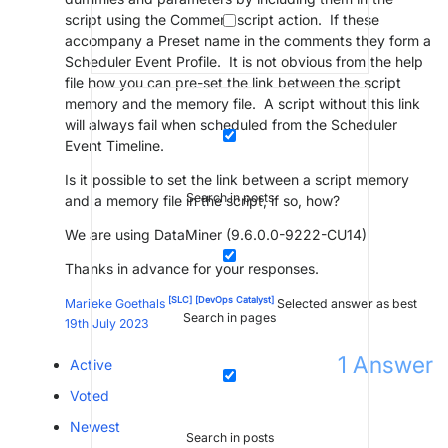
script using the Comment script action. If these
accompany a Preset name in the comments they form a
Scheduler Event Profile. It is not obvious from the help
file how you can pre-set the link between the script
memory and the memory file. A script without this link
will always fail when scheduled from the Scheduler
Event Timeline.
Is it possible to set the link between a script memory
Search in posts
and a memory file in the script, if so, how?
We are using DataMiner (9.6.0.0-9222-CU14)
Thanks in advance for your responses.
[SLC]
[DevOps Catalyst]
Marieke Goethals
Selected answer as best
Search in pages
19th July 2023
1
Answer
Active
Voted
Newest
Search in posts