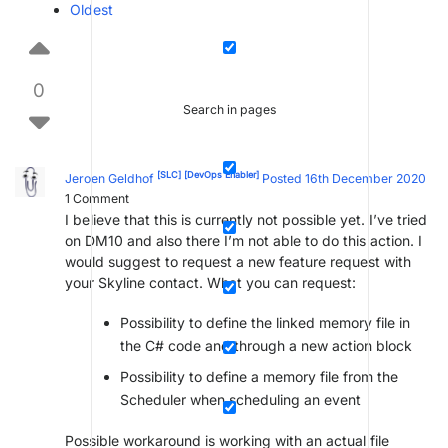
Oldest
0
Search in pages
[SLC]
[DevOps Enabler]
Jeroen Geldhof
Posted 16th December 2020
1
Comment
I believe that this is currently not possible yet. I’ve tried
on DM10 and also there I’m not able to do this action. I
would suggest to request a new feature request with
your Skyline contact. What you can request:
Possibility to define the linked memory file in
the C# code and through a new action block
Possibility to define a memory file from the
Scheduler when scheduling an event
Possible workaround is working with an actual file