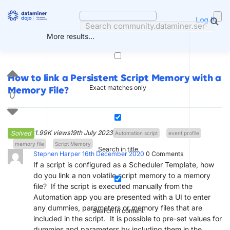
Skip
to
Log in
content
More results...
How to link a Persistent Script Memory with a
Exact matches only
Memory File?
0
1.99K views
19th July 2023
Solved
Automation script
event profile
memory file
Script Memory
Search in title
Stephen Harper
16th December 2020
0
Comments
If a script is configured as a Scheduler Template, how
do you link a non volatile script memory to a memory
file? If the script is executed manually from the
Automation app you are presented with a UI to enter
any dummies, parameters or memory files that are
Search in content
included in the script. It is possible to pre-set values for
dummies and parameters by including them in the