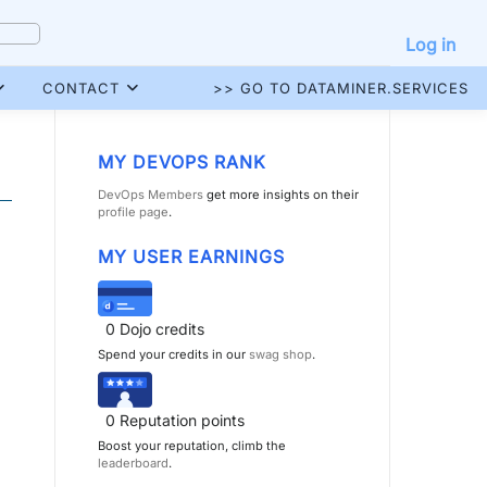
Log in
CONTACT
>> GO TO DATAMINER.SERVICES
MY DEVOPS RANK
DevOps Members
get more insights on their
profile page
.
MY USER EARNINGS
0
Dojo credits
Spend your credits in our
swag shop
.
0
Reputation points
Boost your reputation, climb the
leaderboard
.