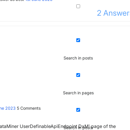
2
Answer
Search in posts
Search in pages
une 2023
5
Comments
'DataMiner UserDefinableApiEndpoint DxM' page of the
Search in posts