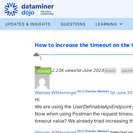
Skip
to
content
More results...
UPDATES & INSIGHTS
QUESTIONS
LEARNING
How to increase the timeout on the
1
2.23K views
1st June 2023
Solved
timeout
UserDef
[SLC]
[DevOps Member]
Wannes Wittevrongel
1st June 2
Hi
We are using the
UserDefinableApiEndpoint
Now when using Postman the request timeouts
timeout value? We already tried increasing th
[SLC]
[DevOps Member]
Wannes Wittevrongel
Selected an