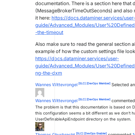
documentation. There is a section here that d
(MessageBrokerTimeOutSeconds) and also make
it here:
https://docs.dataminer.services/user
guide/Advanced_Modules/User%20Defined%
-the-timeout
Also make sure to read the general section a
example of how the custom settings file looks
https://docs.dataminer.services/user-
guide/Advanced_Modules/User%20Defined%
ng-the-dxm
[SLC]
[DevOps Member]
Wannes Wittevrongel
Selected an
[SLC]
[DevOps Member]
Wannes Wittevrongel
commente
The problem is that this documentation is based on Da
this configuration seems a bit different as we don
UserDefinableApiEndpoint directory on the system.
[SLC]
[DevOps Enabler]
Thomas Ghysbrecht
commented
1