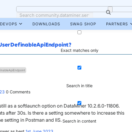
DEVOPS
DOWNLOADS
SWAG SHOP
PARTNERS
 UserDefinableApiEndpoint?
Exact matches only
inableApiEndpoint
Search in title
023
0
Comments
still as a softlaunch option on DataMiner 10.2.6.0-11806.
 after 30s. Is there a setting somewhere to increase this
e setting in Postman and IIS.
Search in content
swer as best
1st June 2023