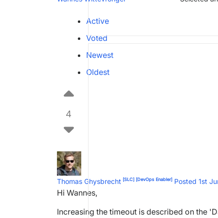
Active
Voted
Newest
Oldest
4
[SLC]
[DevOps Enabler]
Thomas Ghysbrecht
Posted 1st J
Hi Wannes,
Increasing the timeout is described on the 