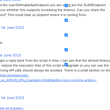
 not the UserDefinableApiEndpoint you are using but the SLAPIEndpoint
sure whether this supports increasing the timeout. Can you share the
ut? This could help us pinpoint where it is coming from.
d
1st June 2023
d.
st June 2023
t a reply back from the script in time. I can see that the default timeou
 to reduce the execution time of the script or upgrade so you can use the
ning API calls should always be avoided. There is a small section on thi
iner.services/user-
an_API/UD_APIs_Examples.html#starting-long-running-actions-
d
1st June 2023
iew all answers.