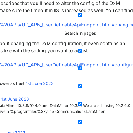
escribes that you'll need to alter the config of the DxM
 sure the timeout in IIS is increased as well. You can find
-
20APIs/UD_APIs_UserDefinableApiEndpoint.html#changin
Search in pages
bout changing the DxM configuration, it even contains an
 like with the setting you want to adjust:
20APIs/UD_APIs_UserDefinableApiEndpoint.html#configur
swer as best
1st June 2023
d
1st June 2023
taMiner 10.3.6/10.4.0 and DataMiner 10.3.5. We are still using 10.2.6.0
’t have a %programfiles%Skyline CommunicationsDataMiner
st June 2023