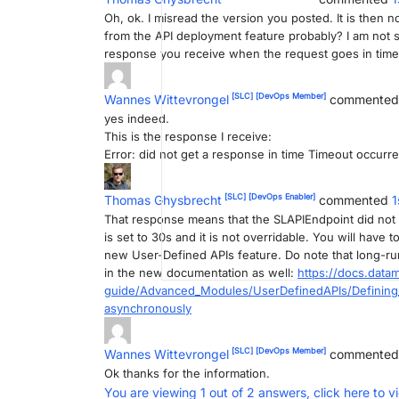
Oh, ok. I misread the version you posted. It is then
from the API deployment feature probably? I am not 
response you receive when the request goes in timeo
[SLC]
[DevOps Member]
Wannes Wittevrongel
commente
yes indeed.
This is the response I receive:
Error: did not get a response in time Timeout occurre
[SLC]
[DevOps Enabler]
Thomas Ghysbrecht
commented
1
That response means that the SLAPIEndpoint did not ge
is set to 30s and it is not overridable. You will have
new User-Defined APIs feature. Do note that long-run
in the new documentation as well:
https://docs.datam
guide/Advanced_Modules/UserDefinedAPIs/Defining_
asynchronously
[SLC]
[DevOps Member]
Wannes Wittevrongel
commente
Ok thanks for the information.
You are viewing 1 out of 2 answers, click here to v