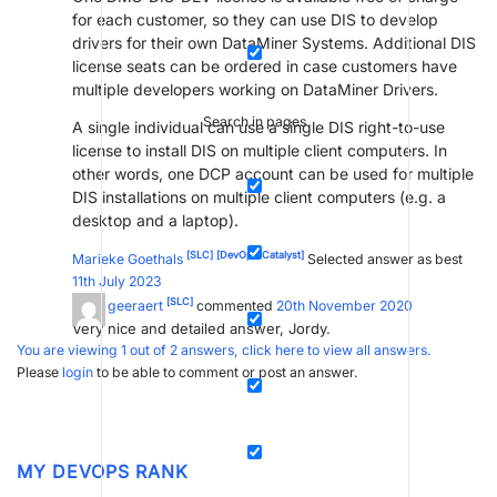
for each customer, so they can use DIS to develop
drivers for their own DataMiner Systems. Additional DIS
license seats can be ordered in case customers have
multiple developers working on DataMiner Drivers.
Search in pages
A single individual can use a single DIS right-to-use
license to install DIS on multiple client computers. In
other words, one DCP account can be used for multiple
DIS installations on multiple client computers (e.g. a
desktop and a laptop).
[SLC]
[DevOps Catalyst]
Marieke Goethals
Selected answer as best
11th July 2023
[SLC]
filiep geeraert
commented
20th November 2020
Very nice and detailed answer, Jordy.
You are viewing 1 out of 2 answers, click here to view all answers.
Please
login
to be able to comment or post an answer.
MY DEVOPS RANK