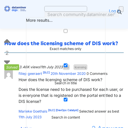
Skip
to
Log in
content
More results...
How does the licensing scheme of DIS work?
Exact matches only
2
3.46K views
11th July 2023
Solved
DIS
licensing
[SLC]
filiep geeraert
20th November 2020
0
Comments
How does the licensing scheme of DIS work?
Search in title
Does the license need to be purchased for each user, or
is everyone that is registered on the portal entitled to a
DIS license?
[SLC]
[DevOps Catalyst]
Marieke Goethals
Selected answer as best
11th July 2023
Search in content