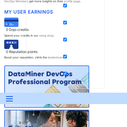
DevOps Members
get more insights on their
profile page
.
MY USER EARNINGS
0
Dojo credits
Spend your credits in our
swag shop
.
0
Reputation points
Boost your reputation, climb the
leaderboard
.
Menu
UPDATES & INSIGHTS
QUESTIONS
LEARNING
DEVOPS
DOWNLOADS
SWAG SHOP