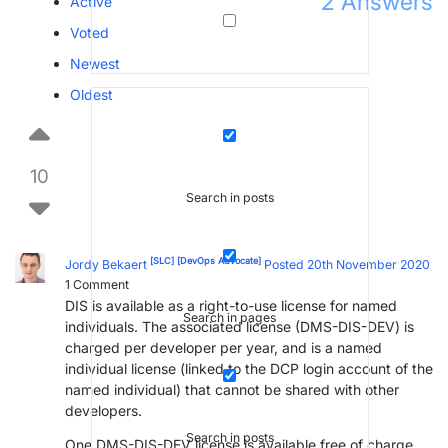
2
Answers
Active
Voted
Newest
Oldest
10
Search in posts
[SLC]
[DevOps Advocate]
Jordy Bekaert
Posted 20th November 2020
1
Comment
DIS is available as a right-to-use license for named
Search in pages
individuals. The associated license (DMS-DIS-DEV) is
charged per developer per year, and is a named
individual license (linked to the DCP login account of the
named individual) that cannot be shared with other
developers.
Search in posts
One DMS-DIS-DEV license is available free of charge