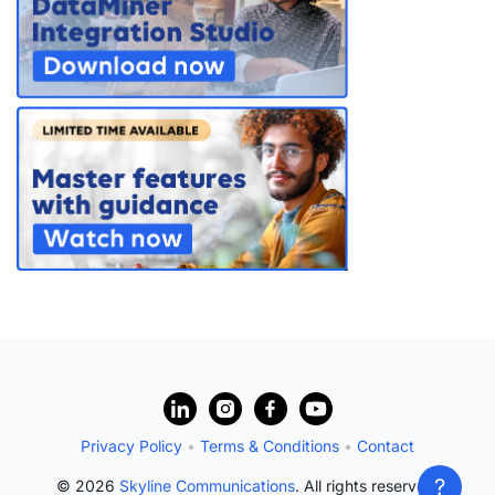
PARTNERS
CONTACT
>> GO TO DATAMINER.SERVICES
?
Privacy Policy
•
Terms & Conditions
•
Contact
?
© 2026
Skyline Communications
. All rights reserved.