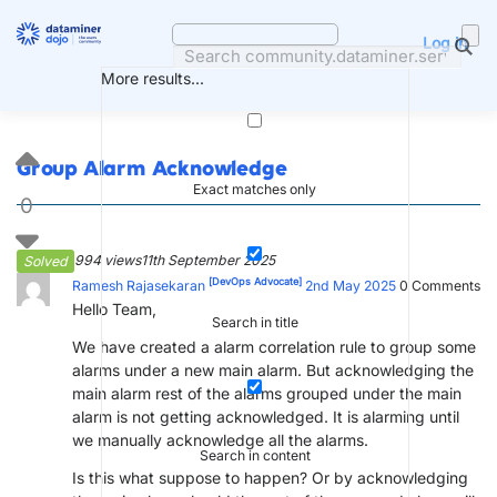
Skip
to
Log in
content
More results...
Group Alarm Acknowledge
Exact matches only
0
994 views
11th September 2025
Solved
[DevOps Advocate]
Ramesh Rajasekaran
2nd May 2025
0
Comments
Hello Team,
Search in title
We have created a alarm correlation rule to group some
alarms under a new main alarm. But acknowledging the
main alarm rest of the alarms grouped under the main
alarm is not getting acknowledged. It is alarming until
we manually acknowledge all the alarms.
Search in content
Is this what suppose to happen? Or by acknowledging