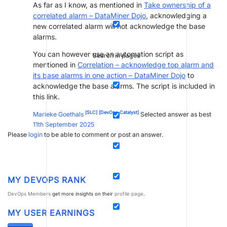
As far as I know, as mentioned in
Take ownership of a
correlated alarm – DataMiner Dojo
, acknowledging a
new correlated alarm will not acknowledge the base
alarms.
You can however use an automation script as
Search in pages
mentioned in
Correlation – acknowledge top alarm and
its base alarms in one action – DataMiner Dojo
to
acknowledge the base alarms. The script is included in
this link.
[SLC]
[DevOps Catalyst]
Marieke Goethals
Selected answer as best
11th September 2025
Please
login
to be able to comment or post an answer.
MY DEVOPS RANK
DevOps Members
get more insights on their
profile page
.
MY USER EARNINGS