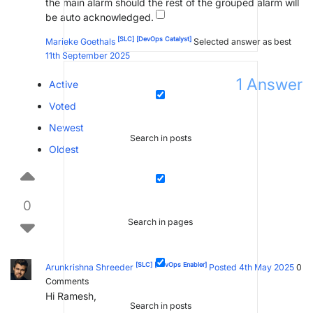
the main alarm should the rest of the grouped alarm will
be auto acknowledged.
[SLC]
[DevOps Catalyst]
Marieke Goethals
Selected answer as best
11th September 2025
1
Answer
Active
Voted
Newest
Search in posts
Oldest
0
Search in pages
[SLC]
[DevOps Enabler]
Arunkrishna Shreeder
Posted 4th May 2025
0
Comments
Hi Ramesh,
Search in posts