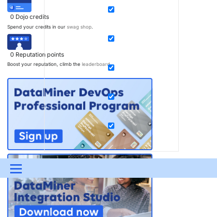
0
Dojo credits
Spend your credits in our
swag shop
.
0
Reputation points
Boost your reputation, climb the
leaderboard
.
Menu
UPDATES & INSIGHTS
QUESTIONS
LEARNING
DEVOPS
DOWNLOADS
SWAG SHOP