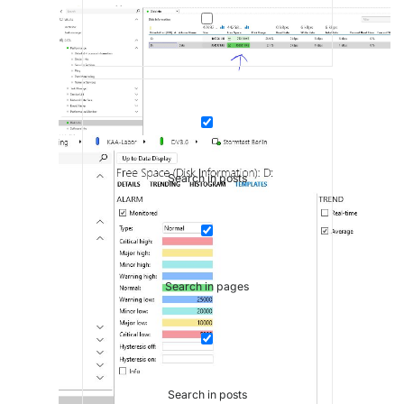
Search in posts
Search in pages
Search in posts