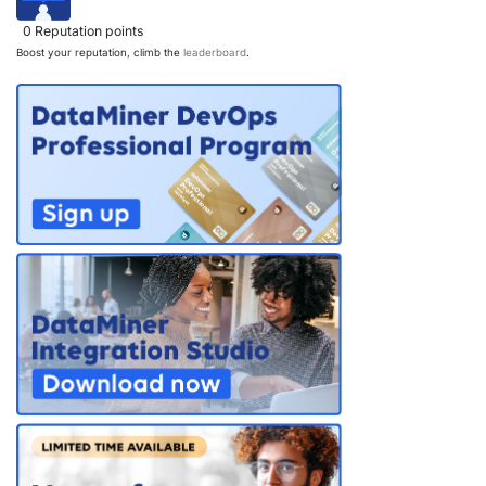
0
Reputation points
Boost your reputation, climb the
leaderboard
.