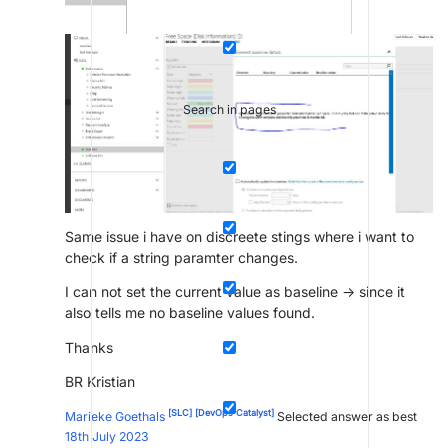
Search in pages
Same issue i have on discreete stings where i want to
check if a string paramter changes.
I can not set the current value as baseline -> since it
also tells me no baseline values found.
Thanks
BR Kristian
[SLC]
[DevOps Catalyst]
Marieke Goethals
Selected answer as best
18th July 2023