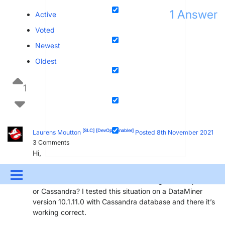
1
Answer
Active
Voted
Newest
Oldest
1
[SLC]
[DevOps Enabler]
Laurens Moutton
Posted 8th November 2021
3
Comments
Hi,
On what DataMiner version is this problem occurring?
Menu
What is the local database that is being used: MySQL
or Cassandra? I tested this situation on a DataMiner
UPDATES & INSIGHTS
QUESTIONS
LEARNING
version 10.1.11.0 with Cassandra database and there it’s
working correct.
DEVOPS
DOWNLOADS
SWAG SHOP