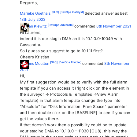
Regards,
PARTNERS
CONTACT
[SLC]
[DevOps Catalyst]
Marieke Goethals
Selected answer as best
18th July 2023
>> GO TO DATAMINER.SERVICES
[DevOps Advocate]
Kristian Klewitz
commented
8th November 2021
Hi Laurens,
indeed it is our stagin DMA an it is 10.1.0.0-10049 with
Cassandra.
So i guess you suggest to go to 10.1.11 first?
Cheers Kristian
[SLC]
[DevOps Enabler]
Laurens Moutton
commented
8th November
2021
Hi,
My first suggestion would be to verify with the full alarm
template if you can access it (right click on the element in
the surveyor -> Protocols & Templates ->View Alarm
Template) in that alarm template change the type into
“Absolute” for “Disk Information: Free Space” parameter
and then double click on the [BASELINE] to see if you can
get the values there.
If that doesn’t work then a possibility could be to update
your staging DMA to 10.1.0.0 – 11030 [CU8], this way the