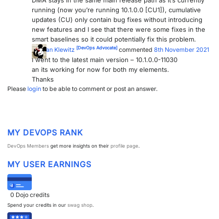
DMA stays in the same main release path as it’s currently
running (now you’re running 10.1.0.0 [CU1]), cumulative
updates (CU) only contain bug fixes without introducing
new features and I see that there were some fixes in the
smart baselines so it could potentially fix this problem.
[DevOps Advocate]
Kristian Klewitz
commented
8th November 2021
I went to the latest main version – 10.1.0.0-11030
an its working for now for both my elements.
Thanks
Please
login
to be able to comment or post an answer.
MY DEVOPS RANK
DevOps Members
get more insights on their
profile page
.
MY USER EARNINGS
0
Dojo credits
Spend your credits in our
swag shop
.