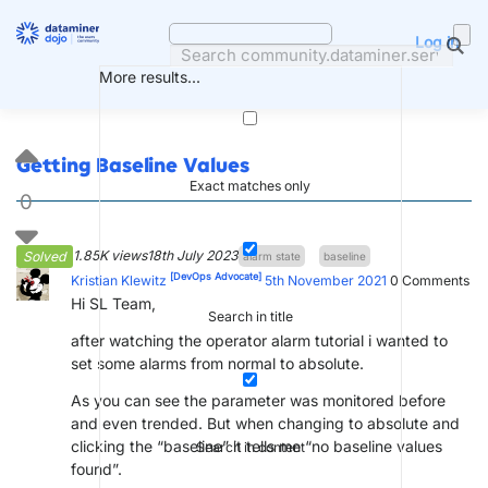
Skip
to
Log in
content
More results...
Getting Baseline Values
Exact matches only
0
1.85K views
18th July 2023
Solved
alarm state
baseline
[DevOps Advocate]
Kristian Klewitz
5th November 2021
0
Comments
Hi SL Team,
Search in title
after watching the operator alarm tutorial i wanted to
set some alarms from normal to absolute.
As you can see the parameter was monitored before
and even trended. But when changing to absolute and
clicking the “baseline” it tells me “no baseline values
Search in content
found”.