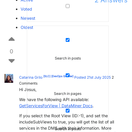
2
Answers
Voted
Newest
Oldest
0
Search in posts
[SLC]
[DevOps Enabler]
Catarina Grilo
Posted 21st July 2025
2
Comments
Hi Jesus,
Search in pages
We have the following API available:
GetServicesForView | DataMiner Docs
.
If you select the Root View (ID:-1), and set the
includeSubViews to true, you will get the list of all
services in the DMS with their information. More
Search in posts