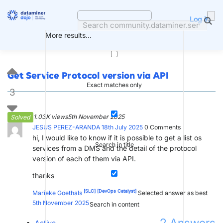
Skip
to
Log in
content
More results...
Get Service Protocol version via API
Exact matches only
3
1.03K views
5th November 2025
Solved
JESUS PEREZ-ARANDA
18th July 2025
0
Comments
hi, I would like to know if it is possible to get a list os
Search in title
services from a DMS and the detail of the protocol
version of each of them via API.
thanks
[SLC]
[DevOps Catalyst]
Marieke Goethals
Selected answer as best
5th November 2025
Search in content
Active