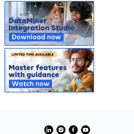
PARTNERS
CONTACT
>> GO TO DATAMINER.SERVICES
?