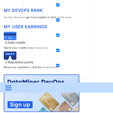
MY DEVOPS RANK
DevOps Members
get more insights on their
profile page
.
MY USER EARNINGS
0
Dojo credits
Spend your credits in our
swag shop
.
0
Reputation points
Boost your reputation, climb the
leaderboard
.
Menu
UPDATES & INSIGHTS
QUESTIONS
LEARNING
DEVOPS
DOWNLOADS
SWAG SHOP