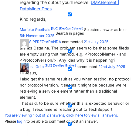
regarding the output you'll receive:
DMAElement |
DataMiner Docs
.
Kind regards,
[SLC]
[DevOps Catalyst]
Marieke Goethals
Selected answer as best
Search in pages
5th November 2025
JESUS PEREZ-ARANDA
commented
21st July 2025
thanks Catarina. The problem seem to be that some fileds
are empty using thst method, e.g. <ProtocolName/> and
<ProtocolVersion/>. Any idea why it is happening?
[SLC]
[DevOps Enabler]
Catarina Grilo
commented
22nd July 2025
Hi Jesus,
I also get the same result as you when testing, no protocol
nor protocol version. It seems it might be because we're
retrieving a service element rather than a traditional
element.
That said, to be sure whether this is expected behavior or
a bug, I recommend reaching out to TechSupport.
You are viewing 1 out of 2 answers, click here to view all answers.
Please
login
to be able to comment or post an answer.