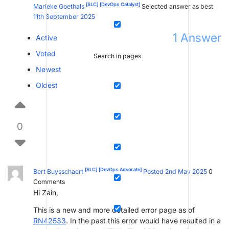
[SLC]
[DevOps Catalyst]
Marieke Goethals
Selected answer as best
11th September 2025
1
Answer
Active
Voted
Search in pages
Newest
Oldest
0
[SLC]
[DevOps Advocate]
Bert Buysschaert
Posted 2nd May 2025
0
Comments
Hi Zain,
This is a new and more detailed error page as of
RN42533
. In the past this error would have resulted in a