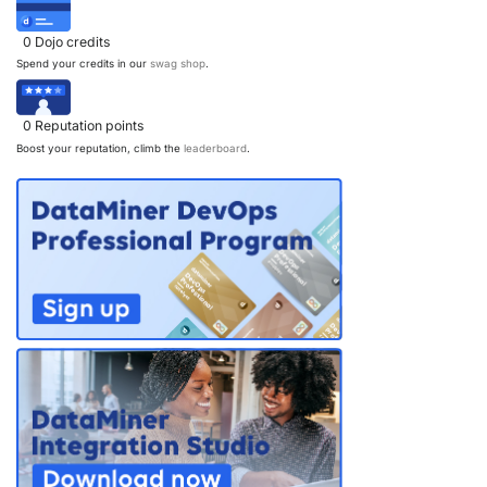
PARTNERS
CONTACT
0
Dojo credits
Spend your credits in our
swag shop
.
>> GO TO DATAMINER.SERVICES
0
Reputation points
Boost your reputation, climb the
leaderboard
.