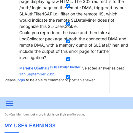
page displaying raw HTML. The 302 redirect is to the
/auth/ login page on the remote DMA, triggered by our
SLAuthFilterISAPI.dll filter on the remote IIS, which
would indicate the remote SLDataMiner does not
recognize this SL-UserCookie.
Could you reproduce the issue and then take a
LogCollector package of both the connected DMA and
remote DMA, with a memory dump of SLDataMiner, and
include the output of this error page for further
investigation?
[SLC]
[DevOps Catalyst]
Marieke Goethals
Selected answer as best
11th September 2025
Please
login
to be able to comment or post an answer.
Menu
MY DEVOPS RANK
DevOps Members
get more insights on their
profile page
.
UPDATES & INSIGHTS
QUESTIONS
LEARNING
MY USER EARNINGS
DEVOPS
DOWNLOADS
SWAG SHOP