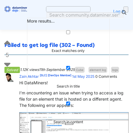
Skip
to
Log in
content
More results...
Failed to get log file (302 – Found)
Exact matches only
5
1.12K views
11th September 2025
Solved
Cube
element log
logs
[SLC]
[DevOps Member]
Zain Akhtar
1st May 2025
0
Comments
Hi DataMiners!
Search in title
I’m encountering an issue when trying to access a log
file for an element that is hosted on a different agent.
The following error appears:
Search in content