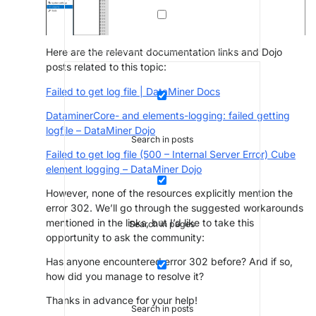
Here are the relevant documentation links and Dojo
posts related to this topic:
Failed to get log file | DataMiner Docs
DataminerCore- and elements-logging: failed getting
logfile – DataMiner Dojo
Search in posts
Failed to get log file (500 – Internal Server Error) Cube
element logging – DataMiner Dojo
However, none of the resources explicitly mention the
error 302. We’ll go through the suggested workarounds
mentioned in the links, but I’d like to take this
Search in pages
opportunity to ask the community:
Has anyone encountered error 302 before? And if so,
how did you manage to resolve it?
Thanks in advance for your help!
Search in posts