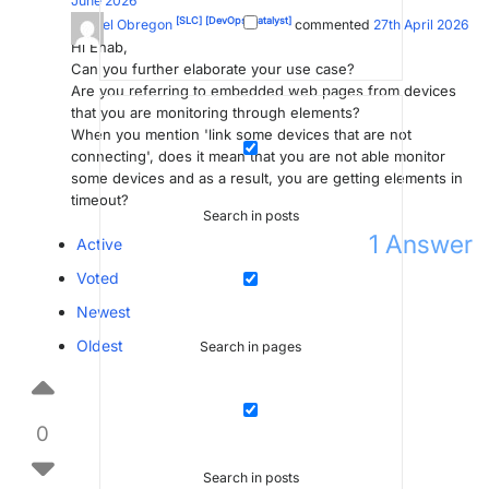
June 2026
[SLC]
[DevOps Catalyst]
Miguel Obregon
commented
27th April 2026
Hi Ehab,
Can you further elaborate your use case?
Are you referring to embedded web pages from devices
that you are monitoring through elements?
When you mention 'link some devices that are not
connecting', does it mean that you are not able monitor
some devices and as a result, you are getting elements in
timeout?
Search in posts
1
Answer
Active
Voted
Newest
Oldest
Search in pages
0
Search in posts