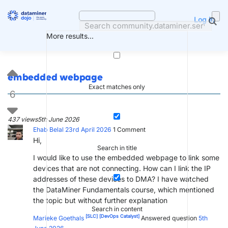
Skip
to
Log in
content
More results...
embedded webpage
Exact matches only
6
437 views
5th June 2026
Ehab Belal
23rd April 2026
1
Comment
Hi,
Search in title
​I would like to use the embedded webpage to link some
devices that are not connecting. How can I link the IP
addresses of these devices to DMA? I have watched
the DataMiner Fundamentals course, which mentioned
the topic but without further explanation
Search in content
[SLC]
[DevOps Catalyst]
Marieke Goethals
Answered question
5th