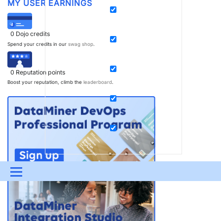
MY USER EARNINGS
0
Dojo credits
Spend your credits in our
swag shop
.
0
Reputation points
Boost your reputation, climb the
leaderboard
.
Menu
UPDATES & INSIGHTS
QUESTIONS
LEARNING
DEVOPS
DOWNLOADS
SWAG SHOP