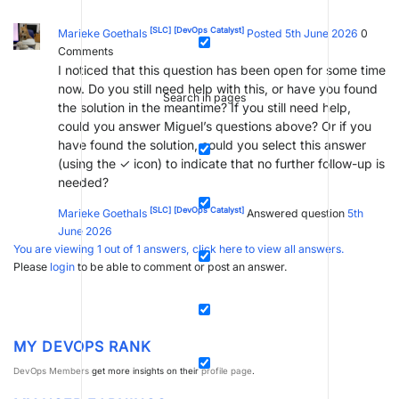
[SLC]
[DevOps Catalyst]
Marieke Goethals
Posted 5th June 2026
0
Comments
I noticed that this question has been open for some time
now. Do you still need help with this, or have you found
Search in pages
the solution in the meantime? If you still need help,
could you answer Miguel’s questions above? Or if you
have found the solution, could you select this answer
(using the ✓ icon) to indicate that no further follow-up is
needed?
[SLC]
[DevOps Catalyst]
Marieke Goethals
Answered question
5th
June 2026
You are viewing 1 out of 1 answers, click here to view all answers.
Please
login
to be able to comment or post an answer.
MY DEVOPS RANK
DevOps Members
get more insights on their
profile page
.