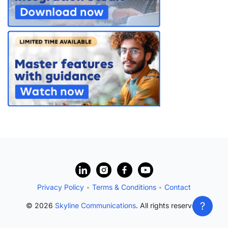
PARTNERS
CONTACT
>> GO TO DATAMINER.SERVICES
?
Privacy Policy
•
Terms & Conditions
•
Contact
?
© 2026
Skyline Communications
. All rights reserved.