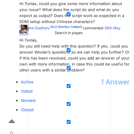
Hi Tomás, could you give some more information about
your issue? What does the script do and what do you
expect as output? Does the script work as expected in a
DOM setup without Chinese characters?
[SLC]
[DevOps Catalyst]
Marieke Goethals
commented
29th May
Search in pages
2024
Hi Tomás,
Do you still need help with this question? If yes, could you
answer Wouter’s questions so we can help you further? Or
if this has been resolved, could you add an answer of your
own with more information, in case this could be useful for
other users with a similar problem?
1
Answer
Active
Voted
Newest
Oldest
0