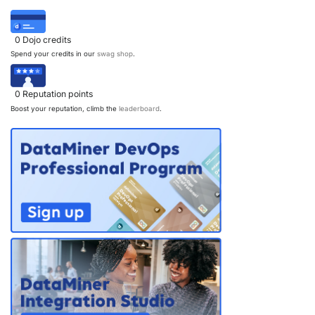
PARTNERS
CONTACT
0
Dojo credits
>> GO TO DATAMINER.SERVICES
Spend your credits in our
swag shop
.
0
Reputation points
Boost your reputation, climb the
leaderboard
.