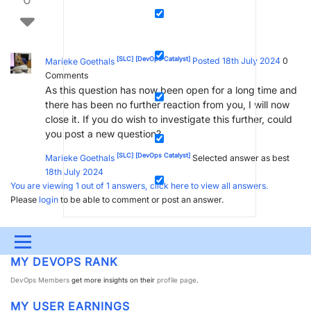
[SLC]
[DevOps Catalyst]
Marieke Goethals
Posted 18th July 2024
0
Comments
As this question has now been open for a long time and
there has been no further reaction from you, I will now
close it. If you do wish to investigate this further, could
you post a new question?
[SLC]
[DevOps Catalyst]
Marieke Goethals
Selected answer as best
18th July 2024
You are viewing 1 out of 1 answers, click here to view all answers.
Please
login
to be able to comment or post an answer.
Menu
MY DEVOPS RANK
UPDATES & INSIGHTS
QUESTIONS
LEARNING
DevOps Members
get more insights on their
profile page
.
DEVOPS
DOWNLOADS
SWAG SHOP
MY USER EARNINGS