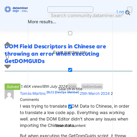
Skip
to
Log in
content
More results...
DOM Field Descriptors in Chinese are
Exact matches only
throwing an error when executing
0
GetDOMGUIDs
1.46K views
18th July 2024
Solved
DOM
GetDomGuids
Search in title
[SLC]
[DevOps Member]
Tomás Martins
25th March 2024
2
Comments
I was trying to translate DOM Data to Chinese, in order
to translate a low code app. Everything was working
well, and the DOM Editor didn't show any issues when
importing the Chinese data.
Search in content
But when executing the GetDomGuids script, it threw