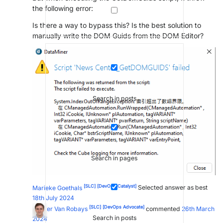
the following error:
Is there a way to bypass this? Is the best solution to
manually write the DOM Guids from the DOM Editor?
Search in posts
Search in pages
[SLC]
[DevOps Catalyst]
Marieke Goethals
Selected answer as best
18th July 2024
[SLC]
[DevOps Advocate]
Wouter Van Robays
commented
26th March
Search in posts
2024