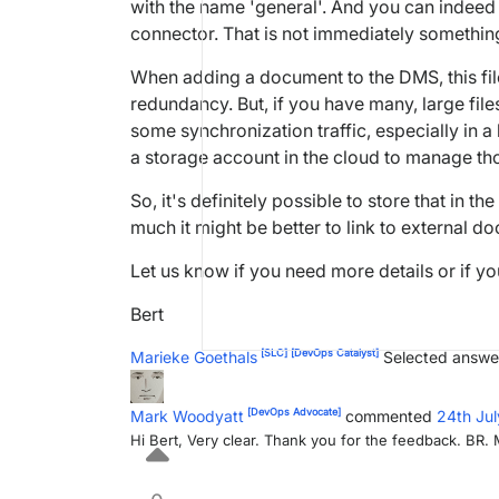
with the name 'general'. And you can indeed o
connector. That is not immediately somethin
When adding a document to the DMS, this fil
redundancy. But, if you have many, large file
some synchronization traffic, especially in 
a storage account in the cloud to manage tho
So, it's definitely possible to store that in t
much it might be better to link to external do
Let us know if you need more details or if yo
Bert
[SLC]
[DevOps Catalyst]
Marieke Goethals
Selected answe
[DevOps Advocate]
Mark Woodyatt
commented
24th Ju
Hi Bert, Very clear. Thank you for the feedback. BR.