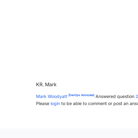
KR. Mark
[DevOps Advocate]
Mark Woodyatt
Answered question
2
Please
login
to be able to comment or post an ans