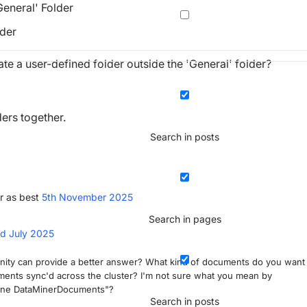
General' Folder
lder
reate a user-defined folder outside the 'General' folder?
ers together.
Search in posts
r as best
5th November 2025
Search in pages
d July 2025
nity can provide a better answer? What kind of documents do you want
ents sync'd across the cluster? I'm not sure what you mean by
kyline DataMinerDocuments"?
Search in posts