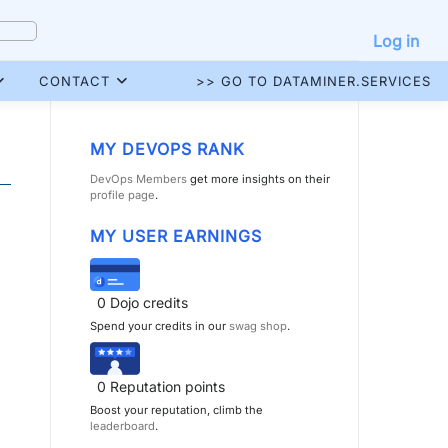
Log in
CONTACT
>> GO TO DATAMINER.SERVICES
MY DEVOPS RANK
DevOps Members
get more insights on their
profile page
.
MY USER EARNINGS
0
Dojo credits
Spend your credits in our
swag shop
.
0
Reputation points
Boost your reputation, climb the
leaderboard
.