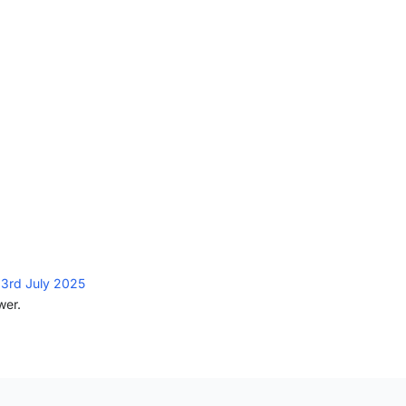
3rd July 2025
wer.