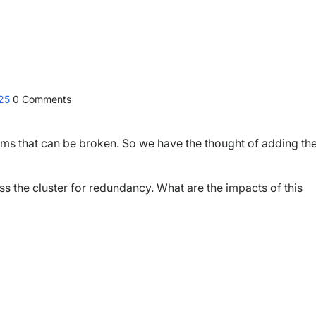
025
0
Comments
ems that can be broken. So we have the thought of adding th
s the cluster for redundancy. What are the impacts of this