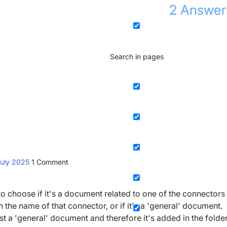
2
Answer
Search in pages
July 2025
1
Comment
choose if it's a document related to one of the connectors
h the name of that connector, or if it's a 'general' document.
just a 'general' document and therefore it's added in the folde