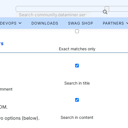
DEVOPS
DOWNLOADS
SWAG SHOP
PARTNERS
rs
Exact matches only
Search in title
mment
 DM.
Search in content
two options (below).