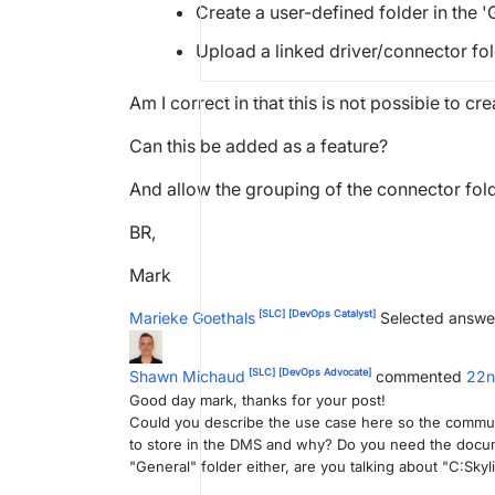
Create a user-defined folder in the '
Upload a linked driver/connector fo
Am I correct in that this is not possible to c
Can this be added as a feature?
And allow the grouping of the connector fold
BR,
Mark
[SLC]
[DevOps Catalyst]
Marieke Goethals
Selected answe
[SLC]
[DevOps Advocate]
Shawn Michaud
commented
22n
Good day mark, thanks for your post!
Could you describe the use case here so the commu
to store in the DMS and why? Do you need the docum
"General" folder either, are you talking about "C:S