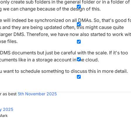
nly create sub folders in the general folder or in a folder of
g we can change because of the design of this.
e will indeed be synchronized on all DMAs. So, that's good f
s and they are being updated often, this might cause quite
a larger DMS. Therefore, we have now also started to work wi
se files.
he DMS documents but just be careful with the scale. If it's too
cuments like in a storage account in the cloud.
u want to schedule something to discuss this in more detail.
r as best
5th November 2025
ly 2025
 Mark