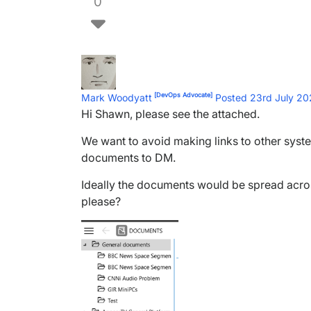
0
[DevOps Advocate]
Mark Woodyatt
Posted 23rd July 2
Hi Shawn, please see the attached.
We want to avoid making links to other syst
documents to DM.
Ideally the documents would be spread acros
please?