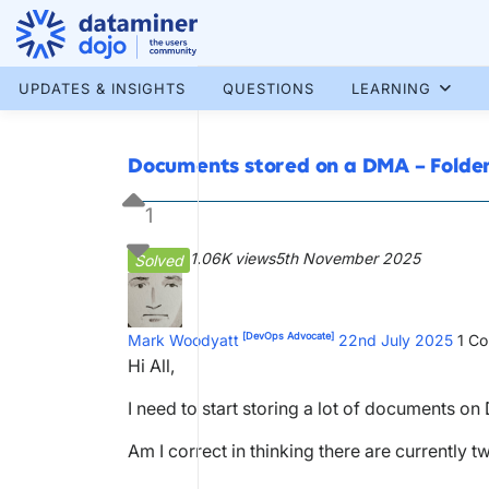
Skip
to
content
More results...
UPDATES & INSIGHTS
QUESTIONS
LEARNING
Documents stored on a DMA – Folde
1
1.06K views
5th November 2025
Solved
[DevOps Advocate]
Mark Woodyatt
22nd July 2025
1
Co
Hi All,
I need to start storing a lot of documents on
Am I correct in thinking there are currently 