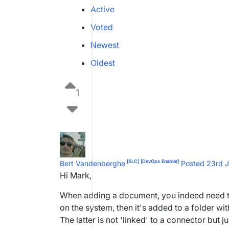
Active
Voted
Newest
Oldest
1
[SLC]
[DevOps Enabler]
Bert Vandenberghe
Posted 23rd 
Hi Mark,
When adding a document, you indeed need to 
on the system, then it's added to a folder wit
The latter is not 'linked' to a connector but 