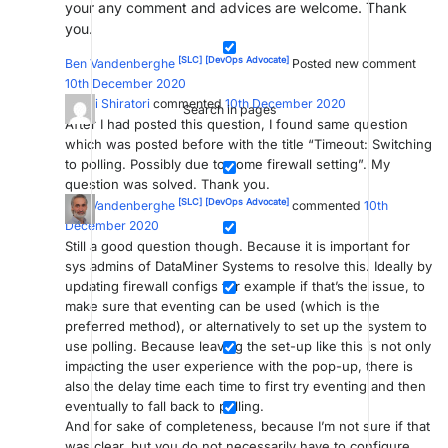
your any comment and advices are welcome. Thank
you.
[SLC]
[DevOps Advocate]
Ben Vandenberghe
Posted new comment
10th December 2020
Naoki Shiratori
commented
10th December 2020
Search in pages
After I had posted this question, I found same question
which was posted before with the title “Timeout: Switching
to polling. Possibly due to some firewall setting”. My
question was solved. Thank you.
[SLC]
[DevOps Advocate]
Ben Vandenberghe
commented
10th
December 2020
Still a good question though. Because it is important for
sys admins of DataMiner Systems to resolve this. Ideally by
updating firewall configs for example if that’s the issue, to
make sure that eventing can be used (which is the
preferred method), or alternatively to set up the system to
use polling. Because leaving the set-up like this is not only
impacting the user experience with the pop-up, there is
also the delay time each time to first try eventing and then
eventually to fall back to polling.
And for sake of completeness, because I’m not sure if that
was clear, but you do not necessarily have to configure