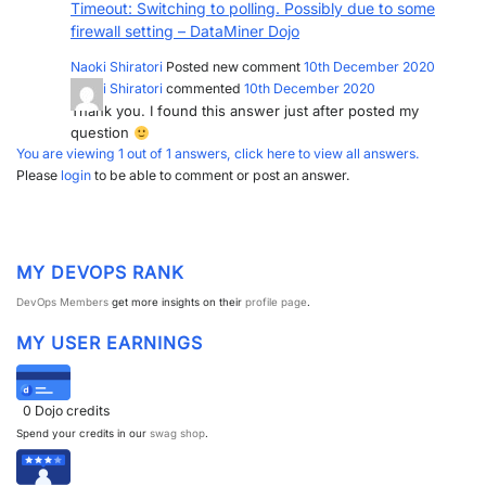
Timeout: Switching to polling. Possibly due to some
PARTNERS
CONTACT
firewall setting – DataMiner Dojo
Naoki Shiratori
Posted new comment
10th December 2020
>> GO TO DATAMINER.SERVICES
Naoki Shiratori
commented
10th December 2020
Thank you. I found this answer just after posted my
question
You are viewing 1 out of 1 answers, click here to view all answers.
Please
login
to be able to comment or post an answer.
MY DEVOPS RANK
DevOps Members
get more insights on their
profile page
.
MY USER EARNINGS
0
Dojo credits
Spend your credits in our
swag shop
.