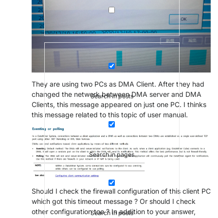
They are using two PCs as DMA Client. After they had
changed the network between DMA server and DMA
Search in posts
Clients, this message appeared on just one PC. I thinks
this message related to this topic of user manual.
Search in pages
Should I check the firewall configuration of this client PC
which got this timeout message ? Or should I check
other configuration too ? In addition to your answer,
Search in posts