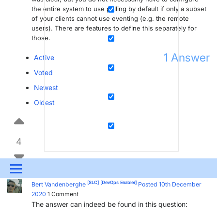
the entire system to use polling by default if only a subset
of your clients cannot use eventing (e.g. the remote
users). There are features to define this separately for
those.
1
Answer
Active
Voted
Newest
Oldest
4
Menu
[SLC]
[DevOps Enabler]
Bert Vandenberghe
Posted 10th December
UPDATES & INSIGHTS
QUESTIONS
LEARNING
2020
1
Comment
The answer can indeed be found in this question:
DEVOPS
DOWNLOADS
SWAG SHOP