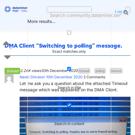
Skip
to
Log in
content
More results...
DMA Client “Switching to polling” message.
1
Exact matches only
2.24K views
10th December 2020
Solved
firewall
polling
timeout
Naoki Shiratori
10th December 2020
2
Comments
Let me ask you a question about the attached Timeout
Search in title
message which was appeared on the DMA Client.
Search in content