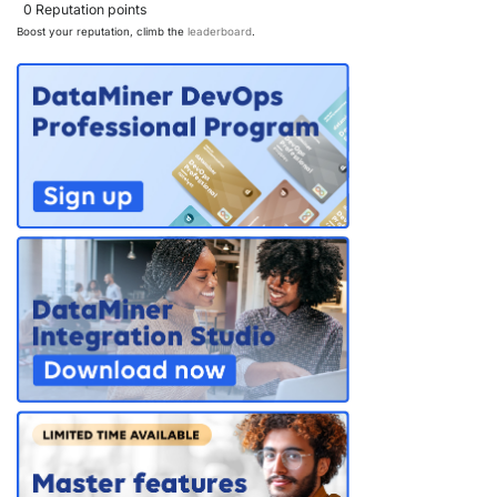
0
Reputation points
Boost your reputation, climb the
leaderboard
.