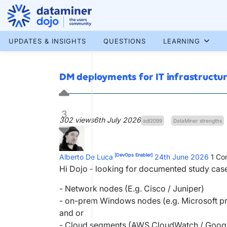
Skip
to
content
More results...
UPDATES & INSIGHTS
QUESTIONS
LEARNING
DM deployments for IT infrastructu
3
302 views
6th July 2026
adl2099
DataMiner strengths
[DevOps Enabler]
Alberto De Luca
24th June 2026
1
Co
Hi Dojo - looking for documented study cas
- Network nodes (E.g. Cisco / Juniper)
- on-prem Windows nodes (e.g. Microsoft 
and or
- Cloud segments (AWS CloudWatch / Google