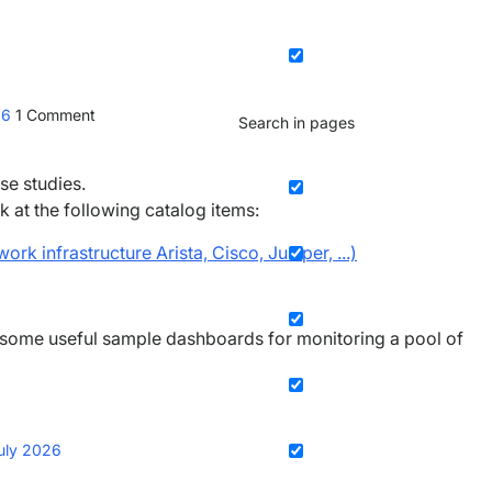
26
1
Comment
Search in pages
se studies.
k at the following catalog items:
rk infrastructure Arista, Cisco, Juniper, ...)
 some useful sample dashboards for monitoring a pool of
uly 2026