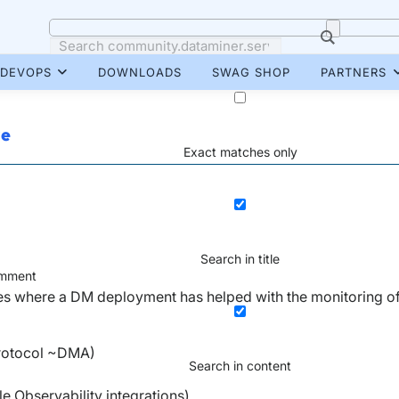
DEVOPS
DOWNLOADS
SWAG SHOP
PARTNERS
re
Exact matches only
Search in title
mment
es where a DM deployment has helped with the monitoring of
protocol ~DMA)
Search in content
 Observability integrations)