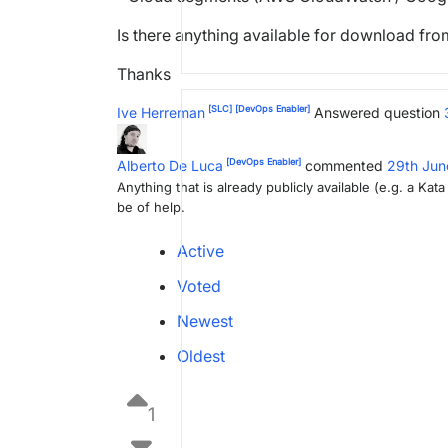
Is there anything available for download fr
Thanks
[SLC]
[DevOps Enabler]
Ive Herreman
Answered question
[DevOps Enabler]
Alberto De Luca
commented
29th Ju
Anything that is already publicly available (e.g. a Ka
be of help.
Active
Voted
Newest
Oldest
1