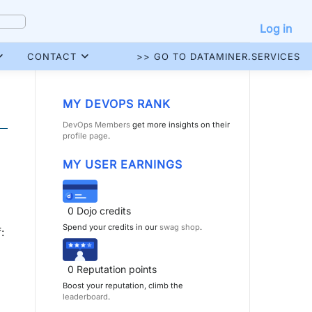
Log in
CONTACT
>> GO TO DATAMINER.SERVICES
MY DEVOPS RANK
DevOps Members
get more insights on their
profile page
.
MY USER EARNINGS
0
Dojo credits
Spend your credits in our
swag shop
.
:
0
Reputation points
Boost your reputation, climb the
leaderboard
.