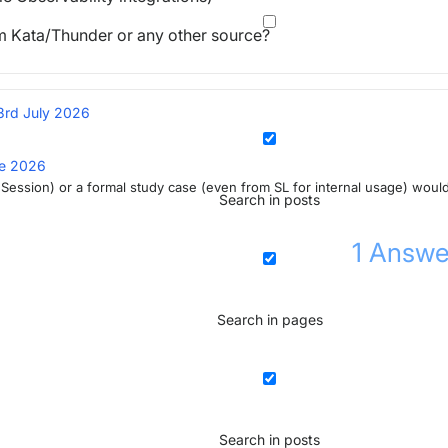
om Kata/Thunder or any other source?
3rd July 2026
ne 2026
ta Session) or a formal study case (even from SL for internal usage) woul
Search in posts
1
Answe
Search in pages
Search in posts