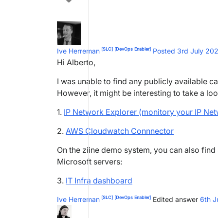
[SLC]
[DevOps Enabler]
Ive Herreman
Posted 3rd July 20
Hi Alberto,
I was unable to find any publicly available ca
However, it might be interesting to take a loo
1.
IP Network Explorer (monitory your IP Netwo
2.
AWS Cloudwatch Connnector
On the ziine demo system, you can also find
Microsoft servers:
3.
IT Infra dashboard
[SLC]
[DevOps Enabler]
Ive Herreman
Edited answer
6th J