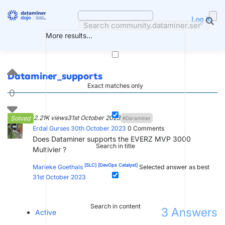
Skip
to
Log in
content
More results...
Dataminer_supports
Exact matches only
0
2.21K views
31st October 2023
Solved
#Daraminer
Erdal Gurses
30th October 2023
0
Comments
Does Dataminer supports the EVERZ MVP 3000
Search in title
Multivier ?
[SLC]
[DevOps Catalyst]
Marieke Goethals
Selected answer as best
31st October 2023
Search in content
3
Answers
Active