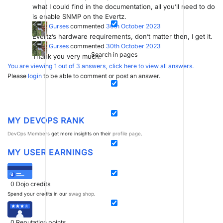
what I could find in the documentation, all you’ll need to do
is enable SNMP on the Evertz.
Erdal Gurses
commented
30th October 2023
Evertz’s hardware requirements, don’t matter then, I get it.
Erdal Gurses
commented
30th October 2023
Search in pages
Thank you very much.
You are viewing 1 out of 3 answers, click here to view all answers.
Please
login
to be able to comment or post an answer.
MY DEVOPS RANK
DevOps Members
get more insights on their
profile page
.
MY USER EARNINGS
0
Dojo credits
Spend your credits in our
swag shop
.
0
Reputation points