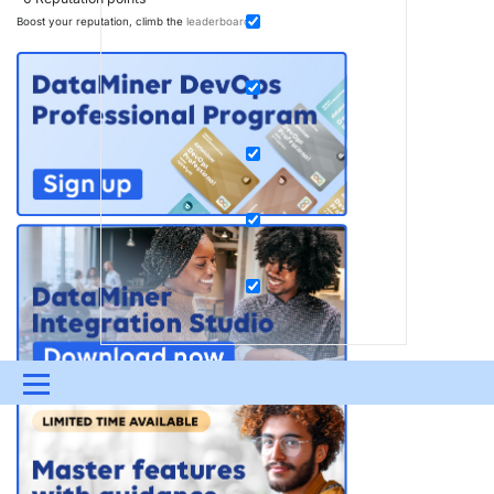
Boost your reputation, climb the
leaderboard
.
Menu
UPDATES & INSIGHTS
QUESTIONS
LEARNING
DEVOPS
DOWNLOADS
SWAG SHOP