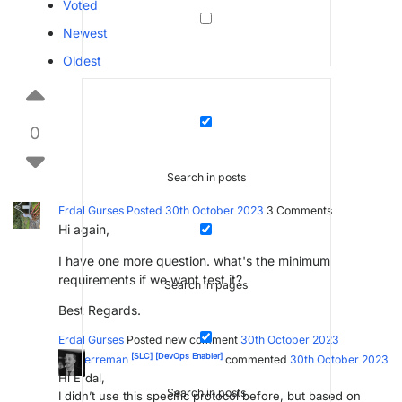
Voted
Newest
Oldest
0
Search in posts
Erdal Gurses
Posted 30th October 2023
3
Comments
Hi again,
I have one more question. what's the minimum
requirements if we want test it?
Search in pages
Best Regards.
Erdal Gurses
Posted new comment
30th October 2023
[SLC]
[DevOps Enabler]
Ive Herreman
commented
30th October 2023
Hi Erdal,
Search in posts
I didn’t use this specific protocol before, but based on