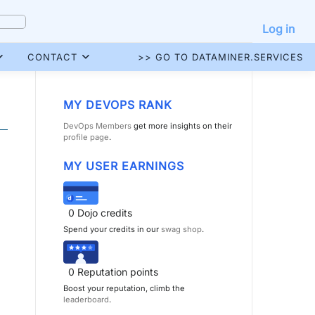
Log in
CONTACT
>> GO TO DATAMINER.SERVICES
MY DEVOPS RANK
DevOps Members
get more insights on their
profile page
.
MY USER EARNINGS
0
Dojo credits
Spend your credits in our
swag shop
.
0
Reputation points
Boost your reputation, climb the
leaderboard
.