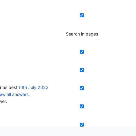
Search in pages
r as best
10th July 2023
iew all answers.
wer.