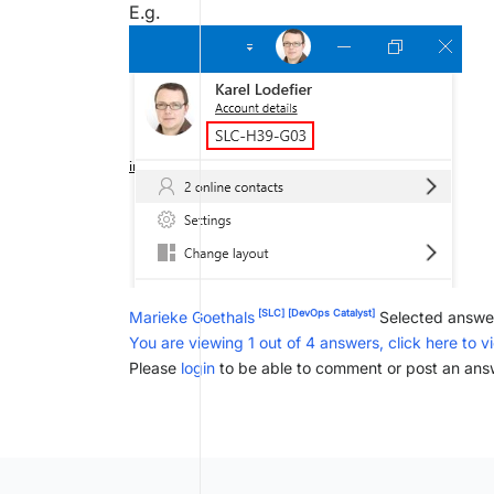
E.g.
[SLC]
[DevOps Catalyst]
Marieke Goethals
Selected answe
You are viewing 1 out of 4 answers, click here to v
Please
login
to be able to comment or post an ans