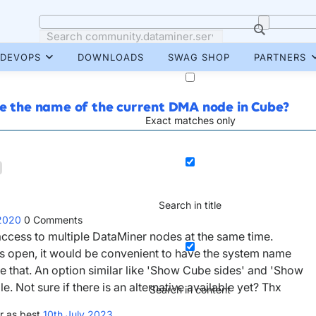
DEVOPS
DOWNLOADS
SWAG SHOP
PARTNERS
ee the name of the current DMA node in Cube?
Exact matches only
Search in title
 2020
0
Comments
access to multiple DataMiner nodes at the same time.
 open, it would be convenient to have the system name
ike that. An option similar like 'Show Cube sides' and 'Show
 Not sure if there is an alternative available yet? Thx
Search in content
r as best
10th July 2023