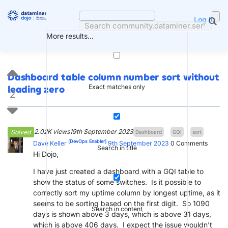
Skip
to
Log in
content
More results...
Dashboard table column number sort without
Exact matches only
leading zero
2
2.02K views
19th September 2023
Solved
Dashboard
GQI
sort
[DevOps Enabler]
Dave Keller
9th September 2023
0
Comments
Search in title
Hi Dojo,
I have just created a dashboard with a GQI table to
show the status of some switches. Is it possible to
correctly sort my uptime column by longest uptime, as it
seems to be sorting based on the first digit. So 1090
Search in content
days is shown above 3 days, which is above 31 days,
which is above 406 days. I expect the issue wouldn't