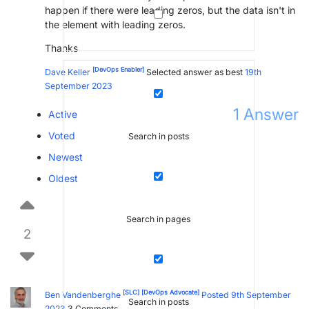
happen if there were leading zeros, but the data isn't in
the element with leading zeros.
Thanks
[DevOps Enabler]
Dave Keller
Selected answer as best
19th
September 2023
1
Answer
Active
Voted
Search in posts
Newest
Oldest
Search in pages
2
[SLC]
[DevOps Advocate]
Ben Vandenberghe
Posted 9th September
Search in posts
2023
3
Comments