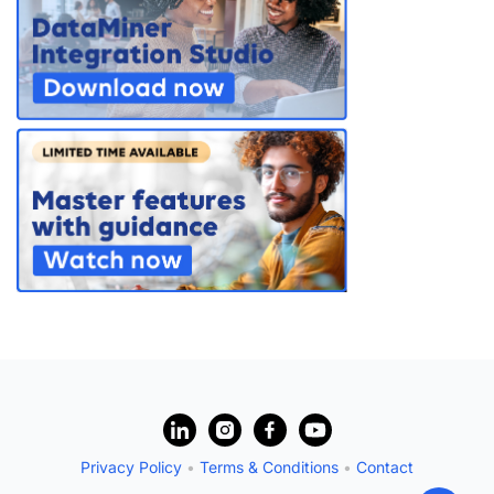
?
Privacy Policy
•
Terms & Conditions
•
Contact