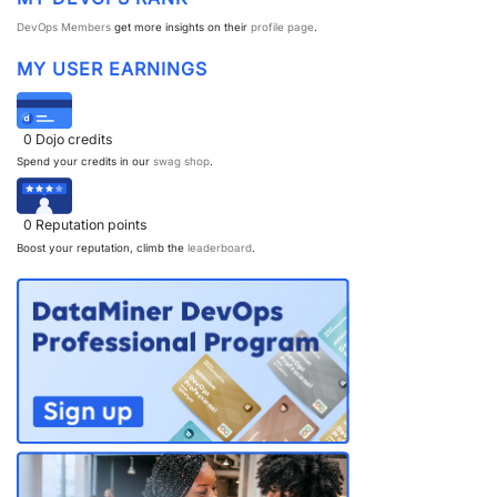
DevOps Members
get more insights on their
profile page
.
PARTNERS
CONTACT
MY USER EARNINGS
>> GO TO DATAMINER.SERVICES
0
Dojo credits
Spend your credits in our
swag shop
.
0
Reputation points
Boost your reputation, climb the
leaderboard
.