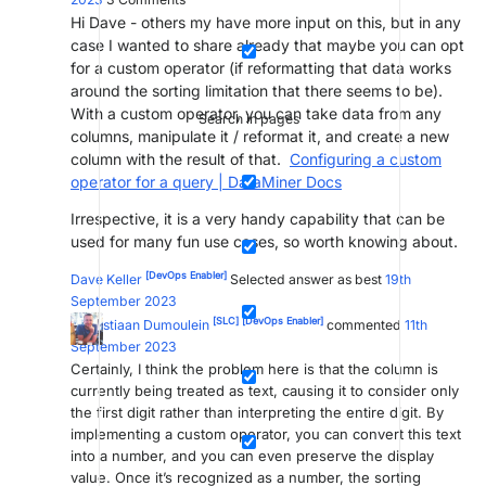
Hi Dave - others my have more input on this, but in any
case I wanted to share already that maybe you can opt
for a custom operator (if reformatting that data works
around the sorting limitation that there seems to be).
With a custom operator, you can take data from any
Search in pages
columns, manipulate it / reformat it, and create a new
column with the result of that.
Configuring a custom
operator for a query | DataMiner Docs
Irrespective, it is a very handy capability that can be
used for many fun use cases, so worth knowing about.
[DevOps Enabler]
Dave Keller
Selected answer as best
19th
September 2023
[SLC]
[DevOps Enabler]
Sebastiaan Dumoulein
commented
11th
September 2023
Certainly, I think the problem here is that the column is
currently being treated as text, causing it to consider only
the first digit rather than interpreting the entire digit. By
implementing a custom operator, you can convert this text
into a number, and you can even preserve the display
value. Once it’s recognized as a number, the sorting