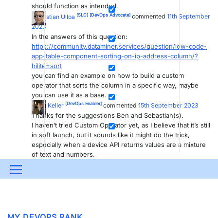
should function as intended.
[SLC]
[DevOps Advocate]
Sebastian Ulloa
commented
11th September
2023
In the answers of this question:
https://community.dataminer.services/question/low-code-
app-table-component-sorting-on-ip-address-column/?
hilite=sort
you can find an example on how to build a custom
operator that sorts the column in a specific way, maybe
you can use it as a base.
[DevOps Enabler]
Dave Keller
commented
15th September 2023
Thanks for the suggestions Ben and Sebastian(s).
I haven’t tried Custom Operator yet, as I believe that it’s still
in soft launch, but it sounds like it might do the trick,
especially when a device API returns values are a mixture
of text and numbers.
You are viewing 1 out of 1 answers, click here to view all answers.
Menu
Please
login
to be able to comment or post an answer.
UPDATES & INSIGHTS
QUESTIONS
LEARNING
DEVOPS
DOWNLOADS
SWAG SHOP
MY DEVOPS RANK