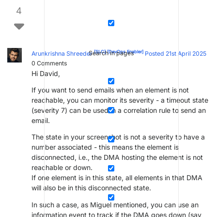
4
[SLC]
[DevOps Enabler]
Search in pages
Arunkrishna Shreeder
Posted 21st April 2025
0
Comments
Hi David,
If you want to send emails when an element is not
reachable, you can monitor its severity - a timeout state
(severity 7) can be used in a correlation rule to send an
email.
The state in your screenshot is not a severity to have a
number associated - this means the element is
disconnected, i.e., the DMA hosting the element is not
reachable or down.
If one element is in this state, all elements in that DMA
will also be in this disconnected state.
In such a case, as Miguel mentioned, you can use an
information event to track if the DMA goes down (say