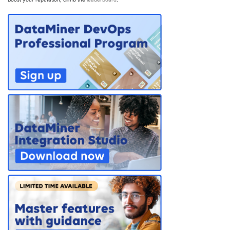
PARTNERS
CONTACT
>> GO TO DATAMINER.SERVICES