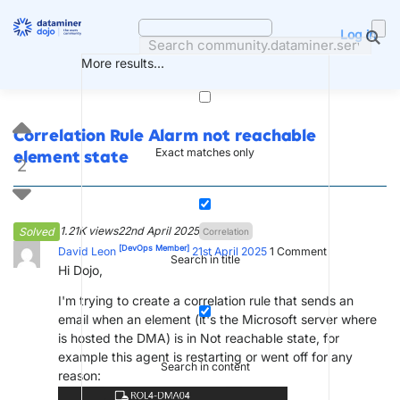
Skip
to
Log in
content
More results...
Correlation Rule Alarm not reachable
Exact matches only
element state
2
1.21K views
22nd April 2025
Solved
Correlation
[DevOps Member]
David Leon
21st April 2025
1
Comment
Search in title
Hi Dojo,
I'm trying to create a correlation rule that sends an
email when an element (it's the Microsoft server where
is hosted the DMA) is in Not reachable state, for
example this agent is restarting or went off for any
Search in content
reason: