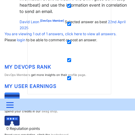
heartbeat) and use the information event in correlation
to send an email.
[DevOps Member]
David Leon
Selected answer as best
22nd April
2025
You are viewing 1 out of 1 answers, click here to view all answers.
Please
login
to be able to comment or post an answer.
MY DEVOPS RANK
DevOps Members
get more insights on their
profile page
.
MY USER EARNINGS
Menu
0
Dojo credits
Spend your credits in our
swag shop
.
UPDATES & INSIGHTS
QUESTIONS
LEARNING
0
Reputation points
DEVOPS
DOWNLOADS
SWAG SHOP
Boost your reputation, climb the
leaderboard
.