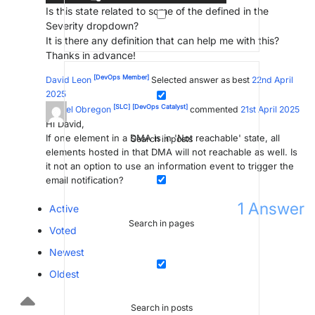
Is this state related to some of the defined in the
Severity dropdown?
It is there any definition that can help me with this?
Thanks in advance!
[DevOps Member]
David Leon
Selected answer as best
22nd April
2025
[SLC]
[DevOps Catalyst]
Miguel Obregon
commented
21st April 2025
Hi David,
If one element in a DMA is in 'Not reachable' state, all
Search in posts
elements hosted in that DMA will not reachable as well. Is
it not an option to use an information event to trigger the
email notification?
1
Answer
Active
Search in pages
Voted
Newest
Oldest
Search in posts