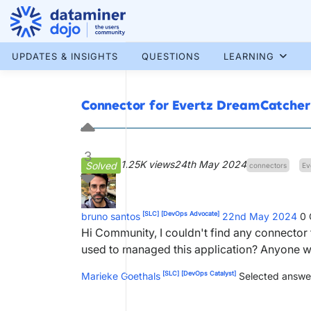
Skip
to
content
More results...
UPDATES & INSIGHTS
QUESTIONS
LEARNING
Connector for Evertz DreamCatcher
3
1.25K views
24th May 2024
Solved
connectors
Ev
[SLC]
[DevOps Advocate]
bruno santos
22nd May 2024
0
Hi Community, I couldn't find any connector 
used to managed this application? Anyone 
[SLC]
[DevOps Catalyst]
Marieke Goethals
Selected answe