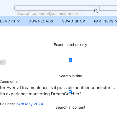
DEVOPS
DOWNLOADS
SWAG SHOP
PARTNERS
Exact matches only
ertz
Search in title
Comments
for Evertz Dreamcatcher, is it possible another connector is
with experience monitoring DreamCatcher?
r as best
24th May 2024
Search in content