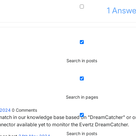
1
Answe
Search in posts
Search in pages
 2024
0
Comments
ny match in our knowledge base based on "DreamCatcher" or o
nnector available yet to monitor the Evertz DreamCatcher.
Search in posts