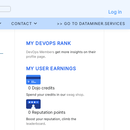
Log in
CONTACT
>> GO TO DATAMINER.SERVICES
MY DEVOPS RANK
DevOps Members
get more insights on their
profile page
.
MY USER EARNINGS
0
Dojo credits
Spend your credits in our
swag shop
.
0
Reputation points
Boost your reputation, climb the
leaderboard
.