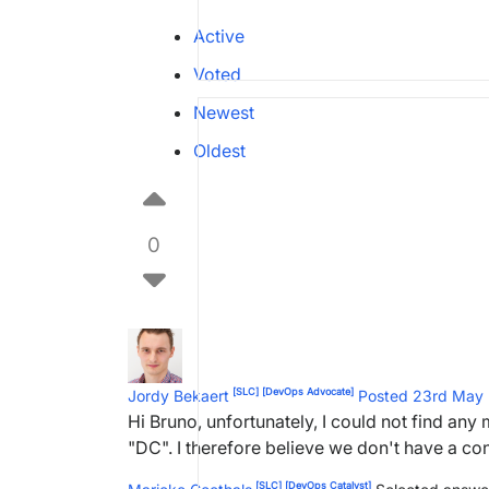
Active
Voted
Newest
Oldest
0
[SLC]
[DevOps Advocate]
Jordy Bekaert
Posted 23rd May
Hi Bruno, unfortunately, I could not find a
"DC". I therefore believe we don't have a co
[SLC]
[DevOps Catalyst]