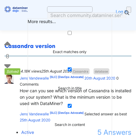
Skip
to
Log in
content
More results...
Cassandra version
Exact matches only
8
4.18K views
25th August 2020
Solved
Cassandra
database
[SLC]
[DevOps Advocate]
Jens Vandewalle
20th August 2020
0
Comments
Search in title
How can you see which version of Cassandra is installed
on your system? What is the minimum version to be
used with DataMiner?
[SLC]
[DevOps Advocate]
Jens Vandewalle
Selected answer as best
25th August 2020
Search in content
5
Answers
Active