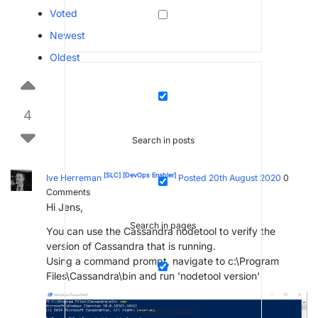
Voted
Newest
Oldest
4
Search in posts
[SLC]
[DevOps Enabler]
Ive Herreman
Posted 20th August 2020
0
Comments
Hi Jens,
Search in pages
You can use the Cassandra nodetool to verify the
version of Cassandra that is running.
Using a command prompt, navigate to c:\Program
Files\Cassandra\bin and run 'nodetool version'
Search in posts