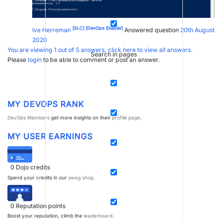
[SLC]
[DevOps Enabler]
Ive Herreman
Answered question
20th August
2020
You are viewing 1 out of 5 answers, click here to view all answers.
Search in pages
Please
login
to be able to comment or post an answer.
MY DEVOPS RANK
DevOps Members
get more insights on their
profile page
.
MY USER EARNINGS
0
Dojo credits
Spend your credits in our
swag shop
.
0
Reputation points
Boost your reputation, climb the
leaderboard
.