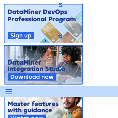
Menu
UPDATES & INSIGHTS
QUESTIONS
LEARNING
DEVOPS
DOWNLOADS
SWAG SHOP