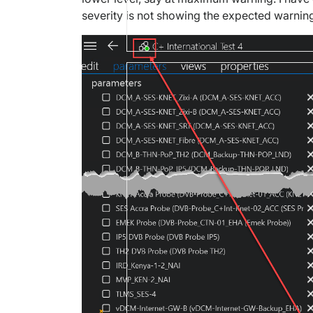
severity is not showing the expected warning