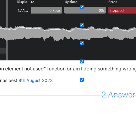
on element not used” function or am I doing something wron
r as best
8th August 2023
2
Answer