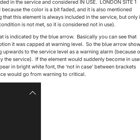
uded in the service and considered IN USE. LONDON SITE 1
 because the color is a bit faded, and it is also mentioned
 that this element is always included in the service, but only 
ondition is not met, so it is considered not in use).
t is indicated by the blue arrow. Basically you can see that
 option it was capped at warning level. So the blue arrow sho
ing upwards to the service level as a warning alarm (because o
e by the service). If the element would suddenly become in use
pear in bright white font, the ‘not in case’ between brackets
ce would go from warning to critical.