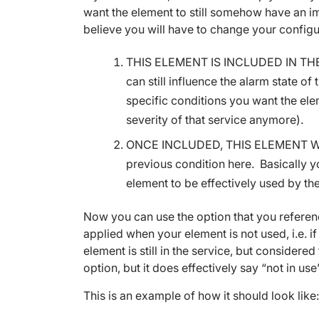
want the element to still somehow have an impa
believe you will have to change your configur
THIS ELEMENT IS INCLUDED IN THE SE
can still influence the alarm state of 
specific conditions you want the elem
severity of that service anymore).
ONCE INCLUDED, THIS ELEMENT WILL…
previous condition here. Basically you
element to be effectively used by the
Now you can use the option that you referen
applied when your element is not used, i.e. if
element is still in the service, but considered
option, but it does effectively say “not in use
This is an example of how it should look like: