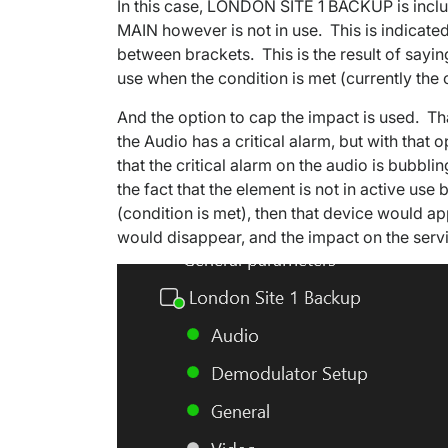
In this case, LONDON SITE 1 BACKUP is incl
MAIN however is not in use. This is indicated
between brackets. This is the result of saying
use when the condition is met (currently the c
And the option to cap the impact is used. Tha
the Audio has a critical alarm, but with that
that the critical alarm on the audio is bubbl
the fact that the element is not in active us
(condition is met), then that device would ap
would disappear, and the impact on the servi