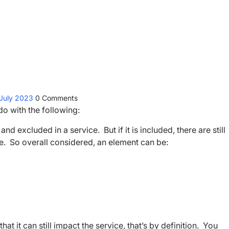
 July 2023
0
Comments
 do with the following:
d excluded in a service. But if it is included, there are still
n use. So overall considered, an element can be:
hat it can still impact the service, that’s by definition. You