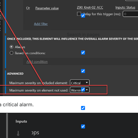
Search in pages
 critical alarm.