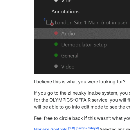
I believe this is what you were looking for?
If you go to the ziine.skyline.be system, you
for the OLYMPICS-OFFAIR service, you will f
will be able to go into edit mode to see the c
Feel free to circle back if this wasn’t what y
[SLC]
[DevOps Catalyst]
Marieke Goethals
Selected answe