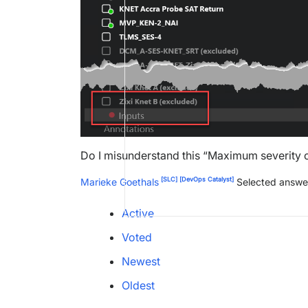
Do I misunderstand this “Maximum severity 
[SLC]
[DevOps Catalyst]
Marieke Goethals
Selected answe
Active
Voted
Newest
Oldest