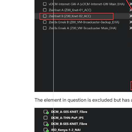
The element in question is excluded but has a