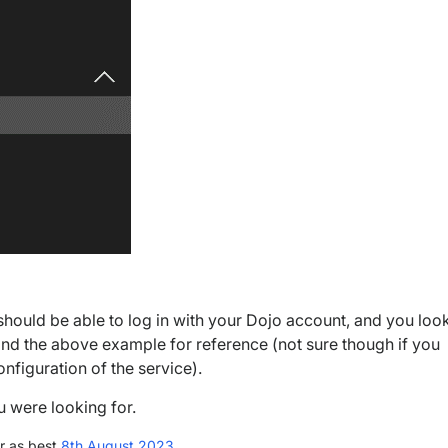
 should be able to log in with your Dojo account, and you loo
ind the above example for reference (not sure though if you
onfiguration of the service).
ou were looking for.
r as best
8th August 2023