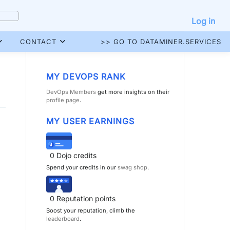
Log in
CONTACT
>> GO TO DATAMINER.SERVICES
MY DEVOPS RANK
DevOps Members
get more insights on their
profile page
.
MY USER EARNINGS
0
Dojo credits
Spend your credits in our
swag shop
.
0
Reputation points
Boost your reputation, climb the
leaderboard
.