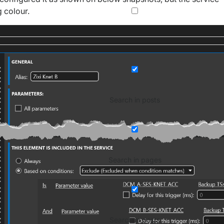
 colour.
Search in posts
Search in pages
Search in posts