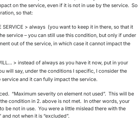
ct on the service, even if it is not in use by the service. So 
ation, so that:
RVICE > always (you want to keep it in there, so that it
the service – you can still use this condition, but only if under
ent out of the service, in which case it cannot impact the
 > instead of always as you have it now, put in your
 will say, under the conditions I specific, I consider the
 service and it can fully impact the service.
ced. “Maximum severity on element not used”. This will be
 the condition in 2. above is not met. In other words, your
 to be not in use. You were a little mislead there with the
” and not when it is “excluded”.