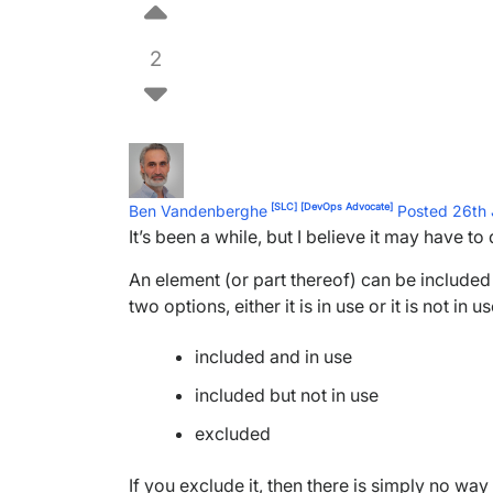
2
[SLC]
[DevOps Advocate]
Ben Vandenberghe
Posted 26th
It’s been a while, but I believe it may have to
An element (or part thereof) can be included an
two options, either it is in use or it is not i
included and in use
included but not in use
excluded
If you exclude it, then there is simply no way t