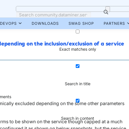
DEVOPS
DOWNLOADS
SWAG SHOP
PARTNERS
epending on the inclusion/exclusion of a service
Exact matches only
Search in title
ments
namically excluded depending on the some other parameters
Search in content
alarms to be shown on the service though capped at a much
 configured it as shown on below snapshots, but the service