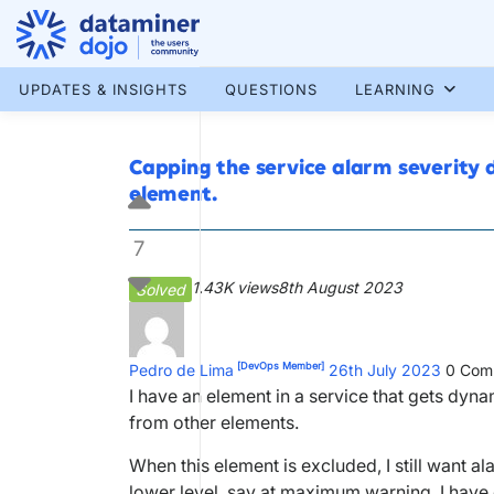
Skip
to
content
More results...
UPDATES & INSIGHTS
QUESTIONS
LEARNING
Capping the service alarm severity d
element.
7
1.43K views
8th August 2023
Solved
[DevOps Member]
Pedro de Lima
26th July 2023
0
Com
I have an element in a service that gets dy
from other elements.
When this element is excluded, I still want 
lower level, say at maximum warning. I have