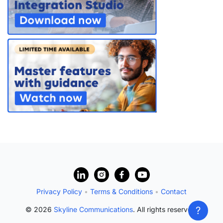
?
Privacy Policy
•
Terms & Conditions
•
Contact
?
© 2026
Skyline Communications
. All rights reserved.