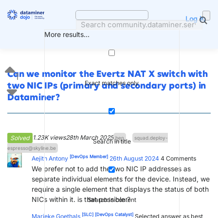
Skip
to
Log in
content
More results...
Can we monitor the Evertz NAT X switch with
1
Exact matches only
two NIC IPs (primary and secondary ports) in
Dataminer?
1.23K views
28th March 2025
Solved
ben
squad.deploy-
Search in title
espresso@skyline.be
[DevOps Member]
Aejith Antony
26th August 2024
4
Comments
We prefer not to add the two NIC IP addresses as
separate individual elements for the device. Instead, we
require a single element that displays the status of both
NICs within it. is that possible ?
Search in content
[SLC]
[DevOps Catalyst]
Marieke Goethals
Selected answer as best