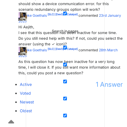
should show a device communication error. for this
scenario redundancy groups option will work?
[SLC]
[DevOps Catalyst]
Marieke Goethals
commented
23rd January
2025
Hi Aejith,
Search in pages
I see that this question has been inactive for some time.
Do you still need help with this? If not, could you select the
answer (using the ✓ icon)?
[SLC]
[DevOps Catalyst]
Marieke Goethals
commented
28th March
2025
As this question has now been inactive for a very long
time, I will close it. If you still want more information about
this, could you post a new question?
1
Answer
Active
Voted
Newest
Oldest