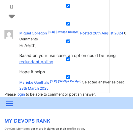
0
[SLC]
[DevOps Catalyst]
Miguel Obregon
Posted 26th August 2024
0
Comments
Hi Aejith,
Based on your use case, an option could be using
redundant polling
.
Hope it helps.
[SLC]
[DevOps Catalyst]
Marieke Goethals
Selected answer as best
28th March 2025
Please
login
to be able to comment or post an answer.
Menu
UPDATES & INSIGHTS
QUESTIONS
LEARNING
MY DEVOPS RANK
DEVOPS
DOWNLOADS
SWAG SHOP
DevOps Members
get more insights on their
profile page
.