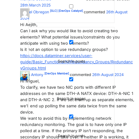
28th March 2025
[SLC]
[DevOps Catalyst]
Miguel Obregon
commented
26th August
2024
Hi Aejith,
Can I ask why you would like to avoid creating two
elements? What potential issues/constraints do you
anticipate with using two elements?
Is it not an option to use redundancy groups?
https://docs.dataminer.services/user-
Search in posts
guide/Basic_Functionality/Redundancy_Groups/Redundanc
yGroups.html
[DevOps Member]
Aejith Antony
commented
26th August 2024
Hi Miguel,
To clarify, we have two NIC ports with different IP
addresses on the same DTH-A NATX device: DTH-A-NIC 1
Search in pages
and DTH-A-NIC 2. If we set them up as separate elements,
we’ll end up polling the same data twice from the same
device.
We want to avoid this by implementing network
redundancy monitoring. The goal is to have only one IP
polled at a time. If the primary IP isn’t responding, the
Search in posts
secondary IP should take over. If neither IP is working, it