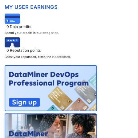
MY USER EARNINGS
PARTNERS
CONTACT
>> GO TO DATAMINER.SERVICES
0
Dojo credits
Spend your credits in our
swag shop
.
0
Reputation points
Boost your reputation, climb the
leaderboard
.