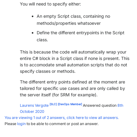
You will need to specify either:
PARTNERS
CONTACT
An empty Script class, containing no
>> GO TO DATAMINER.SERVICES
methods/properties whatsoever
Define the different entrypoints in the Script
class.
This is because the code will automatically wrap your
entire C# block in a Script class if none is present. This
is to accomodate small automation scripts that do not
specify classes or methods.
The different entry points defined at the moment are
tailored for specific use cases and are only called by
the server itself (for SRM for example).
[SLC]
[DevOps Member]
Laurens Vergote
Answered question
8th
October 2020
You are viewing 1 out of 2 answers, click here to view all answers.
Please
login
to be able to comment or post an answer.