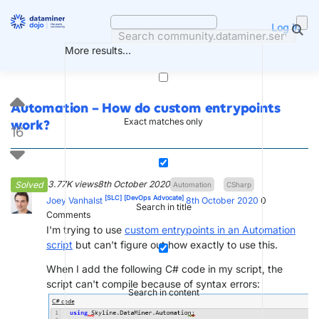
Skip
to
Log in
content
More results...
Automation – How do custom entrypoints
Exact matches only
work?
16
3.77K views
8th October 2020
Solved
Automation
CSharp
[SLC]
[DevOps Advocate]
Joey Vanhalst
8th October 2020
0
Search in title
Comments
I'm trying to use
custom entrypoints in an Automation
script
but can't figure out how exactly to use this.
When I add the following C# code in my script, the
script can't compile because of syntax errors:
Search in content