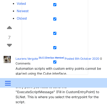
Voted
Newest
Oldest
7
[SLC]
[DevOps Member]
Laurens Vergote
Posted 8th October 2020
0
Comments
Automation scripts with custom entry points cannot be
started using the Cube interface.
In order to start an automation script from a custom
Menu
entry point you need to send the
"ExecuteScriptMessage" (Fill in CustomEntryPoint) to
UPDATES & INSIGHTS
QUESTIONS
LEARNING
SLNet. This is where you select the entrypoint for the
script.
DEVOPS
DOWNLOADS
SWAG SHOP