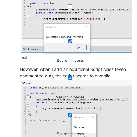
Search in posts
However, when I add an additional Script class (even
commented out), the script seems to compile:
Search in pages
Search in posts