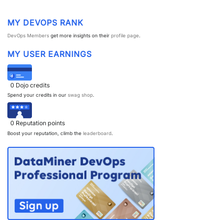
MY DEVOPS RANK
DevOps Members
get more insights on their
profile page
.
MY USER EARNINGS
0
Dojo credits
Spend your credits in our
swag shop
.
0
Reputation points
Boost your reputation, climb the
leaderboard
.