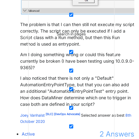
The problem is that I can then still not execute my script
correctly. The script can only be executed if I add a
Search in pages
Script class with a Run method, but then this Run
method is used as entrypoint.
Am I doing something wrong or could this feature
currently be broken (I have been testing using 10.0.9.0-
9365)?
I also noticed that there is not only a "Default"
AutomationEntryPointType, but that you can also add
an additional "AutomationEntryPointTest" entry point.
How does DataMiner determine which one to trigger in
case both are defined in your script?
[SLC]
[DevOps Advocate]
Joey Vanhalst
Selected answer as best
8th
October 2020
2
Answers
Active