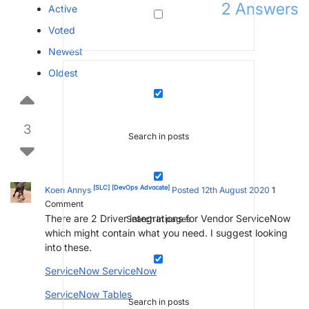
2
Answers
Active
Voted
Newest
Oldest
3
Search in posts
[SLC]
[DevOps Advocate]
Koen Annys
Posted 12th August 2020
1
Comment
There are 2 Driver integrations for Vendor ServiceNow
Search in pages
which might contain what you need. I suggest looking
into these.
ServiceNow ServiceNow
ServiceNow Tables
Search in posts