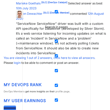
[SLC]
[DevOps Catalyst]
Marieke Goethals
Selected answer as best
10th July 2023
[SLC]
[DevOps Member]
Jochen Dewachter
commented
12th August
2020
“ServiceNow ServiceNow” driver was built with a custom
Search in pages
API specifically for DataMiner (developed by Silver Storm).
It’s a web service listening for incoming updates on what is
called an ‘incident’ in ServiceNow and a ‘problem’
(=maintenance window). It’s not actively polling tickets
from ServiceNow. It should also be able to create new
incidents into ServiceNow.
You are viewing 1 out of 2 answers, click here to view all answers.
Please
login
to be able to comment or post an answer.
MY DEVOPS RANK
DevOps Members
get more insights on their
profile page
.
MY USER EARNINGS