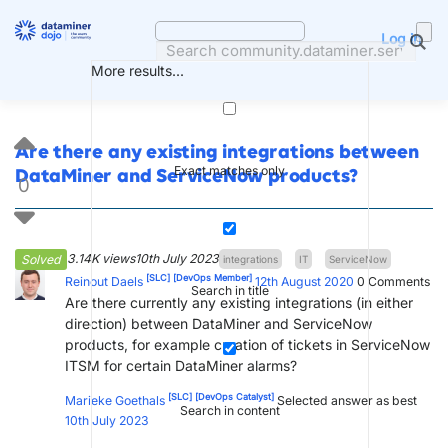
Skip
to
Log in
content
More results...
Are there any existing integrations between
Exact matches only
DataMiner and ServiceNow products?
0
3.14K views
10th July 2023
Solved
integrations
IT
ServiceNow
[SLC]
[DevOps Member]
Reinout Daels
12th August 2020
0
Comments
Search in title
Are there currently any existing integrations (in either
direction) between DataMiner and ServiceNow
products, for example creation of tickets in ServiceNow
ITSM for certain DataMiner alarms?
[SLC]
[DevOps Catalyst]
Marieke Goethals
Selected answer as best
Search in content
10th July 2023