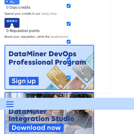
0
Dojo credits
Spend your credits in our
swag shop
.
0
Reputation points
Boost your reputation, climb the
leaderboard
.
Menu
UPDATES & INSIGHTS
QUESTIONS
LEARNING
DEVOPS
DOWNLOADS
SWAG SHOP